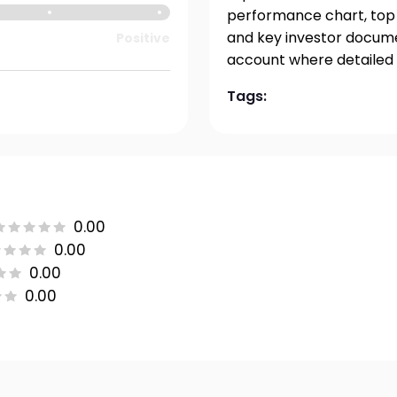
performance chart, top h
and key investor documen
Positive
account where detailed 
Tags:
0.00
0.00
0.00
0.00