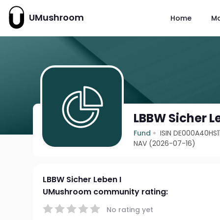
UMushroom
Home
M
LBBW Sicher L
Fund
ISIN DE000A40HS1
NAV (2026-07-16)
LBBW Sicher Leben I
UMushroom community rating:
No rating yet