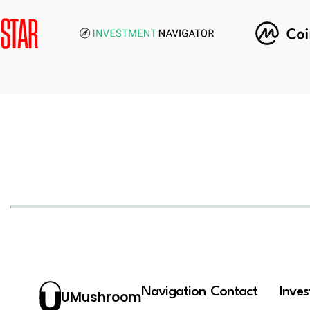
Navigation
Contact
Inve
UMushroom