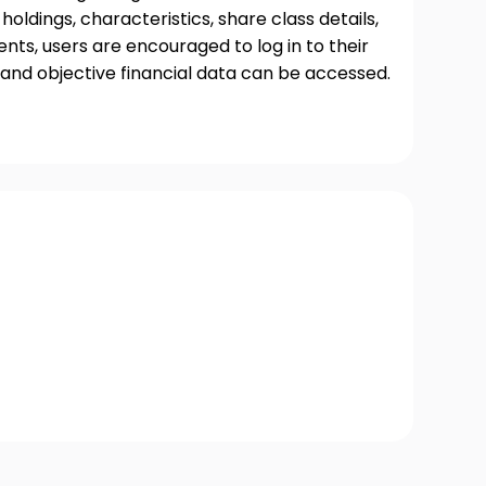
oldings, characteristics, share class details,
ts, users are encouraged to log in to their
and objective financial data can be accessed.