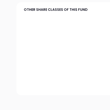
OTHER SHARE CLASSES OF THIS FUND