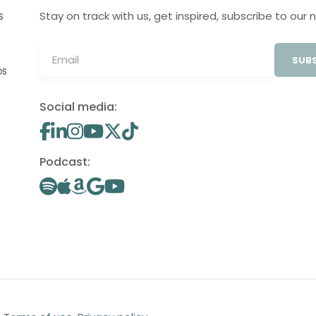
Stay on track with us, get inspired, subscribe to our 
S
SUBS
OS
Social media:
Podcast: