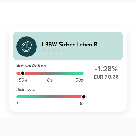
LBBW Sicher Leben R
Annual Return
-1.28%
EUR 70.38
-50%
0%
+50%
Risk level
1
10