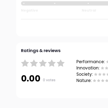
Negative
Neutral
Ratings & reviews
Performance:
Innovation:
Society:
0.00
0 votes
Nature: