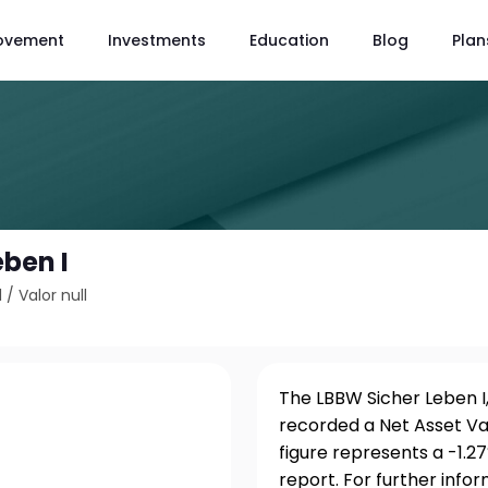
ovement
Investments
Education
Blog
Plan
eben I
1
/
Valor null
The LBBW Sicher Leben I,
recorded a Net Asset Va
figure represents a -1.
report. For further info