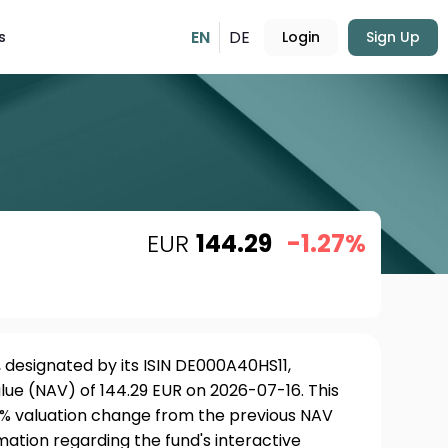
EN
DE
s
Login
Sign Up
EUR
144.29
-1.27%
 designated by its ISIN DE000A40HS11,
lue (NAV) of 144.29 EUR on 2026-07-16. This
27% valuation change from the previous NAV
rmation regarding the fund's interactive