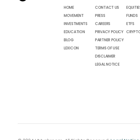
HOME
CONTACT US
EQUITIE
MOVEMENT
PRESS
FUNDS
INVESTMENTS
CAREERS
ETFS
EDUCATION
PRIVACY POLICY
CRYPT
BLOG
PARTNER POLICY
LEXICON
TERMS OF USE
DISCLAIMER
LEGAL NOTICE