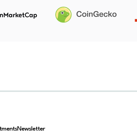
stments
Newsletter