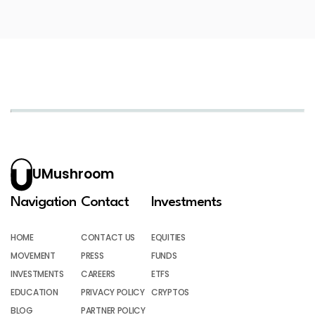
UMushroom
Navigation
Contact
Investments
HOME
CONTACT US
EQUITIES
MOVEMENT
PRESS
FUNDS
INVESTMENTS
CAREERS
ETFS
EDUCATION
PRIVACY POLICY
CRYPTOS
BLOG
PARTNER POLICY