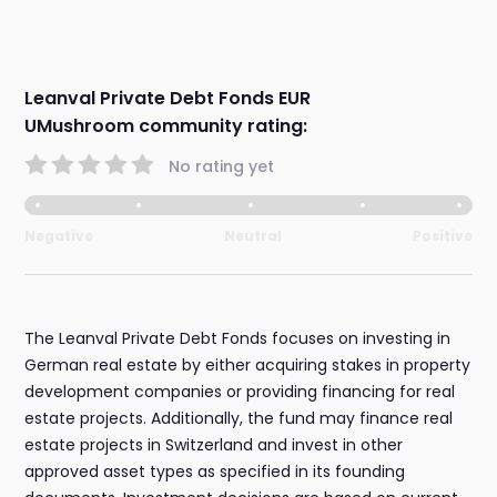
Leanval Private Debt Fonds EUR
UMushroom community rating:
No rating yet
Negative
Neutral
Positive
The Leanval Private Debt Fonds focuses on investing in
German real estate by either acquiring stakes in property
development companies or providing financing for real
estate projects. Additionally, the fund may finance real
estate projects in Switzerland and invest in other
approved asset types as specified in its founding