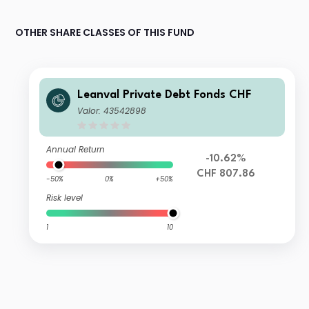
OTHER SHARE CLASSES OF THIS FUND
Leanval Private Debt Fonds CHF
Valor: 43542898
Annual Return
-10.62%
CHF 807.86
-50%
0%
+50%
Risk level
1
10