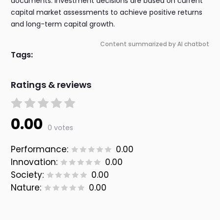
documents. Investment decisions are based on current
capital market assessments to achieve positive returns
and long-term capital growth.
Content summarized by AI chatbot
Tags:
Ratings & reviews
0.00
0 votes
Performance:
0.00
Innovation:
0.00
Society:
0.00
Nature:
0.00