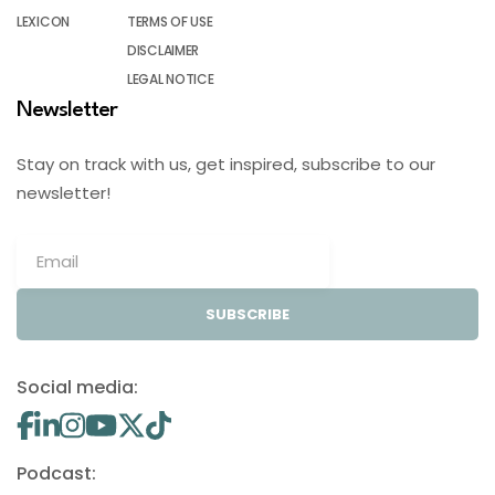
LEXICON
TERMS OF USE
DISCLAIMER
LEGAL NOTICE
Newsletter
Stay on track with us, get inspired, subscribe to our
newsletter!
SUBSCRIBE
Social media:
Podcast: