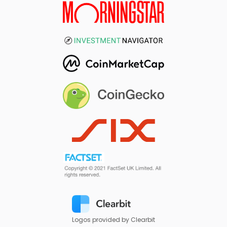
Logos provided by Clearbit