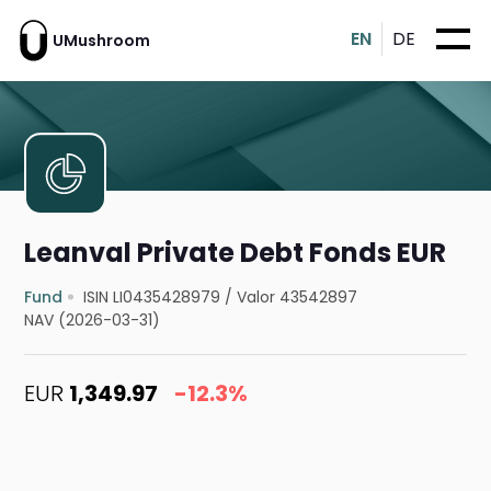
EN
DE
UMushroom
Leanval Private Debt Fonds EUR
Fund
ISIN LI0435428979
/
Valor 43542897
NAV (2026-03-31)
EUR
1,349.97
-12.3%