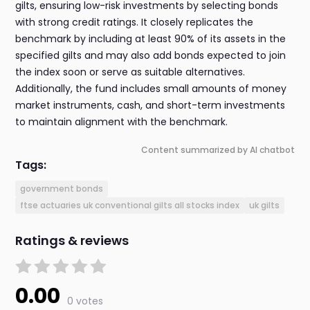
gilts, ensuring low-risk investments by selecting bonds
with strong credit ratings. It closely replicates the
benchmark by including at least 90% of its assets in the
specified gilts and may also add bonds expected to join
the index soon or serve as suitable alternatives.
Additionally, the fund includes small amounts of money
market instruments, cash, and short-term investments
to maintain alignment with the benchmark.
Content summarized by AI chatbot
Tags:
government bonds
ftse actuaries uk conventional gilts all stocks index
uk gilts
Ratings & reviews
0.00
0 votes