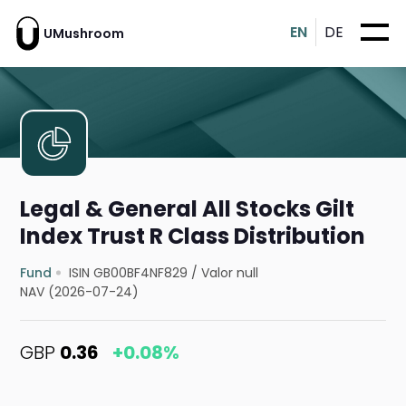
EN
DE
UMushroom
Legal & General All Stocks Gilt
Index Trust R Class Distribution
Fund
ISIN GB00BF4NF829
/
Valor null
NAV (2026-07-24)
GBP
0.36
+0.08%