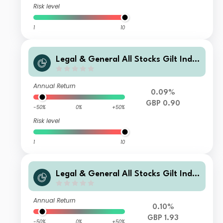
Risk level
1
10
Legal & General All Stocks Gilt Inde
x Trust C Class Distribution
Annual Return
0.09%
GBP 0.90
-50%
0%
+50%
Risk level
1
10
Legal & General All Stocks Gilt Inde
x Trust C Class Accumulation
Annual Return
0.10%
GBP 1.93
-50%
0%
+50%