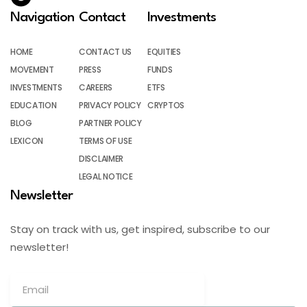
Navigation
Contact
Investments
HOME
CONTACT US
EQUITIES
MOVEMENT
PRESS
FUNDS
INVESTMENTS
CAREERS
ETFS
EDUCATION
PRIVACY POLICY
CRYPTOS
BLOG
PARTNER POLICY
LEXICON
TERMS OF USE
DISCLAIMER
LEGAL NOTICE
Newsletter
Stay on track with us, get inspired, subscribe to our
newsletter!