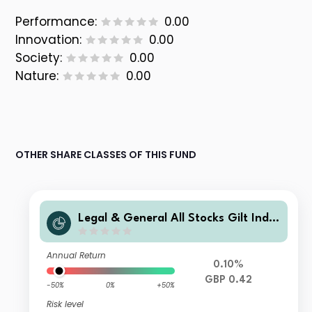
Performance:
0.00
Innovation:
0.00
Society:
0.00
Nature:
0.00
OTHER SHARE CLASSES OF THIS FUND
Legal & General All Stocks Gilt Inde
x Trust R Class Accumulation
Annual Return
0.10%
GBP 0.42
-50%
0%
+50%
Risk level