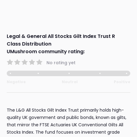
Legal & General All Stocks Gilt Index Trust R
Class Distribution
UMushroom community rating:
No rating yet
Negative
Neutral
Positive
The L&G All Stocks Gilt Index Trust primarily holds high-
quality UK government and public bonds, known as gilts,
that mirror the FTSE Actuaries UK Conventional Gilts All
Stocks Index. The fund focuses on investment grade