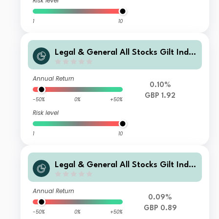
Risk level
1
10
Legal & General All Stocks Gilt Inde
x Trust I Class Accumulation
Annual Return
0.10%
GBP 1.92
-50%
0%
+50%
Risk level
1
10
Legal & General All Stocks Gilt Inde
x Trust I Class Distribution
Annual Return
0.09%
GBP 0.89
-50%
0%
+50%