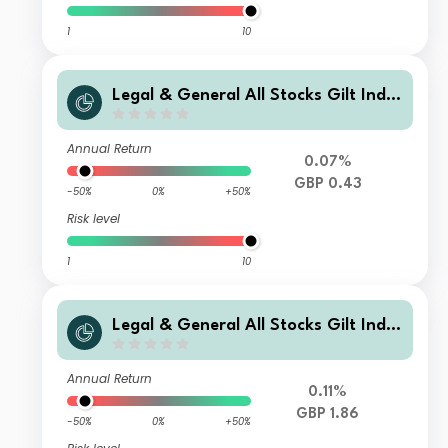
1
10
Legal & General All Stocks Gilt Inde
x Trust L Class Accumulation
Annual Return
0.07%
GBP 0.43
-50%
0%
+50%
Risk level
1
10
Legal & General All Stocks Gilt Inde
x Trust F Class Accumulation
Annual Return
0.11%
GBP 1.86
-50%
0%
+50%