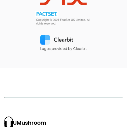
Logos provided by Clearbit
UMushroom