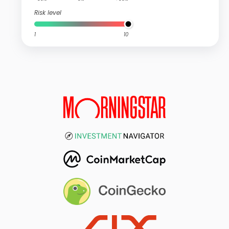
Risk level
1
10