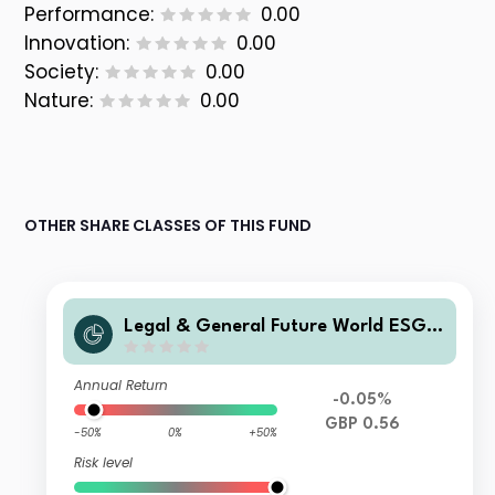
Performance:
0.00
Innovation:
0.00
Society:
0.00
Nature:
0.00
OTHER SHARE CLASSES OF THIS FUND
Legal & General Future World ESG S
creened & Selected Multi-Index 3 Fu
nd I Class Accumulation
Annual Return
-0.05%
GBP 0.56
-50%
0%
+50%
Risk level