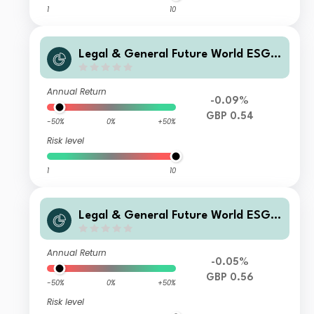
1
10
Legal & General Future World ESG S
creened & Selected Multi-Index 3 Fu
nd R Class Accumulation
Annual Return
-0.09%
GBP 0.54
-50%
0%
+50%
Risk level
1
10
Legal & General Future World ESG S
creened & Selected Multi-Index 3 Fu
nd C Accumulation
Annual Return
-0.05%
GBP 0.56
-50%
0%
+50%
Risk level