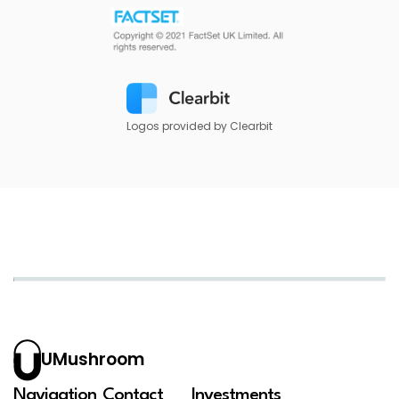
Logos provided by Clearbit
UMushroom
Navigation
Contact
Investments