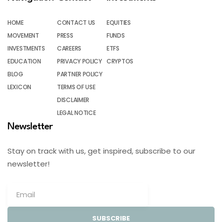
HOME
CONTACT US
EQUITIES
MOVEMENT
PRESS
FUNDS
INVESTMENTS
CAREERS
ETFS
EDUCATION
PRIVACY POLICY
CRYPTOS
BLOG
PARTNER POLICY
LEXICON
TERMS OF USE
DISCLAIMER
LEGAL NOTICE
Newsletter
Stay on track with us, get inspired, subscribe to our
newsletter!
SUBSCRIBE