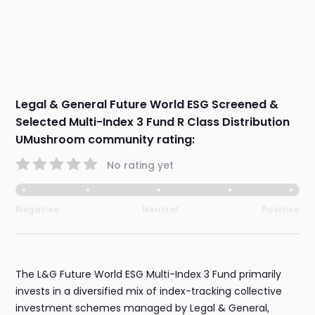
Legal & General Future World ESG Screened &
Selected Multi-Index 3 Fund R Class Distribution
UMushroom community rating:
No rating yet
Negative
Neutral
Positive
The L&G Future World ESG Multi-Index 3 Fund primarily
invests in a diversified mix of index-tracking collective
investment schemes managed by Legal & General,