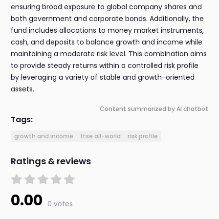
ensuring broad exposure to global company shares and
both government and corporate bonds. Additionally, the
fund includes allocations to money market instruments,
cash, and deposits to balance growth and income while
maintaining a moderate risk level. This combination aims
to provide steady returns within a controlled risk profile
by leveraging a variety of stable and growth-oriented
assets.
Content summarized by AI chatbot
Tags:
growth and income
ftse all-world
risk profile
Ratings & reviews
0.00
0 votes