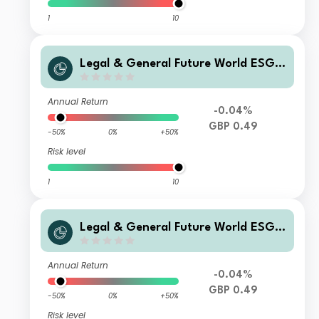
1
10
Legal & General Future World ESG S
creened & Selected Multi-Index 3 Fu
nd C Income
Annual Return
-0.04%
GBP 0.49
-50%
0%
+50%
Risk level
1
10
Legal & General Future World ESG S
creened & Selected Multi-Index 3 Fu
nd I Class Distribution
Annual Return
-0.04%
GBP 0.49
-50%
0%
+50%
Risk level