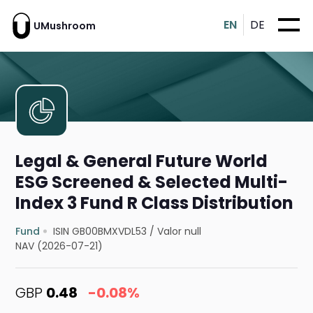
EN
DE
UMushroom
Legal & General Future World
ESG Screened & Selected Multi-
Index 3 Fund R Class Distribution
Fund
ISIN GB00BMXVDL53
/
Valor null
NAV (2026-07-21)
GBP
0.48
-0.08%