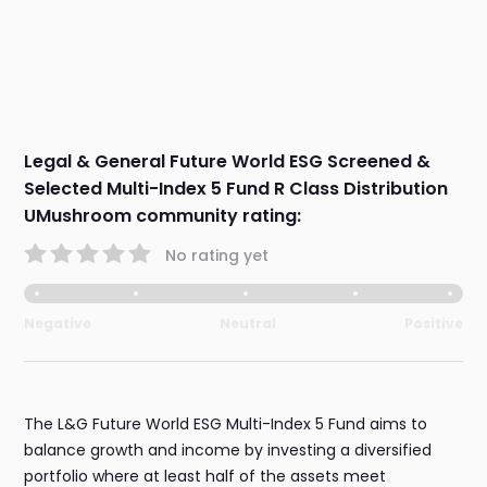
Legal & General Future World ESG Screened &
Selected Multi-Index 5 Fund R Class Distribution
UMushroom community rating:
No rating yet
Negative
Neutral
Positive
The L&G Future World ESG Multi-Index 5 Fund aims to
balance growth and income by investing a diversified
portfolio where at least half of the assets meet