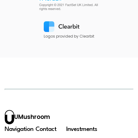
Logos provided by Clearbit
UMushroom
Navigation
Contact
Investments