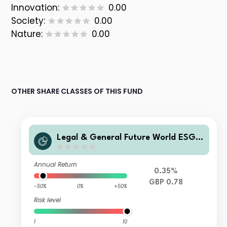
Innovation:
0.00
Society:
0.00
Nature:
0.00
OTHER SHARE CLASSES OF THIS FUND
Legal & General Future World ESG S
creened & Selected Multi-Index 5 Fu
nd R Class Accumulation
Annual Return
0.35%
GBP 0.78
-50%
0%
+50%
Risk level
1
10