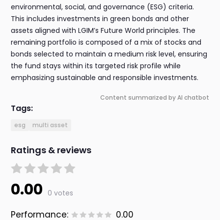
environmental, social, and governance (ESG) criteria.
This includes investments in green bonds and other
assets aligned with LGIM’s Future World principles. The
remaining portfolio is composed of a mix of stocks and
bonds selected to maintain a medium risk level, ensuring
the fund stays within its targeted risk profile while
emphasizing sustainable and responsible investments.
Content summarized by AI chatbot
Tags:
esg
multi asset
Ratings & reviews
0.00
0 votes
Performance:
0.00