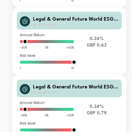
1
10
Legal & General Future World ESG S
creened & Selected Multi-Index 5 Fu
nd C Class Distribution
Annual Return
0.34%
GBP 0.62
-50%
0%
+50%
Risk level
1
10
Legal & General Future World ESG S
creened & Selected Multi-Index 5 Fu
nd I Class Accumulation
Annual Return
0.34%
GBP 0.79
-50%
0%
+50%
Risk level