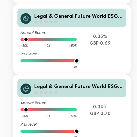
Legal & General Future World ESG S
creened & Selected Multi-Index 5 Fu
nd C Class Accumulation
Annual Return
0.35%
GBP 0.69
-50%
0%
+50%
Risk level
1
10
Legal & General Future World ESG S
creened & Selected Multi-Index 5 Fu
nd I Class Distribution
Annual Return
0.34%
GBP 0.70
-50%
0%
+50%
Risk level