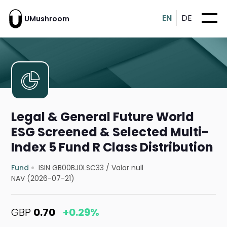
EN
DE
UMushroom
Legal & General Future World
ESG Screened & Selected Multi-
Index 5 Fund R Class Distribution
Fund
ISIN GB00BJ0LSC33
/
Valor null
NAV (2026-07-21)
GBP
0.70
+0.29%