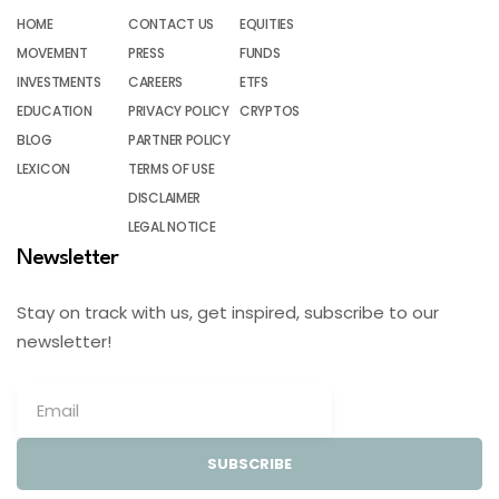
HOME
CONTACT US
EQUITIES
MOVEMENT
PRESS
FUNDS
INVESTMENTS
CAREERS
ETFS
EDUCATION
PRIVACY POLICY
CRYPTOS
BLOG
PARTNER POLICY
LEXICON
TERMS OF USE
DISCLAIMER
LEGAL NOTICE
Newsletter
Stay on track with us, get inspired, subscribe to our
newsletter!
SUBSCRIBE