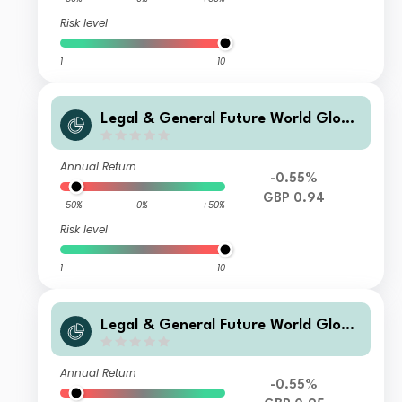
Risk level
1
10
Legal & General Future World Globa
l Multi-Factor ESG Tilted and Optimi
sed Index Fund R Income
Annual Return
-0.55%
GBP 0.94
-50%
0%
+50%
Risk level
1
10
Legal & General Future World Globa
l Multi-Factor ESG Tilted and Optimi
sed Index Fund L Income
Annual Return
-0.55%