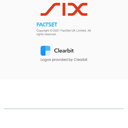
Logos provided by Clearbit