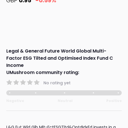
GBP
0.95
-0.59%
Legal & General Future World Global Multi-
Factor ESG Tilted and Optimised Index Fund C
Income
UMushroom community rating:
No rating yet
Negative
Neutral
Positive
L&G Fut Wld Glb Mlt-FctESGTltd&OptdIdxFd invests in a