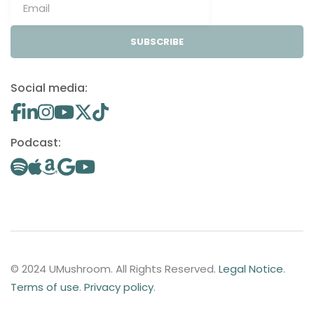
SUBSCRIBE
Social media:
Podcast:
© 2024 UMushroom. All Rights Reserved.
Legal Notice
.
Terms of use
.
Privacy policy
.