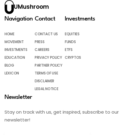
UMushroom
Navigation
Contact
Investments
HOME
CONTACT US
EQUITIES
MOVEMENT
PRESS
FUNDS
INVESTMENTS
CAREERS
ETFS
EDUCATION
PRIVACY POLICY
CRYPTOS
BLOG
PARTNER POLICY
LEXICON
TERMS OF USE
DISCLAIMER
LEGAL NOTICE
Newsletter
Stay on track with us, get inspired, subscribe to our
newsletter!