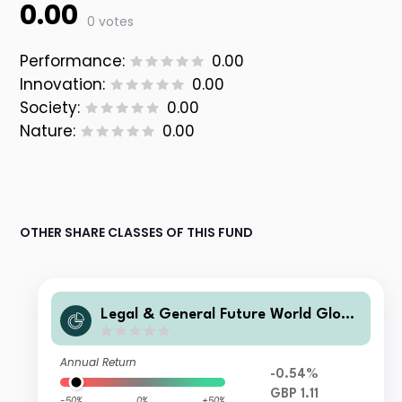
0.00
0 votes
Performance:
0.00
Innovation:
0.00
Society:
0.00
Nature:
0.00
OTHER SHARE CLASSES OF THIS FUND
Legal & General Future World Globa
l Multi-Factor ESG Tilted and Optimi
sed Index Fund L Accumulation
Annual Return
-0.54%
GBP 1.11
-50%
0%
+50%