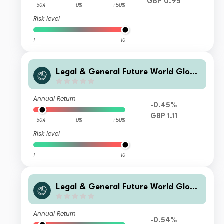
GBP 0.95
-50%
0%
+50%
Risk level
1
10
Legal & General Future World Globa
l Multi-Factor ESG Tilted and Optimi
sed Index Fund I Accumulation
Annual Return
-0.45%
GBP 1.11
-50%
0%
+50%
Risk level
1
10
Legal & General Future World Globa
l Multi-Factor ESG Tilted and Optimi
sed Index Fund C Accumulation
Annual Return
-0.54%