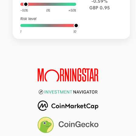
-0.59%
GBP 0.95
-50%
0%
+50%
Risk level
1
10