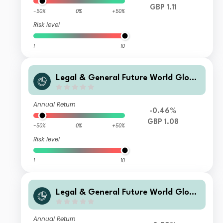
GBP 1.11
-50%
0%
+50%
Risk level
1
10
Legal & General Future World Globa
l Multi-Factor ESG Tilted and Optimi
sed Index Fund R Accumulation
Annual Return
-0.46%
GBP 1.08
-50%
0%
+50%
Risk level
1
10
Legal & General Future World Globa
l Multi-Factor ESG Tilted and Optimi
sed Index Fund I Income
Annual Return