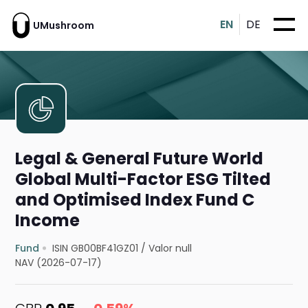
EN
DE
UMushroom
Legal & General Future World
Global Multi-Factor ESG Tilted
and Optimised Index Fund C
Income
Fund
ISIN GB00BF41GZ01
/
Valor null
NAV (2026-07-17)