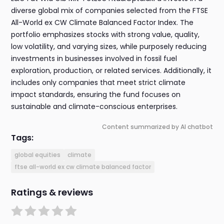
diverse global mix of companies selected from the FTSE
All-World ex CW Climate Balanced Factor Index. The
portfolio emphasizes stocks with strong value, quality,
low volatility, and varying sizes, while purposely reducing
investments in businesses involved in fossil fuel
exploration, production, or related services. Additionally, it
includes only companies that meet strict climate
impact standards, ensuring the fund focuses on
sustainable and climate-conscious enterprises.
Content summarized by AI chatbot
Tags:
global equities
climate
ftse all-world ex cw climate balanced factor
Ratings & reviews