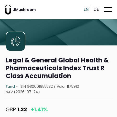
EN
DE
UMushroom
Legal & General Global Health &
Pharmaceuticals Index Trust R
Class Accumulation
Fund
ISIN GB0001955532
/
Valor 1175910
NAV (2026-07-24)
GBP
1.22
+1.41%