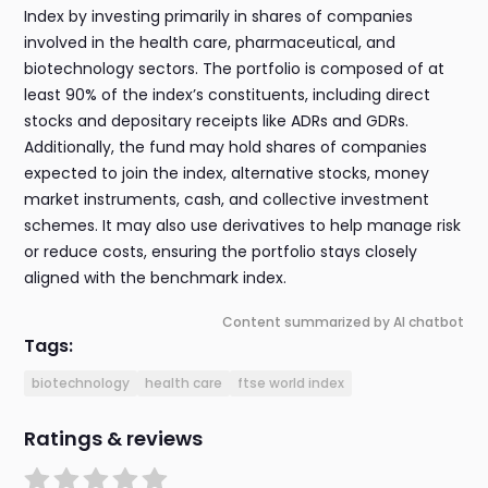
Index by investing primarily in shares of companies
involved in the health care, pharmaceutical, and
biotechnology sectors. The portfolio is composed of at
least 90% of the index’s constituents, including direct
stocks and depositary receipts like ADRs and GDRs.
Additionally, the fund may hold shares of companies
expected to join the index, alternative stocks, money
market instruments, cash, and collective investment
schemes. It may also use derivatives to help manage risk
or reduce costs, ensuring the portfolio stays closely
aligned with the benchmark index.
Content summarized by AI chatbot
Tags:
biotechnology
health care
ftse world index
Ratings & reviews