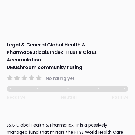
Legal & General Global Health &
Pharmaceuticals Index Trust R Class
Accumulation
UMushroom community rating:
No rating yet
Negative
Neutral
Positive
L&G Global Health & Pharma Idx Tr is a passively
managed fund that mirrors the FTSE World Health Care