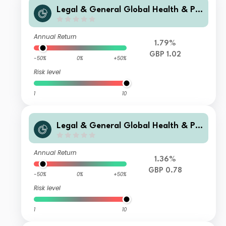
Legal & General Global Health & Ph
armaceuticals Index Trust F Class Di
stribution
Annual Return
1.79%
GBP 1.02
-50%
0%
+50%
Risk level
1
10
Legal & General Global Health & Ph
armaceuticals Index Trust C Class Di
stribution
Annual Return
1.36%
GBP 0.78
-50%
0%
+50%
Risk level
1
10