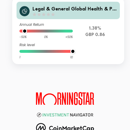
Legal & General Global Health & Ph
armaceuticals Index Trust C Class A
ccumulation
Annual Return
1.38%
GBP 0.86
-50%
0%
+50%
Risk level
1
10