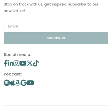
Stay on track with us, get inspired, subscribe to our
newsletter!
SUBSCRIBE
Social media:
Podcast: