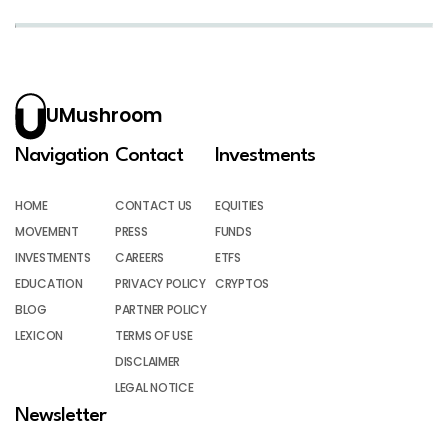
UMushroom
Navigation
Contact
Investments
HOME
CONTACT US
EQUITIES
MOVEMENT
PRESS
FUNDS
INVESTMENTS
CAREERS
ETFS
EDUCATION
PRIVACY POLICY
CRYPTOS
BLOG
PARTNER POLICY
LEXICON
TERMS OF USE
DISCLAIMER
LEGAL NOTICE
Newsletter