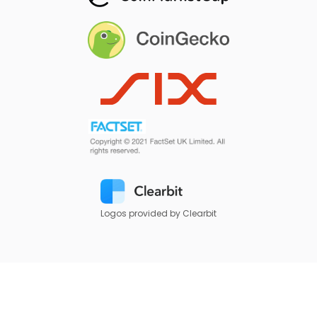
Logos provided by Clearbit