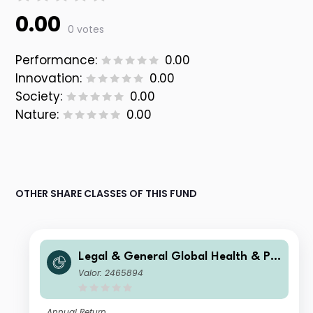
0.00
0 votes
Performance:
0.00
Innovation:
0.00
Society:
0.00
Nature:
0.00
OTHER SHARE CLASSES OF THIS FUND
Legal & General Global Health & Ph
armaceuticals Index Trust I Class Ac
Valor: 2465894
cumulation
Annual Return