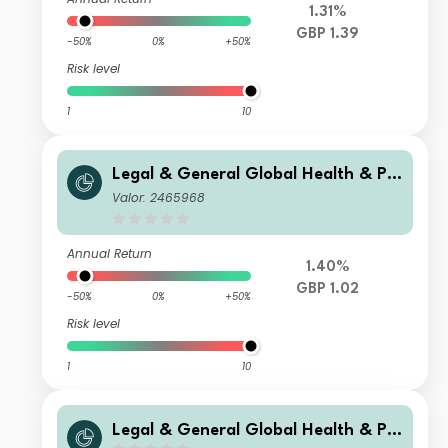
1.31%
GBP 1.39
-50%
0%
+50%
Risk level
1
10
Legal & General Global Health & Ph
armaceuticals Index Trust I Class Dis
Valor: 2465968
tribution
Annual Return
1.40%
GBP 1.02
-50%
0%
+50%
Risk level
1
10
Legal & General Global Health & Ph