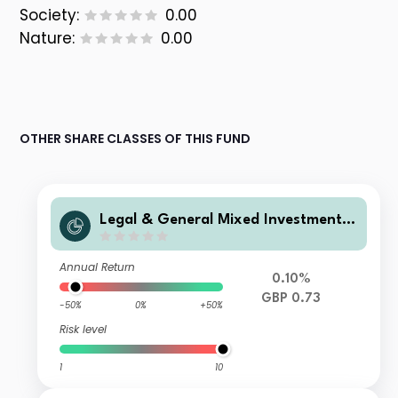
Society:
0.00
Nature:
0.00
OTHER SHARE CLASSES OF THIS FUND
Legal & General Mixed Investment I
ncome 0-35% Fund F Class Accumul
ation
Annual Return
0.10%
GBP 0.73
-50%
0%
+50%
Risk level
1
10