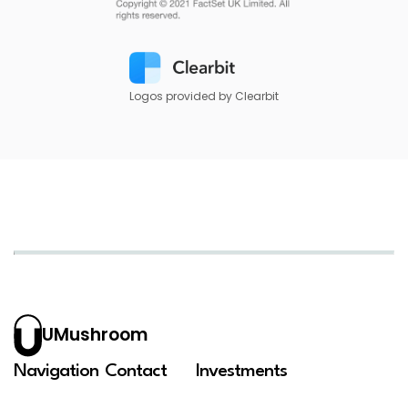
Logos provided by Clearbit
UMushroom
Navigation
Contact
Investments