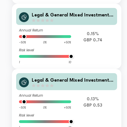
Legal & General Mixed Investment I
ncome 0-35% Fund D Class Accumul
ation
Annual Return
0.15%
GBP 0.74
-50%
0%
+50%
Risk level
1
10
Legal & General Mixed Investment I
ncome 0-35% Fund C Class Distribut
ion
Annual Return
0.13%
GBP 0.53
-50%
0%
+50%
Risk level