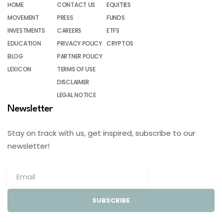
HOME
CONTACT US
EQUITIES
MOVEMENT
PRESS
FUNDS
INVESTMENTS
CAREERS
ETFS
EDUCATION
PRIVACY POLICY
CRYPTOS
BLOG
PARTNER POLICY
LEXICON
TERMS OF USE
DISCLAIMER
LEGAL NOTICE
Newsletter
Stay on track with us, get inspired, subscribe to our
newsletter!
SUBSCRIBE