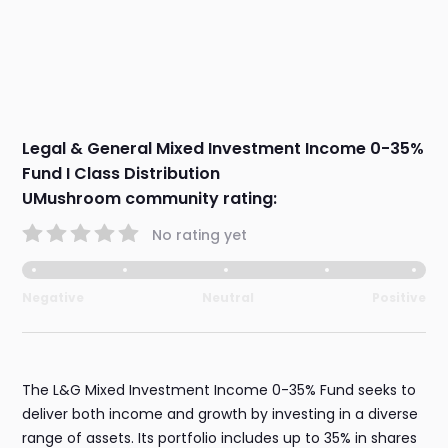
Legal & General Mixed Investment Income 0-35%
Fund I Class Distribution
UMushroom community rating:
No rating yet
Negative
Neutral
Positive
The L&G Mixed Investment Income 0-35% Fund seeks to
deliver both income and growth by investing in a diverse
range of assets. Its portfolio includes up to 35% in shares