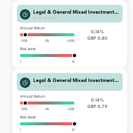
Legal & General Mixed Investment I
ncome 0-35% Fund C Class Accumul
ation
Annual Return
0.14%
GBP 0.80
-50%
0%
+50%
Risk level
1
10
Legal & General Mixed Investment I
ncome 0-35% Fund I Class Accumula
tion
Annual Return
0.14%
GBP 0.79
-50%
0%
+50%
Risk level
1
10