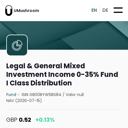
EN
DE
UMushroom
Legal & General Mixed
Investment Income 0-35% Fund
I Class Distribution
Fund
ISIN GB00BYW6BS84
/
Valor null
NAV (2026-07-15)
GBP
0.52
+0.13%