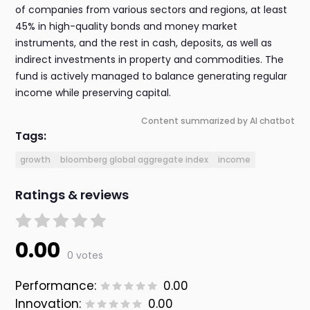
of companies from various sectors and regions, at least
45% in high-quality bonds and money market
instruments, and the rest in cash, deposits, as well as
indirect investments in property and commodities. The
fund is actively managed to balance generating regular
income while preserving capital.
Content summarized by AI chatbot
Tags:
growth
bloomberg global aggregate index
income
Ratings & reviews
0.00
0 votes
Performance:
0.00
Innovation:
0.00