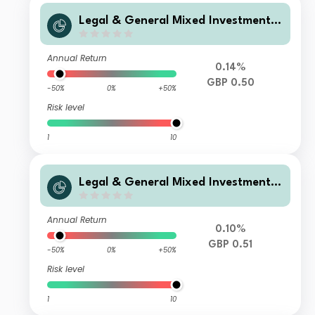
Legal & General Mixed Investment I
ncome 0-35% Fund D Class Distribut
ion
Annual Return
0.14%
GBP 0.50
-50%
0%
+50%
Risk level
1
10
Legal & General Mixed Investment I
ncome 0-35% Fund F Class Distributi
on
Annual Return
0.10%
GBP 0.51
-50%
0%
+50%
Risk level
1
10