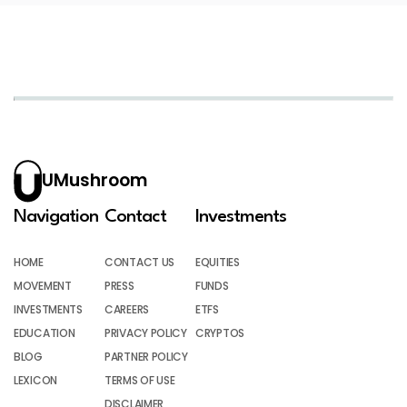
UMushroom
Navigation
Contact
Investments
HOME
CONTACT US
EQUITIES
MOVEMENT
PRESS
FUNDS
INVESTMENTS
CAREERS
ETFS
EDUCATION
PRIVACY POLICY
CRYPTOS
BLOG
PARTNER POLICY
LEXICON
TERMS OF USE
DISCLAIMER