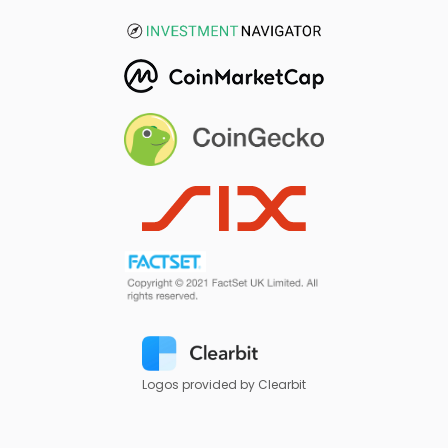
Logos provided by Clearbit