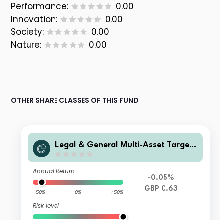
Performance:
0.00
Innovation:
0.00
Society:
0.00
Nature:
0.00
OTHER SHARE CLASSES OF THIS FUND
Legal & General Multi-Asset Target
Return Fund Class C Accumulation
Annual Return
-0.05%
GBP 0.63
-50%
0%
+50%
Risk level