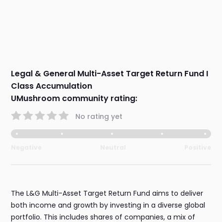
Legal & General Multi-Asset Target Return Fund I
Class Accumulation
UMushroom community rating:
No rating yet
Negative
Neutral
Positive
The L&G Multi-Asset Target Return Fund aims to deliver
both income and growth by investing in a diverse global
portfolio. This includes shares of companies, a mix of