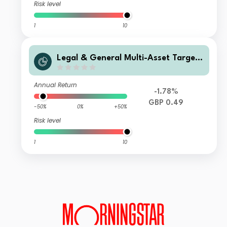
Risk level
1
10
Legal & General Multi-Asset Target
Return Fund Class C Income
Annual Return
-1.78%
GBP 0.49
-50%
0%
+50%
Risk level
1
10