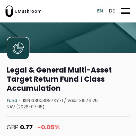
EN
DE
UMushroom
Legal & General Multi-Asset
Target Return Fund I Class
Accumulation
Fund
ISIN GB00BD97XY71
/
Valor 31674126
NAV (2026-07-15)
GBP
0.77
-0.05%