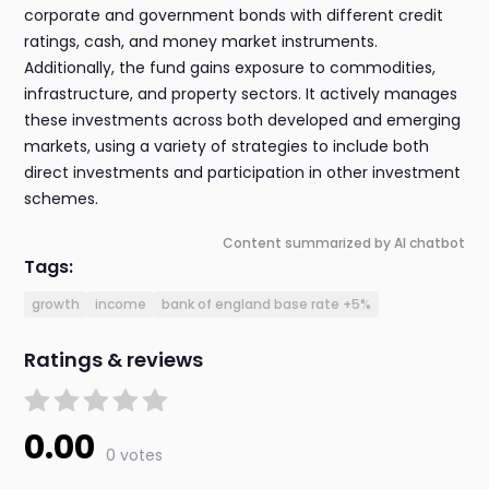
corporate and government bonds with different credit
ratings, cash, and money market instruments.
Additionally, the fund gains exposure to commodities,
infrastructure, and property sectors. It actively manages
these investments across both developed and emerging
markets, using a variety of strategies to include both
direct investments and participation in other investment
schemes.
Content summarized by AI chatbot
Tags:
growth
income
bank of england base rate +5%
Ratings & reviews
0.00
0 votes