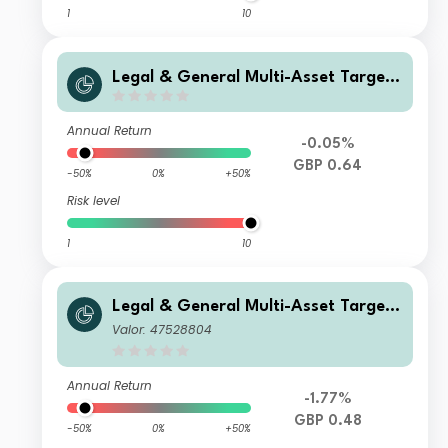
1
10
Legal & General Multi-Asset Target
Return Fund R Class Accumulation
Annual Return
-0.05%
GBP 0.64
-50%
0%
+50%
Risk level
1
10
Legal & General Multi-Asset Target
Return Fund Class I Income
Valor: 47528804
Annual Return
-1.77%
GBP 0.48
-50%
0%
+50%