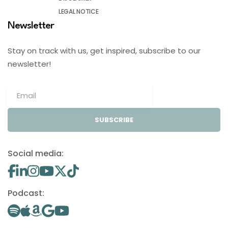
LEGAL NOTICE
Newsletter
Stay on track with us, get inspired, subscribe to our
newsletter!
SUBSCRIBE
Social media:
Podcast: