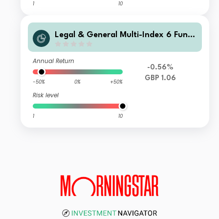
1
10
Legal & General Multi-Index 6 Fund
I Class Distribution
Annual Return
-0.56%
GBP 1.06
-50%
0%
+50%
Risk level
1
10