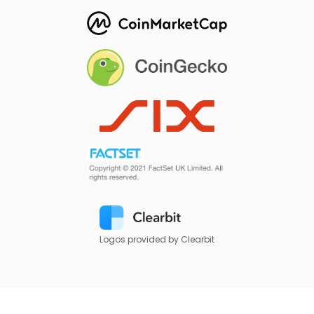
Logos provided by Clearbit