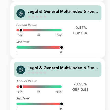
Legal & General Multi-Index 6 Fund
C Class Distribution
Annual Return
-0.47%
GBP 1.06
-50%
0%
+50%
Risk level
1
10
Legal & General Multi-Index 6 Fund
M Class Accumulation
Annual Return
-0.55%
GBP 0.58
-50%
0%
+50%
Risk level
1
10