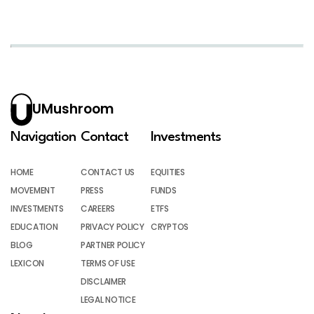
UMushroom
Navigation
Contact
Investments
HOME
CONTACT US
EQUITIES
MOVEMENT
PRESS
FUNDS
INVESTMENTS
CAREERS
ETFS
EDUCATION
PRIVACY POLICY
CRYPTOS
BLOG
PARTNER POLICY
LEXICON
TERMS OF USE
DISCLAIMER
LEGAL NOTICE