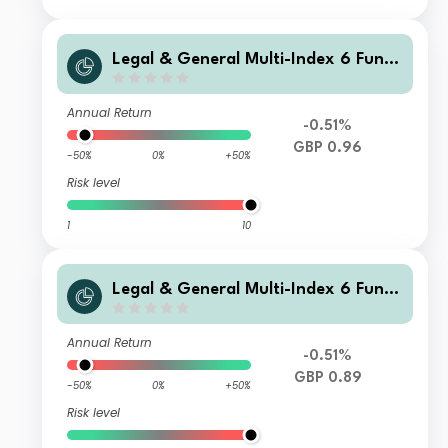
Legal & General Multi-Index 6 Fund
R Class Accumulation
Annual Return
-0.51%
GBP 0.96
-50%
0%
+50%
Risk level
1
10
Legal & General Multi-Index 6 Fund
L Class Accumulation
Annual Return
-0.51%
GBP 0.89
-50%
0%
+50%
Risk level