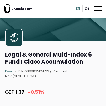
EN
DE
UMushroom
Legal & General Multi-Index 6
Fund I Class Accumulation
Fund
ISIN GB00B95KML23
/
Valor null
NAV (2026-07-24)
GBP
1.37
-0.51%