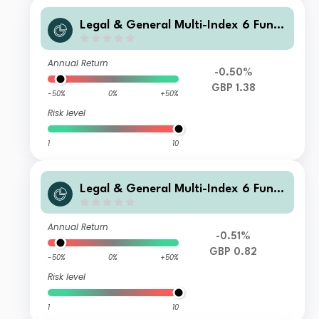
Legal & General Multi-Index 6 Fund
C Class Accumulation
Annual Return
-0.50%
GBP 1.38
-50%
0%
+50%
Risk level
1
10
Legal & General Multi-Index 6 Fund
R Class Distribution
Annual Return
-0.51%
GBP 0.82
-50%
0%
+50%
Risk level
1
10