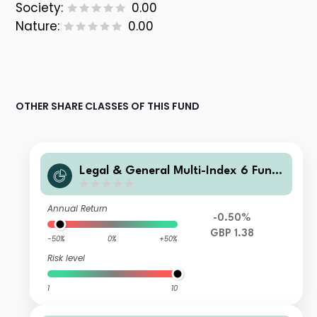
Society:
0.00
Nature:
0.00
OTHER SHARE CLASSES OF THIS FUND
Legal & General Multi-Index 6 Fund
J Class Accumulation
Annual Return
-0.50%
GBP 1.38
-50%
0%
+50%
Risk level
1
10