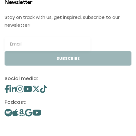
Newsletter
Stay on track with us, get inspired, subscribe to our
newsletter!
SUBSCRIBE
Social media:
Podcast: