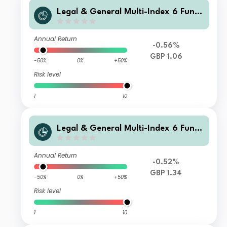
Legal & General Multi-Index 6 Fund
J Class Income
Annual Return
-0.56%
GBP 1.06
-50%
0%
+50%
Risk level
1
10
Legal & General Multi-Index 6 Fund
F Class Accumulation
Annual Return
-0.52%
GBP 1.34
-50%
0%
+50%
Risk level
1
10