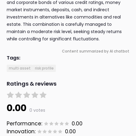
and corporate bonds of various credit ratings, money
market instruments, deposits, cash, and indirect
investments in alternatives like commodities and real
estate. This combination is carefully managed to
maintain a moderate risk level, seeking steady returns
while controlling for significant fluctuations.
Content summarized by AI chatbot
Tags:
multi asset
risk profile
Ratings & reviews
0.00
0 votes
Performance:
0.00
Innovation:
0.00