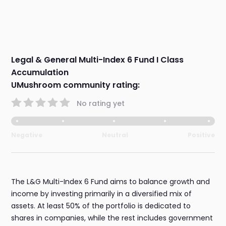
Legal & General Multi-Index 6 Fund I Class
Accumulation
UMushroom community rating:
No rating yet
Negative
Neutral
Positive
The L&G Multi-Index 6 Fund aims to balance growth and
income by investing primarily in a diversified mix of
assets. At least 50% of the portfolio is dedicated to
shares in companies, while the rest includes government