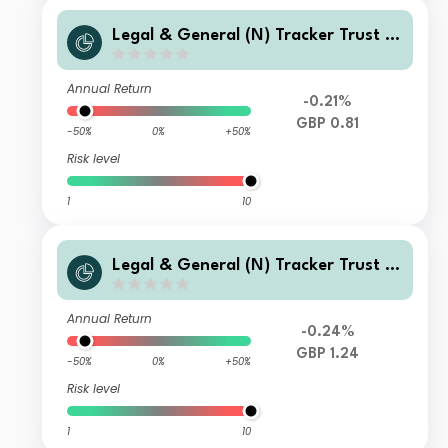
Legal & General (N) Tracker Trust C
Class Distribution
Annual Return
-0.21%
GBP 0.81
-50%
0%
+50%
Risk level
1
10
Legal & General (N) Tracker Trust C
Class Accumulation
Annual Return
-0.24%
GBP 1.24
-50%
0%
+50%
Risk level
1
10