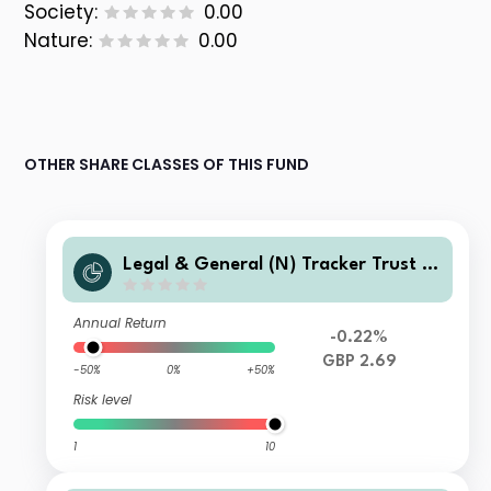
Society:
0.00
Nature:
0.00
OTHER SHARE CLASSES OF THIS FUND
Legal & General (N) Tracker Trust I
Class Distribution
Annual Return
-0.22%
GBP 2.69
-50%
0%
+50%
Risk level
1
10