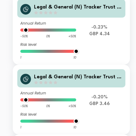
Legal & General (N) Tracker Trust I
Class Accumulation
Annual Return
-0.23%
GBP 4.34
-50%
0%
+50%
Risk level
1
10
Legal & General (N) Tracker Trust C
TF Class Accumulation
Annual Return
-0.20%
GBP 3.46
-50%
0%
+50%
Risk level
1
10