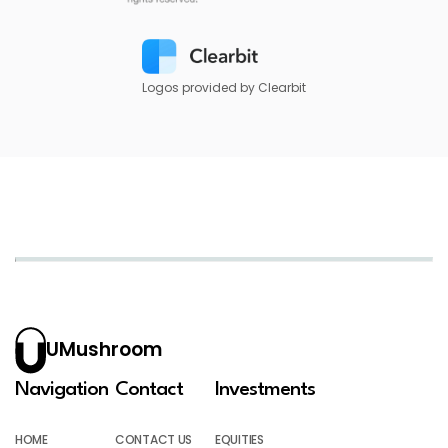
Logos provided by Clearbit
UMushroom
Navigation
Contact
Investments
HOME
CONTACT US
EQUITIES