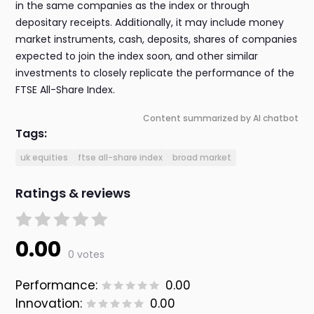
in the same companies as the index or through
depositary receipts. Additionally, it may include money
market instruments, cash, deposits, shares of companies
expected to join the index soon, and other similar
investments to closely replicate the performance of the
FTSE All-Share Index.
Content summarized by AI chatbot
Tags:
uk equities
ftse all-share index
broad market
Ratings & reviews
0.00
0 votes
Performance:
0.00
Innovation:
0.00