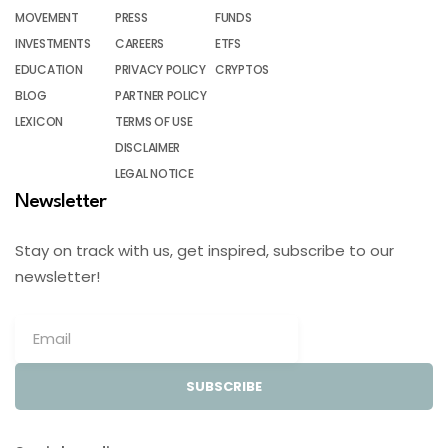
MOVEMENT
PRESS
FUNDS
INVESTMENTS
CAREERS
ETFS
EDUCATION
PRIVACY POLICY
CRYPTOS
BLOG
PARTNER POLICY
LEXICON
TERMS OF USE
DISCLAIMER
LEGAL NOTICE
Newsletter
Stay on track with us, get inspired, subscribe to our
newsletter!
SUBSCRIBE