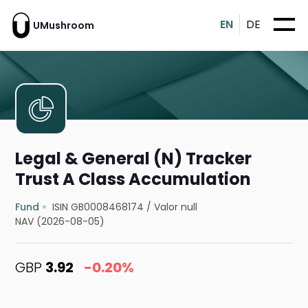
EN
DE
UMushroom
Legal & General (N) Tracker
Trust A Class Accumulation
Fund
ISIN GB0008468174
/
Valor null
NAV (2026-08-05)
GBP
3.92
-0.20%