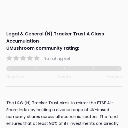
Legal & General (N) Tracker Trust A Class
Accumulation
UMushroom community rating:
No rating yet
Negative
Neutral
Positive
The L&G (N) Tracker Trust aims to mirror the FTSE All-
Share Index by holding a diverse range of UK-based
company shares across all economic sectors. The fund
ensures that at least 90% of its investments are directly