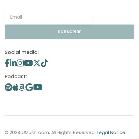
SUBSCRIBE
Social media:
Podcast:
© 2024 UMushroom. All Rights Reserved.
Legal Notice
.