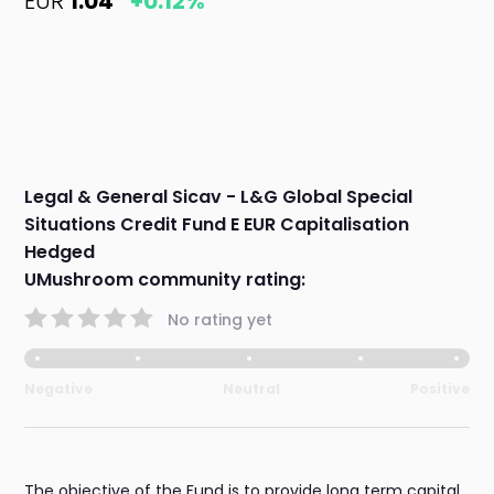
EUR
1.04
+0.12%
Legal & General Sicav - L&G Global Special
Situations Credit Fund E EUR Capitalisation
Hedged
UMushroom community rating:
No rating yet
Negative
Neutral
Positive
The objective of the Fund is to provide long term capital