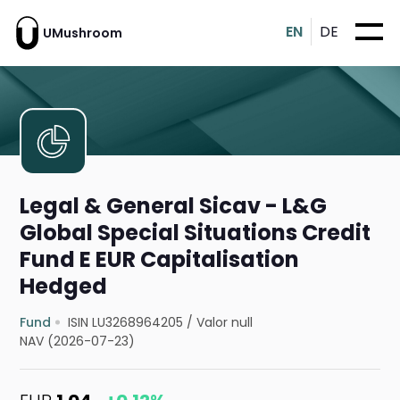
EN
DE
UMushroom
Legal & General Sicav - L&G
Global Special Situations Credit
Fund E EUR Capitalisation
Hedged
Fund
ISIN LU3268964205
/
Valor null
NAV (2026-07-23)