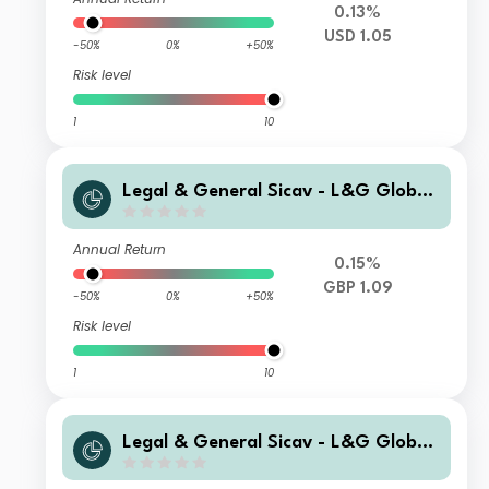
0.13%
USD 1.05
-50%
0%
+50%
Risk level
1
10
Legal & General Sicav - L&G Global
Special Situations Credit Fund I GBP
Capitalisation Hedged
Annual Return
0.15%
GBP 1.09
-50%
0%
+50%
Risk level
1
10
Legal & General Sicav - L&G Global
Special Situations Credit Fund I USD
Capitalisation