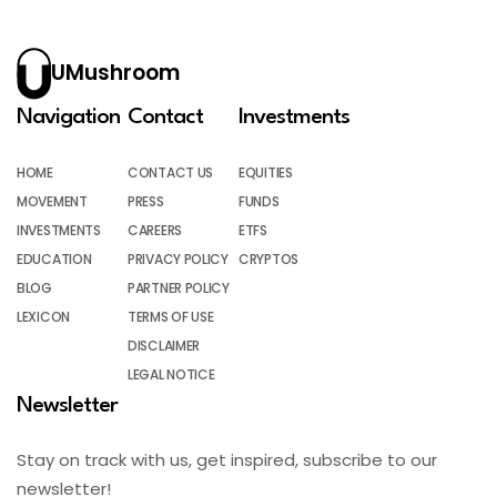
UMushroom
Navigation
Contact
Investments
HOME
CONTACT US
EQUITIES
MOVEMENT
PRESS
FUNDS
INVESTMENTS
CAREERS
ETFS
EDUCATION
PRIVACY POLICY
CRYPTOS
BLOG
PARTNER POLICY
LEXICON
TERMS OF USE
DISCLAIMER
LEGAL NOTICE
Newsletter
Stay on track with us, get inspired, subscribe to our
newsletter!