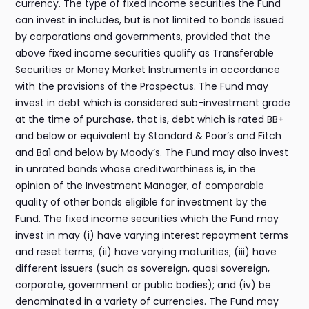
currency. The type of fixed income securities the Fund
can invest in includes, but is not limited to bonds issued
by corporations and governments, provided that the
above fixed income securities qualify as Transferable
Securities or Money Market Instruments in accordance
with the provisions of the Prospectus. The Fund may
invest in debt which is considered sub-investment grade
at the time of purchase, that is, debt which is rated BB+
and below or equivalent by Standard & Poor’s and Fitch
and Ba1 and below by Moody’s. The Fund may also invest
in unrated bonds whose creditworthiness is, in the
opinion of the Investment Manager, of comparable
quality of other bonds eligible for investment by the
Fund. The fixed income securities which the Fund may
invest in may (i) have varying interest repayment terms
and reset terms; (ii) have varying maturities; (iii) have
different issuers (such as sovereign, quasi sovereign,
corporate, government or public bodies); and (iv) be
denominated in a variety of currencies. The Fund may