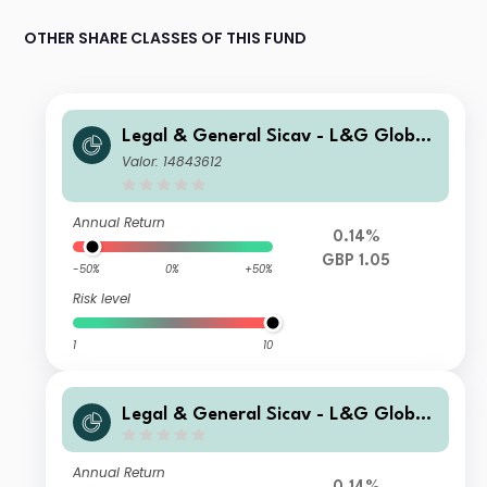
OTHER SHARE CLASSES OF THIS FUND
Legal & General Sicav - L&G Global
Special Situations Credit Fund C GB
Valor: 14843612
P Capitalisation Hedged
Annual Return
0.14%
GBP 1.05
-50%
0%
+50%
Risk level
1
10
Legal & General Sicav - L&G Global
Special Situations Credit Fund Z USD
Capitalisation
Annual Return