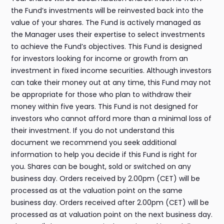
the Fund’s investments will be reinvested back into the
value of your shares. The Fund is actively managed as
the Manager uses their expertise to select investments
to achieve the Fund’s objectives. This Fund is designed
for investors looking for income or growth from an
investment in fixed income securities. Although investors
can take their money out at any time, this Fund may not
be appropriate for those who plan to withdraw their
money within five years. This Fund is not designed for
investors who cannot afford more than a minimal loss of
their investment. If you do not understand this
document we recommend you seek additional
information to help you decide if this Fund is right for
you. Shares can be bought, sold or switched on any
business day. Orders received by 2.00pm (CET) will be
processed as at the valuation point on the same
business day. Orders received after 2.00pm (CET) will be
processed as at valuation point on the next business day.