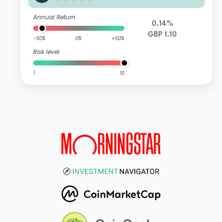
Special Situations Credit Fund Z GB
P Capitalisation Hedged
Annual Return
0.14%
GBP 1.10
-50%
0%
+50%
Risk level
1
10