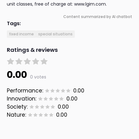
unit classes, free of charge at: www.lgim.com.
Content summarized by AI chatbot
Tags:
fixed income
special situations
Ratings & reviews
0.00
0 votes
Performance:
0.00
Innovation:
0.00
Society:
0.00
Nature:
0.00