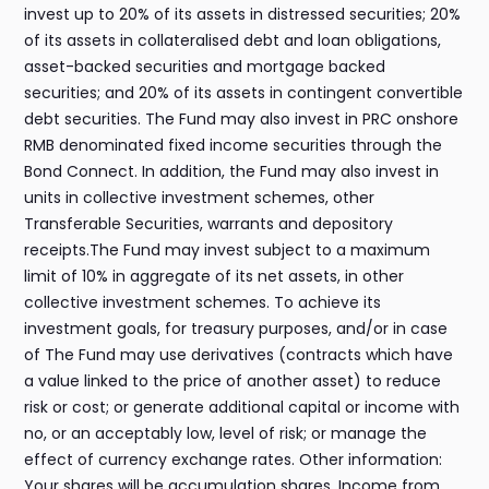
invest up to 20% of its assets in distressed securities; 20%
of its assets in collateralised debt and loan obligations,
asset-backed securities and mortgage backed
securities; and 20% of its assets in contingent convertible
debt securities. The Fund may also invest in PRC onshore
RMB denominated fixed income securities through the
Bond Connect. In addition, the Fund may also invest in
units in collective investment schemes, other
Transferable Securities, warrants and depository
receipts.The Fund may invest subject to a maximum
limit of 10% in aggregate of its net assets, in other
collective investment schemes. To achieve its
investment goals, for treasury purposes, and/or in case
of The Fund may use derivatives (contracts which have
a value linked to the price of another asset) to reduce
risk or cost; or generate additional capital or income with
no, or an acceptably low, level of risk; or manage the
effect of currency exchange rates. Other information:
Your shares will be accumulation shares. Income from