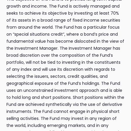
growth and income. The Fund is actively managed and
seeks to achieve its objective by investing at least 70%
of its assets in a broad range of fixed income securities
from around the world. The Fund has a particular focus
on “special situations credit”, where a bond’s price and
fundamental value has become dislocated in the view of
the Investment Manager. The Investment Manager has
broad discretion over the composition of the Fund’s
portfolio, will not be tied to investing in the constituents
of any index and will use its discretion with regards to
selecting the issuers, sectors, credit qualities, and
geographical exposure of the Fund’s holdings. The Fund
uses an unconstrained investment approach and is able
to hold long and short positions. Short positions within the
Fund are achieved synthetically via the use of derivative
instruments. The Fund cannot engage in physical short
selling activities. The Fund may invest in any region of
the world, including emerging markets, and in any