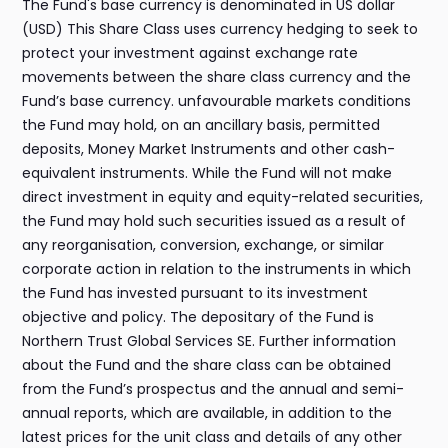
The Fund's base currency is denominated in US dollar
(USD) This Share Class uses currency hedging to seek to
protect your investment against exchange rate
movements between the share class currency and the
Fund’s base currency. unfavourable markets conditions
the Fund may hold, on an ancillary basis, permitted
deposits, Money Market Instruments and other cash-
equivalent instruments. While the Fund will not make
direct investment in equity and equity-related securities,
the Fund may hold such securities issued as a result of
any reorganisation, conversion, exchange, or similar
corporate action in relation to the instruments in which
the Fund has invested pursuant to its investment
objective and policy. The depositary of the Fund is
Northern Trust Global Services SE. Further information
about the Fund and the share class can be obtained
from the Fund’s prospectus and the annual and semi-
annual reports, which are available, in addition to the
latest prices for the unit class and details of any other