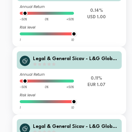
Capitalisation
Annual Return
0.14%
USD 1.00
-50%
0%
+50%
Risk level
1
10
Legal & General Sicav - L&G Global
Special Situations Credit Fund I EUR
Capitalisation Hedged
Annual Return
0.11%
EUR 1.07
-50%
0%
+50%
Risk level
1
10
Legal & General Sicav - L&G Global