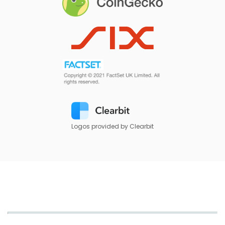
Logos provided by Clearbit