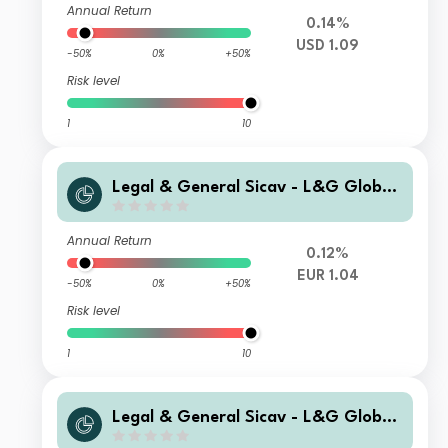
Annual Return
0.14%
USD 1.09
-50%
0%
+50%
Risk level
1
10
Legal & General Sicav - L&G Global
Special Situations Credit Fund P EUR
Capitalisation Hedged
Annual Return
0.12%
EUR 1.04
-50%
0%
+50%
Risk level
1
10
Legal & General Sicav - L&G Global
Special Situations Credit Fund D USD