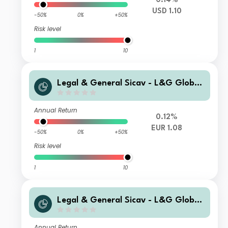
0.14%
USD 1.10
-50%
0%
+50%
Risk level
1
10
Legal & General Sicav - L&G Global
Special Situations Credit Fund Z EUR
Capitalisation Hedged
Annual Return
0.12%
EUR 1.08
-50%
0%
+50%
Risk level
1
10
Legal & General Sicav - L&G Global
Special Situations Credit Fund P USD
Capitalisation
Annual Return