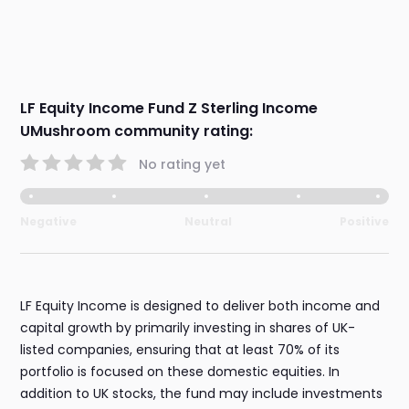
LF Equity Income Fund Z Sterling Income
UMushroom community rating:
No rating yet
Negative
Neutral
Positive
LF Equity Income is designed to deliver both income and
capital growth by primarily investing in shares of UK-
listed companies, ensuring that at least 70% of its
portfolio is focused on these domestic equities. In
addition to UK stocks, the fund may include investments