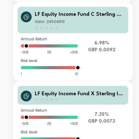
LF Equity Income Fund C Sterling Ac
cumulation
Valor: 24504816
Annual Return
6.98%
GBP 0.0092
-50%
0%
+50%
Risk level
1
10
LF Equity Income Fund X Sterling Inc
ome
Annual Return
7.35%
GBP 0.0073
-50%
0%
+50%
Risk level