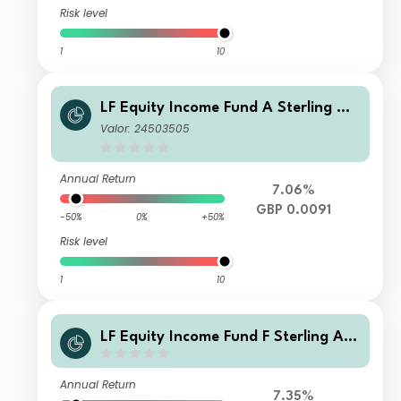
Risk level
1
10
LF Equity Income Fund A Sterling Ac
cumulation
Valor: 24503505
Annual Return
7.06%
GBP 0.0091
-50%
0%
+50%
Risk level
1
10
LF Equity Income Fund F Sterling Acc
umulation
Annual Return
7.35%