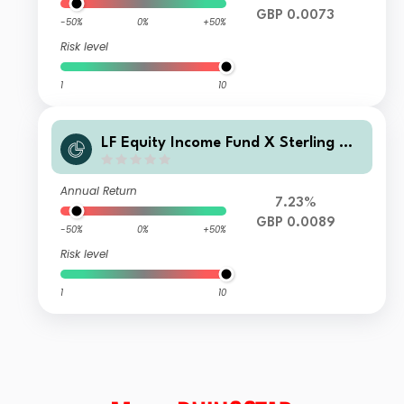
GBP 0.0073
-50%
0%
+50%
Risk level
1
10
LF Equity Income Fund X Sterling Ac
cumulation
Annual Return
7.23%
GBP 0.0089
-50%
0%
+50%
Risk level
1
10