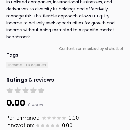
in unlisted companies, international businesses, and
derivatives to diversify its holdings and effectively
manage risk. This flexible approach allows LF Equity
Income to actively seek opportunities for growth and
income without being restricted to a specific market
benchmark.
Content summarized by AI chatbot
Tags:
income
uk equities
Ratings & reviews
0.00
0 votes
Performance:
0.00
Innovation:
0.00