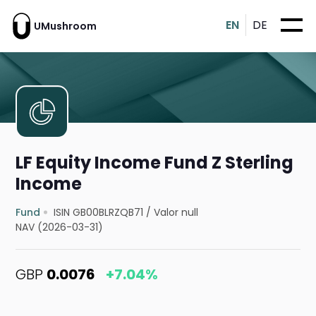
EN
DE
UMushroom
LF Equity Income Fund Z Sterling
Income
Fund
ISIN GB00BLRZQB71
/
Valor null
NAV (2026-03-31)
GBP
0.0076
+7.04%