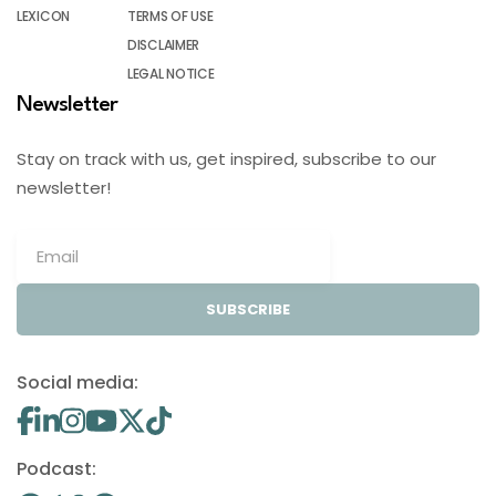
LEXICON
TERMS OF USE
DISCLAIMER
LEGAL NOTICE
Newsletter
Stay on track with us, get inspired, subscribe to our
newsletter!
SUBSCRIBE
Social media:
Podcast: