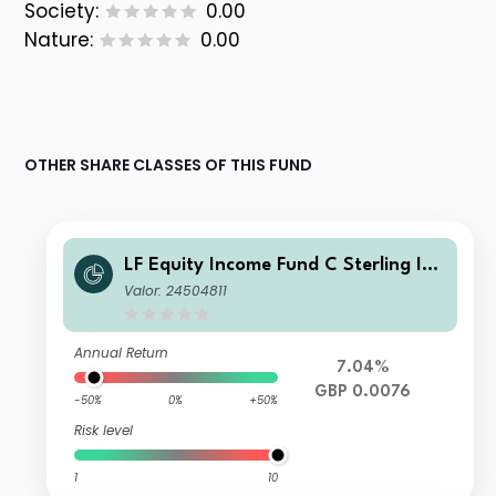
Society:
0.00
Nature:
0.00
OTHER SHARE CLASSES OF THIS FUND
LF Equity Income Fund C Sterling Inc
ome
Valor: 24504811
Annual Return
7.04%
GBP 0.0076
-50%
0%
+50%
Risk level
1
10