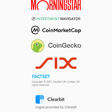
Logos provided by Clearbit