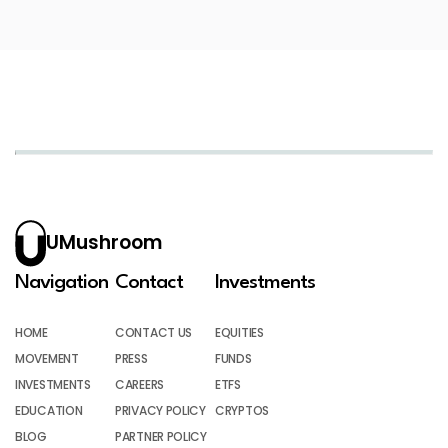
UMushroom
Navigation
Contact
Investments
HOME
CONTACT US
EQUITIES
MOVEMENT
PRESS
FUNDS
INVESTMENTS
CAREERS
ETFS
EDUCATION
PRIVACY POLICY
CRYPTOS
BLOG
PARTNER POLICY