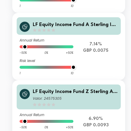
1
10
LF Equity Income Fund A Sterling Inc
ome
Annual Return
7.14%
GBP 0.0075
-50%
0%
+50%
Risk level
1
10
LF Equity Income Fund Z Sterling Ac
cumulation
Valor: 24575305
Annual Return
6.90%
GBP 0.0093
-50%
0%
+50%