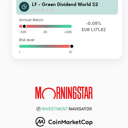
LF - Green Dividend World S2
Annual Return
-0.08%
EUR 1,171.82
-50%
0%
+50%
Risk level
1
10