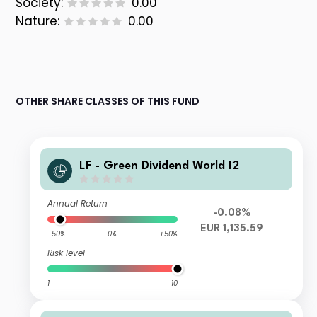
Society:
0.00
Nature:
0.00
OTHER SHARE CLASSES OF THIS FUND
LF - Green Dividend World I2
Annual Return
-0.08%
EUR 1,135.59
-50%
0%
+50%
Risk level
1
10