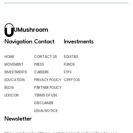
UMushroom
Navigation
Contact
Investments
HOME
CONTACT US
EQUITIES
MOVEMENT
PRESS
FUNDS
INVESTMENTS
CAREERS
ETFS
EDUCATION
PRIVACY POLICY
CRYPTOS
BLOG
PARTNER POLICY
LEXICON
TERMS OF USE
DISCLAIMER
LEGAL NOTICE
Newsletter