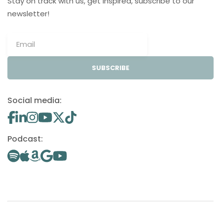
Stay on track with us, get inspired, subscribe to our
newsletter!
SUBSCRIBE
Social media:
Podcast: