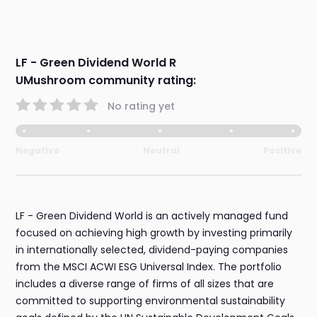
LF - Green Dividend World R
UMushroom community rating:
No rating yet
Negative
Neutral
Positive
LF - Green Dividend World is an actively managed fund
focused on achieving high growth by investing primarily
in internationally selected, dividend-paying companies
from the MSCI ACWI ESG Universal Index. The portfolio
includes a diverse range of firms of all sizes that are
committed to supporting environmental sustainability