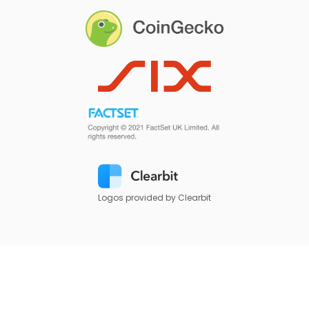
Logos provided by Clearbit