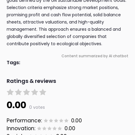
goals defined by the UN Sustainable Development Goals.
Selection criteria emphasize strong market positions,
promising profit and cash flow potential, solid balance
sheets, attractive valuations, and high-quality
management. This approach ensures a balanced and
globally diversified selection of companies that
contribute positively to ecological objectives.
Content summarized by AI chatbot
Tags:
Ratings & reviews
0.00
0 votes
Performance:
0.00
Innovation:
0.00