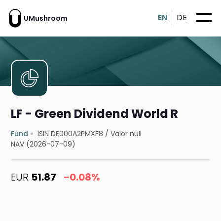
EN
DE
UMushroom
LF - Green Dividend World R
Fund
ISIN DE000A2PMXF8
/
Valor null
NAV (2026-07-09)
EUR
51.87
-0.08%