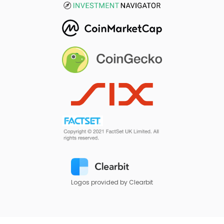
Logos provided by Clearbit