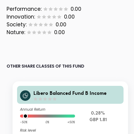
Performance:
0.00
Innovation:
0.00
Society:
0.00
Nature:
0.00
OTHER SHARE CLASSES OF THIS FUND
Libero Balanced Fund B Income
Annual Return
0.28%
GBP 1.81
-50%
0%
+50%
Risk level