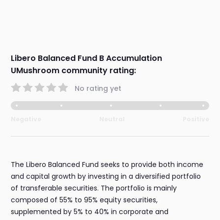
Libero Balanced Fund B Accumulation
UMushroom community rating:
No rating yet
Negative
Neutral
Positive
The Libero Balanced Fund seeks to provide both income
and capital growth by investing in a diversified portfolio
of transferable securities. The portfolio is mainly
composed of 55% to 95% equity securities,
supplemented by 5% to 40% in corporate and