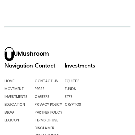
UMushroom
Navigation
Contact
Investments
HOME
CONTACT US
EQUITIES
MOVEMENT
PRESS
FUNDS
INVESTMENTS
CAREERS
ETFS
EDUCATION
PRIVACY POLICY
CRYPTOS
BLOG
PARTNER POLICY
LEXICON
TERMS OF USE
DISCLAIMER