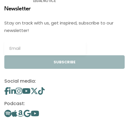
LEGAL NOTICE
Newsletter
Stay on track with us, get inspired, subscribe to our
newsletter!
SUBSCRIBE
Social media:
Podcast: