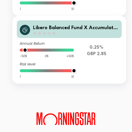
1
10
Libero Balanced Fund X Accumulatio
n
Annual Return
0.25%
GBP 2.85
-50%
0%
+50%
Risk level
1
10