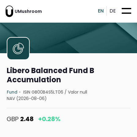
EN
DE
UMushroom
Libero Balanced Fund B
Accumulation
Fund
ISIN GB00B4S5LT06
/
Valor null
NAV (2026-08-06)
GBP
2.48
+0.28%