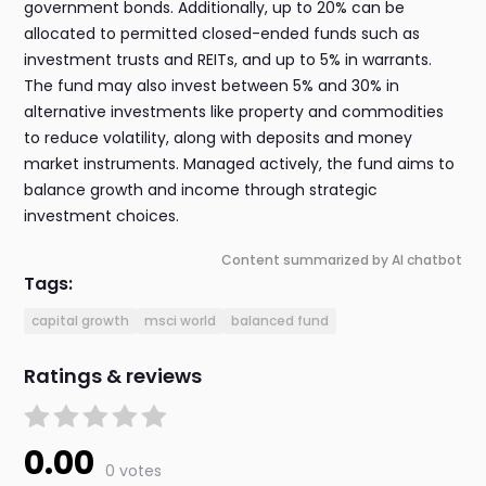
government bonds. Additionally, up to 20% can be
allocated to permitted closed-ended funds such as
investment trusts and REITs, and up to 5% in warrants.
The fund may also invest between 5% and 30% in
alternative investments like property and commodities
to reduce volatility, along with deposits and money
market instruments. Managed actively, the fund aims to
balance growth and income through strategic
investment choices.
Content summarized by AI chatbot
Tags:
capital growth
msci world
balanced fund
Ratings & reviews
0.00
0 votes