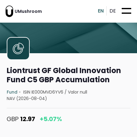
EN
DE
UMushroom
Liontrust GF Global Innovation
Fund C5 GBP Accumulation
Fund
ISIN IE000MVD6YV6
/
Valor null
NAV (2026-08-04)
GBP
12.97
+5.07%