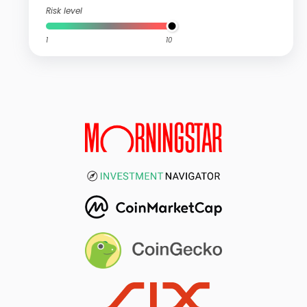
Risk level
1
10