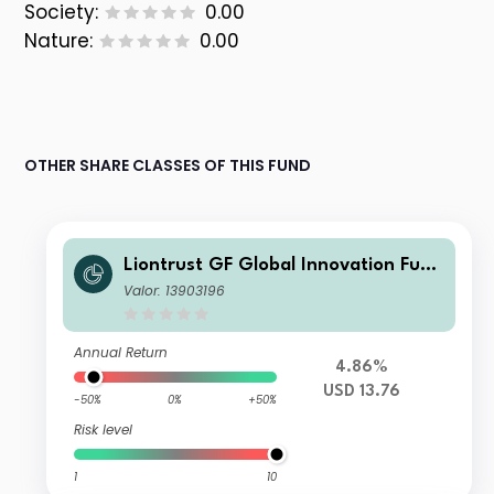
Society:
0.00
Nature:
0.00
OTHER SHARE CLASSES OF THIS FUND
Liontrust GF Global Innovation Fund
B5 USD Accumulation
Valor: 13903196
Annual Return
4.86%
USD 13.76
-50%
0%
+50%
Risk level
1
10