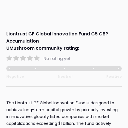
Liontrust GF Global Innovation Fund C5 GBP
Accumulation
UMushroom community rating:
No rating yet
Negative
Neutral
Positive
The Liontrust GF Global Innovation Fund is designed to
achieve long-term capital growth by primarily investing
in innovative, globally listed companies with market
capitalizations exceeding $1 billion. The fund actively