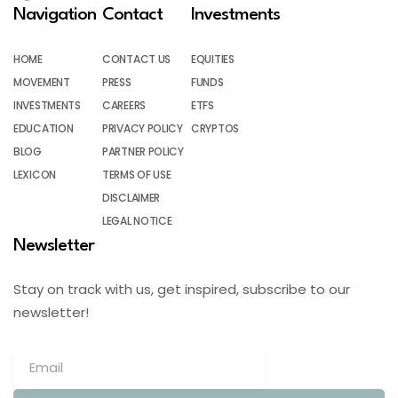
Navigation
Contact
Investments
HOME
CONTACT US
EQUITIES
MOVEMENT
PRESS
FUNDS
INVESTMENTS
CAREERS
ETFS
EDUCATION
PRIVACY POLICY
CRYPTOS
BLOG
PARTNER POLICY
LEXICON
TERMS OF USE
DISCLAIMER
LEGAL NOTICE
Newsletter
Stay on track with us, get inspired, subscribe to our
newsletter!