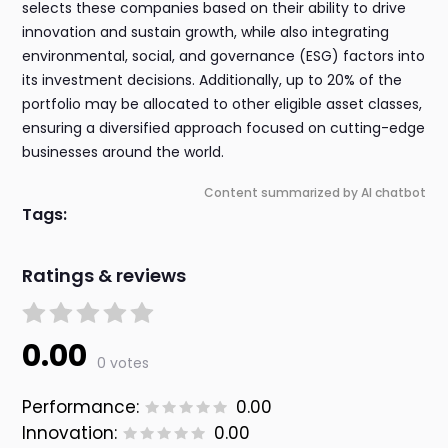
selects these companies based on their ability to drive
innovation and sustain growth, while also integrating
environmental, social, and governance (ESG) factors into
its investment decisions. Additionally, up to 20% of the
portfolio may be allocated to other eligible asset classes,
ensuring a diversified approach focused on cutting-edge
businesses around the world.
Content summarized by AI chatbot
Tags:
Ratings & reviews
0.00
0 votes
Performance:
0.00
Innovation:
0.00