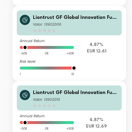
Liontrust GF Global Innovation Fund
A5 EUR Accumulation
Valor: 13902006
Annual Return
4.87%
EUR 12.61
-50%
0%
+50%
Risk level
1
10
Liontrust GF Global Innovation Fund
A10 EUR Accumulation
Valor: 13902010
Annual Return
4.87%
EUR 12.69
-50%
0%
+50%