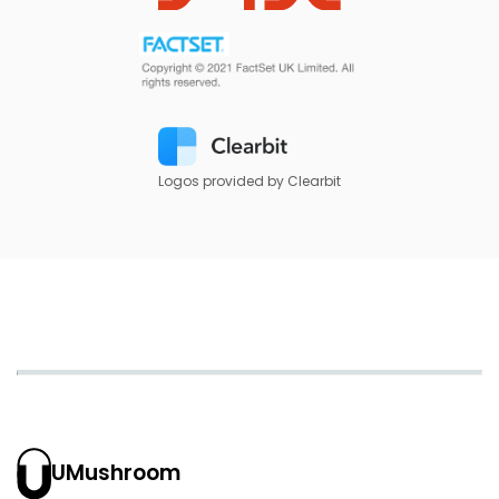
Logos provided by Clearbit
UMushroom