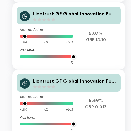
Liontrust GF Global Innovation Fund
C10 GBP Accumulation
Annual Return
5.07%
GBP 13.10
-50%
0%
+50%
Risk level
1
10
Liontrust GF Global Innovation Fund
CF GBP Accumulation
Annual Return
5.69%
GBP 0.013
-50%
0%
+50%
Risk level
1
10