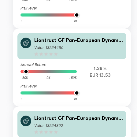
Risk level
1
10
Liontrust GF Pan-European Dynamic
Fund A1 Acc EUR
Valor: 13284480
Annual Return
1.28%
EUR 13.53
-50%
0%
+50%
Risk level
1
10
Liontrust GF Pan-European Dynamic
Fund A10 Acc EUR
Valor: 13284392