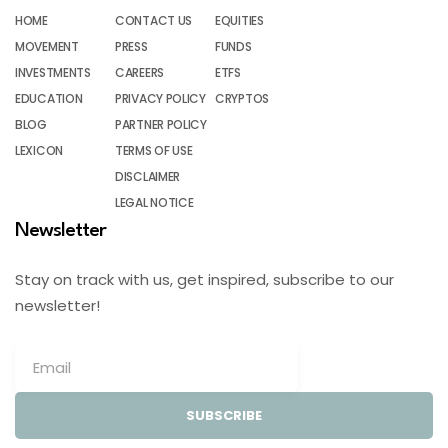
HOME
CONTACT US
EQUITIES
MOVEMENT
PRESS
FUNDS
INVESTMENTS
CAREERS
ETFS
EDUCATION
PRIVACY POLICY
CRYPTOS
BLOG
PARTNER POLICY
LEXICON
TERMS OF USE
DISCLAIMER
LEGAL NOTICE
Newsletter
Stay on track with us, get inspired, subscribe to our
newsletter!
SUBSCRIBE