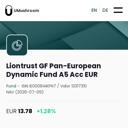
EN
DE
UMushroom
Liontrust GF Pan-European
Dynamic Fund A5 Acc EUR
Fund
ISIN IE00084IKPN7
/
Valor 13317310
NAV (2026-07-09)
EUR
13.78
+1.28%