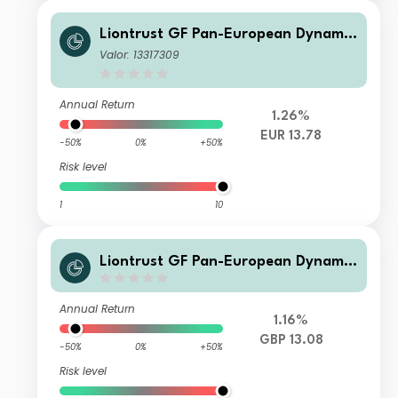
Liontrust GF Pan-European Dynamic
Fund AP5 Acc EUR
Valor: 13317309
Annual Return
1.26%
EUR 13.78
-50%
0%
+50%
Risk level
1
10
Liontrust GF Pan-European Dynamic
Fund CP5 Acc GBP
Annual Return
1.16%
GBP 13.08
-50%
0%
+50%
Risk level