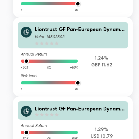
1
10
Liontrust GF Pan-European Dynamic
Fund C8 Acc GBP
Valor: 14803893
Annual Return
1.24%
GBP 11.62
-50%
0%
+50%
Risk level
1
10
Liontrust GF Pan-European Dynamic
Fund B1 Acc USD
Annual Return
1.29%
USD 10.79
-50%
0%
+50%