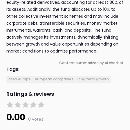
equity-related derivatives, accounting for at least 80% of
its assets. Additionally, the fund allocates up to 10% to
other collective investment schemes and may include
corporate debt, transferable securities, money market
instruments, warrants, cash, and deposits. The fund
actively manages its investments, dynamically shifting
between growth and value opportunities depending on
market conditions to optimize performance.
Content summarized by AI chatbot
Tags:
msci europe
european companies
long term growth
Ratings & reviews
0.00
0 votes