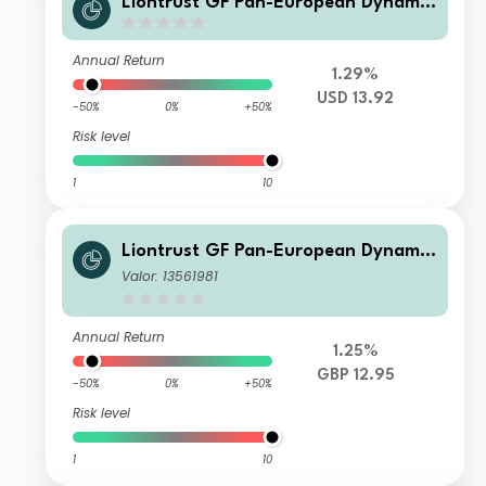
Liontrust GF Pan-European Dynamic
Fund B10 Acc USD
Annual Return
1.29%
USD 13.92
-50%
0%
+50%
Risk level
1
10
Liontrust GF Pan-European Dynamic
Fund C10 Dis USD
Valor: 13561981
Annual Return
1.25%
GBP 12.95
-50%
0%
+50%
Risk level
1
10