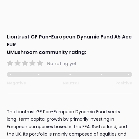
Liontrust GF Pan-European Dynamic Fund A5 Acc
EUR
UMushroom community rating:
No rating yet
Negative
Neutral
Positive
The Liontrust GF Pan-European Dynamic Fund seeks
long-term capital growth by primarily investing in
European companies based in the EEA, Switzerland, and
the UK. Its portfolio is mainly composed of equities and