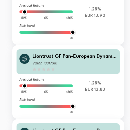
Annual Return
1.28%
EUR 13.90
-50%
0%
+50%
Risk level
1
10
Liontrust GF Pan-European Dynamic
Fund A8 Acc EUR
Valor: 13317318
Annual Return
1.28%
EUR 13.83
-50%
0%
+50%
Risk level
1
10