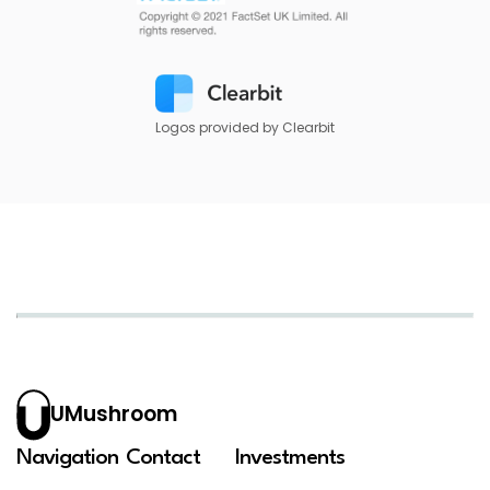
Logos provided by Clearbit
UMushroom
Navigation
Contact
Investments