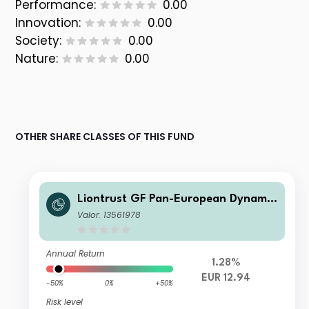
Performance:
0.00
Innovation:
0.00
Society:
0.00
Nature:
0.00
OTHER SHARE CLASSES OF THIS FUND
Liontrust GF Pan-European Dynamic
Fund A10 Dis EUR
Valor: 13561978
Annual Return
1.28%
EUR 12.94
-50%
0%
+50%
Risk level