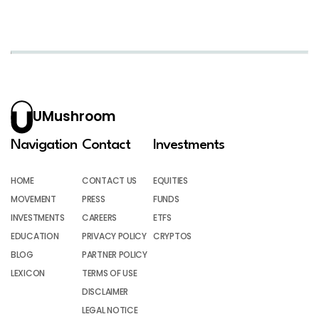
UMushroom
Navigation
Contact
Investments
HOME
CONTACT US
EQUITIES
MOVEMENT
PRESS
FUNDS
INVESTMENTS
CAREERS
ETFS
EDUCATION
PRIVACY POLICY
CRYPTOS
BLOG
PARTNER POLICY
LEXICON
TERMS OF USE
DISCLAIMER
LEGAL NOTICE