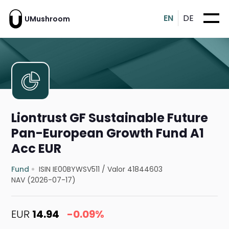
EN
DE
UMushroom
Liontrust GF Sustainable Future
Pan-European Growth Fund A1
Acc EUR
Fund
ISIN IE00BYWSV511
/
Valor 41844603
NAV (2026-07-17)
EUR
14.94
-0.09%