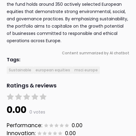
the fund holds around 350 actively selected European
equities that demonstrate strong environmental, social,
and governance practices. By emphasizing sustainability,
the portfolio aims to capitalize on the growth potential
of businesses committed to responsible and ethical
operations across Europe.
Content summarized by AI chatbot
Tags:
Sustainable
european equities
msci europe
Ratings & reviews
0.00
0 votes
Performance:
0.00
Innovation:
0.00