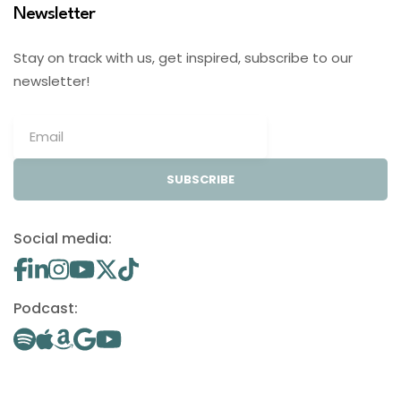
Newsletter
Stay on track with us, get inspired, subscribe to our
newsletter!
SUBSCRIBE
Social media:
Podcast: