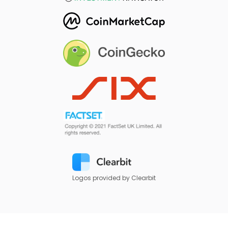
Logos provided by Clearbit