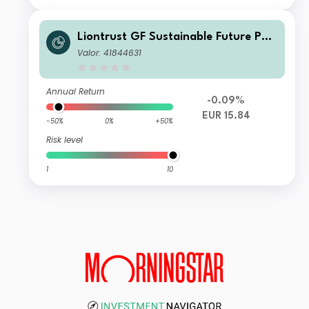
Liontrust GF Sustainable Future Pan
-European Growth Fund A5 Acc EUR
Valor: 41844631
Annual Return
-0.09%
EUR 15.84
-50%
0%
+50%
Risk level
1
10