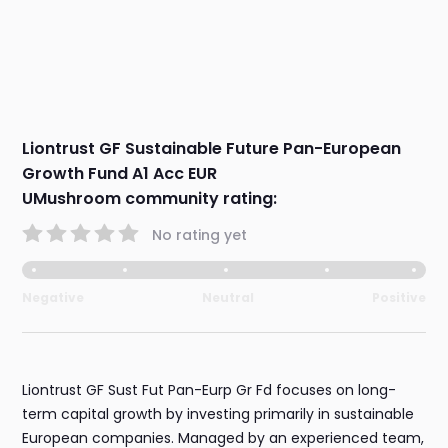
Liontrust GF Sustainable Future Pan-European
Growth Fund A1 Acc EUR
UMushroom community rating:
No rating yet
Negative
Neutral
Positive
Liontrust GF Sust Fut Pan-Eurp Gr Fd focuses on long-
term capital growth by investing primarily in sustainable
European companies. Managed by an experienced team,