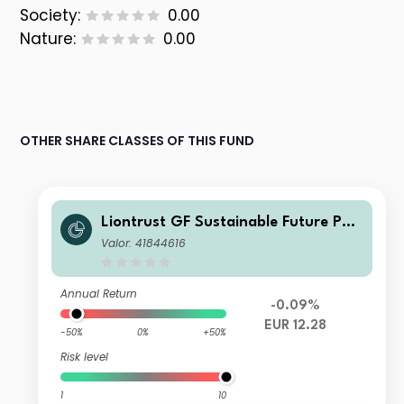
Society:
0.00
Nature:
0.00
OTHER SHARE CLASSES OF THIS FUND
Liontrust GF Sustainable Future Pan
-European Growth Fund A5 Dis EUR
Valor: 41844616
Annual Return
-0.09%
EUR 12.28
-50%
0%
+50%
Risk level
1
10