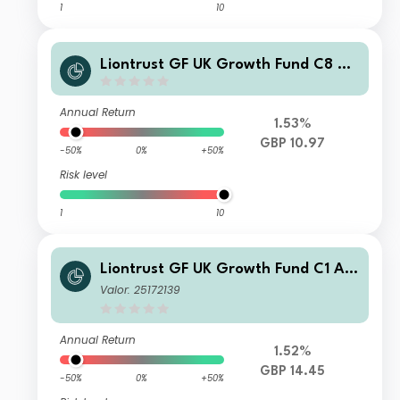
1
10
Liontrust GF UK Growth Fund C8 Dis
GBP
Annual Return
1.53%
GBP 10.97
-50%
0%
+50%
Risk level
1
10
Liontrust GF UK Growth Fund C1 Acc
GBP
Valor: 25172139
Annual Return
1.52%
GBP 14.45
-50%
0%
+50%