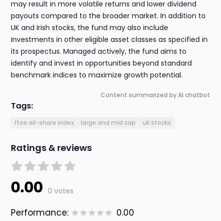
may result in more volatile returns and lower dividend
payouts compared to the broader market. In addition to
UK and Irish stocks, the fund may also include
investments in other eligible asset classes as specified in
its prospectus. Managed actively, the fund aims to
identify and invest in opportunities beyond standard
benchmark indices to maximize growth potential.
Content summarized by AI chatbot
Tags:
ftse all-share index
large and mid cap
uk stocks
Ratings & reviews
0.00
0 votes
Performance:
0.00