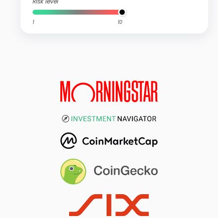
Risk level
1
10