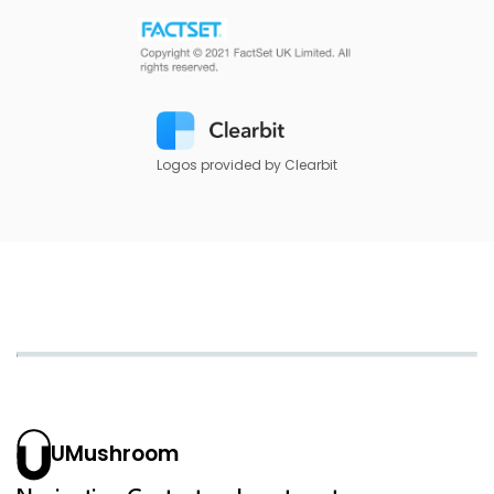
Logos provided by Clearbit
UMushroom