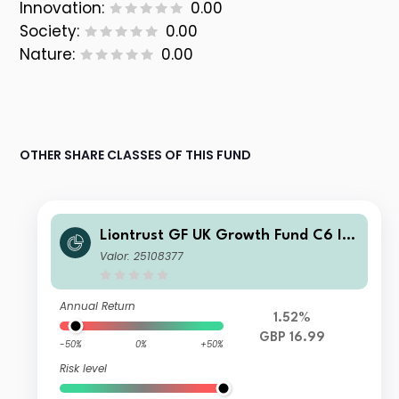
Innovation:
0.00
Society:
0.00
Nature:
0.00
OTHER SHARE CLASSES OF THIS FUND
Liontrust GF UK Growth Fund C6 Ins
titutional Dis GBP
Valor: 25108377
Annual Return
1.52%
GBP 16.99
-50%
0%
+50%
Risk level