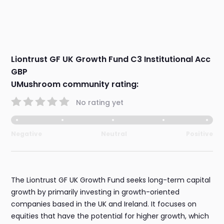
Liontrust GF UK Growth Fund C3 Institutional Acc
GBP
UMushroom community rating:
No rating yet
Negative
Neutral
Positive
The Liontrust GF UK Growth Fund seeks long-term capital
growth by primarily investing in growth-oriented
companies based in the UK and Ireland. It focuses on
equities that have the potential for higher growth, which