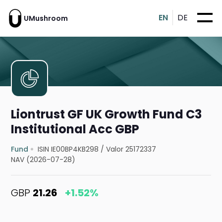
EN
DE
UMushroom
Liontrust GF UK Growth Fund C3
Institutional Acc GBP
Fund
ISIN IE00BP4KB298
/
Valor 25172337
NAV (2026-07-28)
GBP
21.26
+1.52%