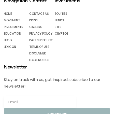
Navigation
Contact
Investments
HOME
CONTACT US
EQUITIES
MOVEMENT
PRESS
FUNDS
INVESTMENTS
CAREERS
ETFS
EDUCATION
PRIVACY POLICY
CRYPTOS
BLOG
PARTNER POLICY
LEXICON
TERMS OF USE
DISCLAIMER
LEGAL NOTICE
Newsletter
Stay on track with us, get inspired, subscribe to our
newsletter!