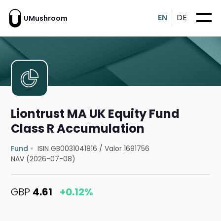
EN
DE
UMushroom
Liontrust MA UK Equity Fund
Class R Accumulation
Fund
ISIN GB0031041816
/
Valor 1691756
NAV (2026-07-08)
GBP
4.61
+0.12%