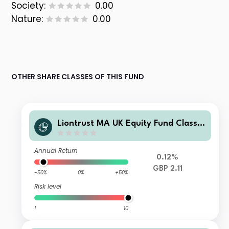
Society:
0.00
Nature:
0.00
OTHER SHARE CLASSES OF THIS FUND
Liontrust MA UK Equity Fund Class S
Accumulation
Annual Return
0.12%
GBP 2.11
-50%
0%
+50%
Risk level
1
10