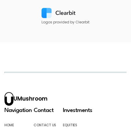
Logos provided by Clearbit
UMushroom
Navigation
Contact
Investments
HOME
CONTACT US
EQUITIES