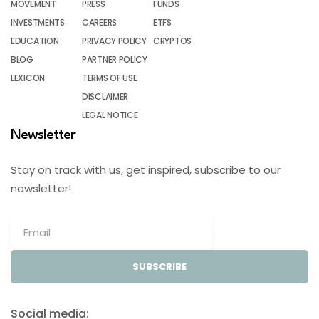
MOVEMENT
PRESS
FUNDS
INVESTMENTS
CAREERS
ETFS
EDUCATION
PRIVACY POLICY
CRYPTOS
BLOG
PARTNER POLICY
LEXICON
TERMS OF USE
DISCLAIMER
LEGAL NOTICE
Newsletter
Stay on track with us, get inspired, subscribe to our
newsletter!
SUBSCRIBE
Social media: