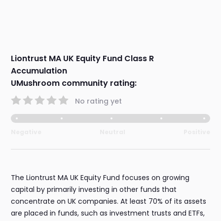
Liontrust MA UK Equity Fund Class R
Accumulation
UMushroom community rating:
No rating yet
Negative
Neutral
Positive
The Liontrust MA UK Equity Fund focuses on growing
capital by primarily investing in other funds that
concentrate on UK companies. At least 70% of its assets
are placed in funds, such as investment trusts and ETFs,