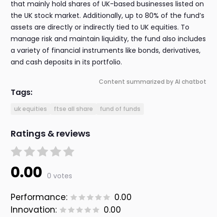
that mainly hold shares of UK-based businesses listed on
the UK stock market. Additionally, up to 80% of the fund’s
assets are directly or indirectly tied to UK equities. To
manage risk and maintain liquidity, the fund also includes
a variety of financial instruments like bonds, derivatives,
and cash deposits in its portfolio.
Content summarized by AI chatbot
Tags:
uk equities
ftse all share
fund of funds
Ratings & reviews
0.00
0 votes
Performance:
0.00
Innovation:
0.00