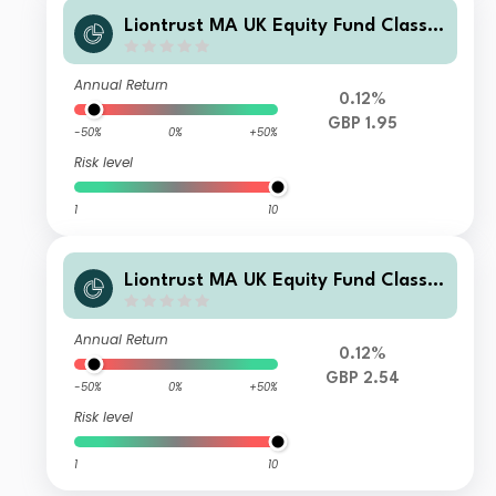
Liontrust MA UK Equity Fund Class
Class A Income
Annual Return
0.12%
GBP 1.95
-50%
0%
+50%
Risk level
1
10
Liontrust MA UK Equity Fund Class
Class A Accumulation
Annual Return
0.12%
GBP 2.54
-50%
0%
+50%
Risk level
1
10