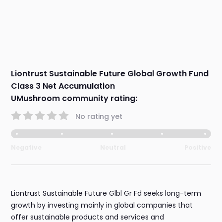
Liontrust Sustainable Future Global Growth Fund
Class 3 Net Accumulation
UMushroom community rating:
No rating yet
Negative
Neutral
Positive
Liontrust Sustainable Future Glbl Gr Fd seeks long-term
growth by investing mainly in global companies that
offer sustainable products and services and