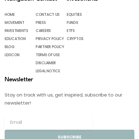
HOME
CONTACT US
EQUITIES
MOVEMENT
PRESS
FUNDS
INVESTMENTS
CAREERS
ETFS
EDUCATION
PRIVACY POLICY
CRYPTOS
BLOG
PARTNER POLICY
LEXICON
TERMS OF USE
DISCLAIMER
LEGAL NOTICE
Newsletter
Stay on track with us, get inspired, subscribe to our
newsletter!
SUBSCRIBE