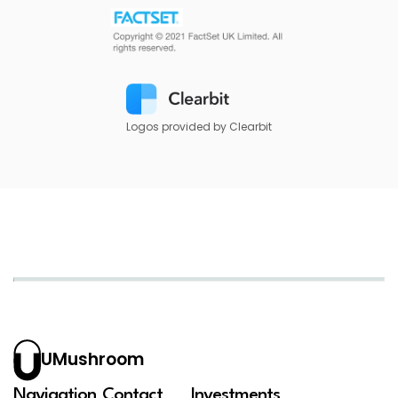
Logos provided by Clearbit
UMushroom
Navigation
Contact
Investments