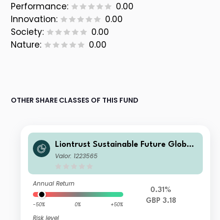
Performance:
0.00
Innovation:
0.00
Society:
0.00
Nature:
0.00
OTHER SHARE CLASSES OF THIS FUND
Liontrust Sustainable Future Global
Growth Fund Class 2 Net Accumulat
Valor: 1223565
ion
Annual Return
0.31%
GBP 3.18
-50%
0%
+50%
Risk level