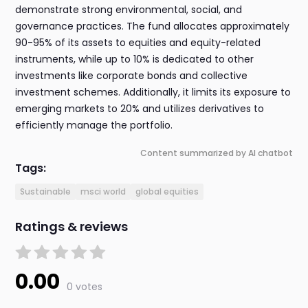
demonstrate strong environmental, social, and
governance practices. The fund allocates approximately
90-95% of its assets to equities and equity-related
instruments, while up to 10% is dedicated to other
investments like corporate bonds and collective
investment schemes. Additionally, it limits its exposure to
emerging markets to 20% and utilizes derivatives to
efficiently manage the portfolio.
Content summarized by AI chatbot
Tags:
Sustainable
msci world
global equities
Ratings & reviews
0.00
0 votes