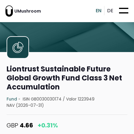
EN
DE
UMushroom
Liontrust Sustainable Future
Global Growth Fund Class 3 Net
Accumulation
Fund
ISIN GB0030030174
/
Valor 1223949
NAV (2026-07-31)
GBP
4.66
+0.31%