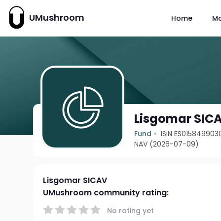
UMushroom
Home
M
Lisgomar SIC
Fund
ISIN ES015849903
NAV (2026-07-09)
Lisgomar SICAV
UMushroom community rating:
No rating yet