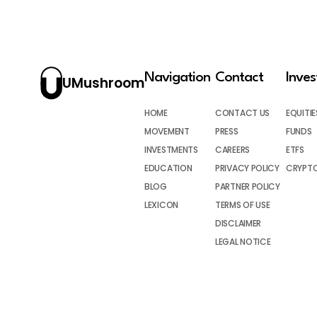
Navigation
Contact
Inve
UMushroom
HOME
CONTACT US
EQUITIE
MOVEMENT
PRESS
FUNDS
INVESTMENTS
CAREERS
ETFS
EDUCATION
PRIVACY POLICY
CRYPT
BLOG
PARTNER POLICY
LEXICON
TERMS OF USE
DISCLAIMER
LEGAL NOTICE