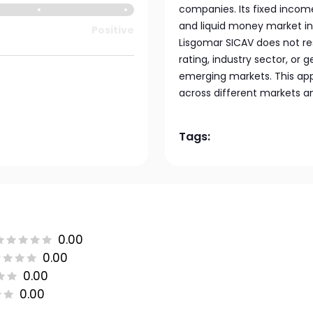
companies. Its fixed incom
and liquid money market in
Positive
Lisgomar SICAV does not res
rating, industry sector, or g
emerging markets. This appr
across different markets a
Tags:
0.00
0.00
0.00
0.00