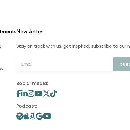
stments
Newsletter
Stay on track with us, get inspired, subscribe to our 
S
SUBS
OS
Social media:
Podcast: