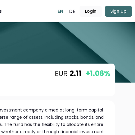
EN
DE
s
Login
Sign Up
EUR
2.11
+1.06%
l investment company aimed at long-term capital
verse range of assets, including stocks, bonds, and
The fund has the flexibility to allocate its entire
s, whether directly or through financial investment