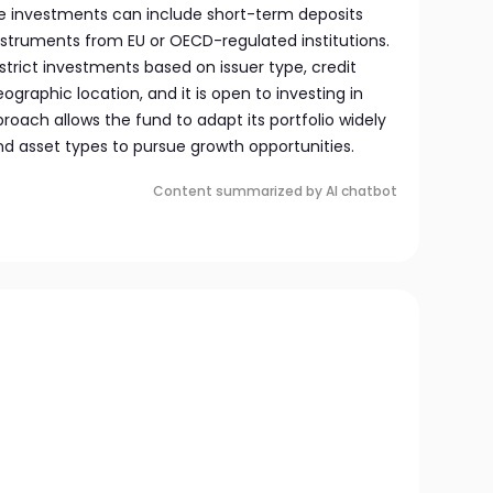
e investments can include short-term deposits
struments from EU or OECD-regulated institutions.
trict investments based on issuer type, credit
eographic location, and it is open to investing in
oach allows the fund to adapt its portfolio widely
nd asset types to pursue growth opportunities.
Content summarized by AI chatbot