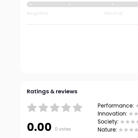
Negative
Neutral
Ratings & reviews
Performance:
Innovation:
Society:
0.00
0 votes
Nature: