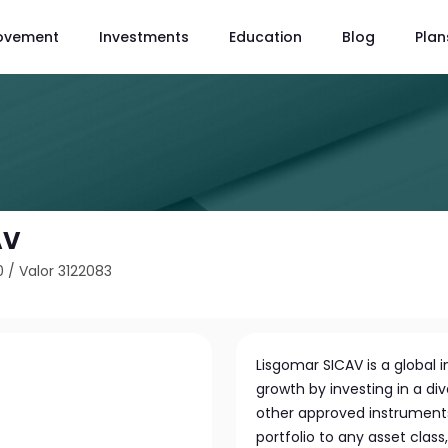
ovement
Investments
Education
Blog
Plan
AV
0
/
Valor 3122083
Lisgomar SICAV is a globa
growth by investing in a di
other approved instruments. 
portfolio to any asset clas