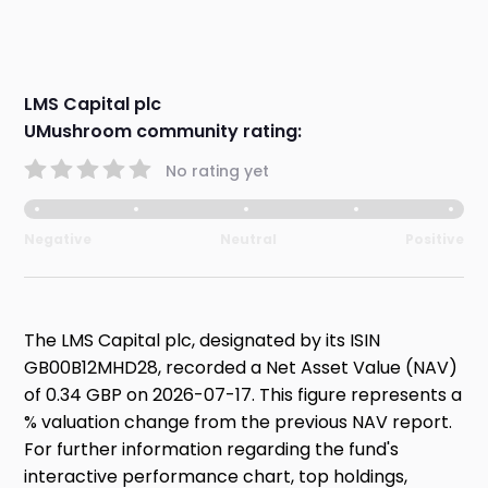
LMS Capital plc
UMushroom community rating:
No rating yet
Negative
Neutral
Positive
The LMS Capital plc, designated by its ISIN
GB00B12MHD28, recorded a Net Asset Value (NAV)
of 0.34 GBP on 2026-07-17. This figure represents a
% valuation change from the previous NAV report.
For further information regarding the fund's
interactive performance chart, top holdings,