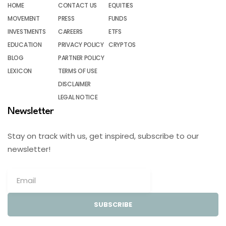
HOME
CONTACT US
EQUITIES
MOVEMENT
PRESS
FUNDS
INVESTMENTS
CAREERS
ETFS
EDUCATION
PRIVACY POLICY
CRYPTOS
BLOG
PARTNER POLICY
LEXICON
TERMS OF USE
DISCLAIMER
LEGAL NOTICE
Newsletter
Stay on track with us, get inspired, subscribe to our
newsletter!
SUBSCRIBE