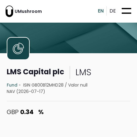
EN
DE
UMushroom
LMS
LMS Capital plc
Fund
ISIN GB00B12MHD28
/
Valor null
NAV (2026-07-17)
GBP
0.34
%