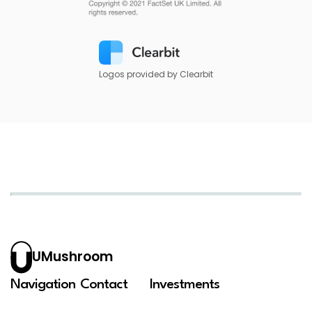
Logos provided by Clearbit
UMushroom
Navigation
Contact
Investments