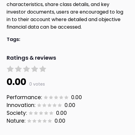
characteristics, share class details, and key
investor documents, users are encouraged to log
in to their account where detailed and objective
financial data can be accessed.
Tags:
Ratings & reviews
0.00
0 votes
Performance:
0.00
Innovation:
0.00
Society:
0.00
Nature:
0.00