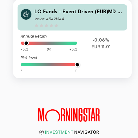
LO Funds - Event Driven (EUR)MD SY
S NAV Hedged
Valor: 45421344
Annual Return
-0.06%
EUR 11.01
-50%
0%
+50%
Risk level
1
10