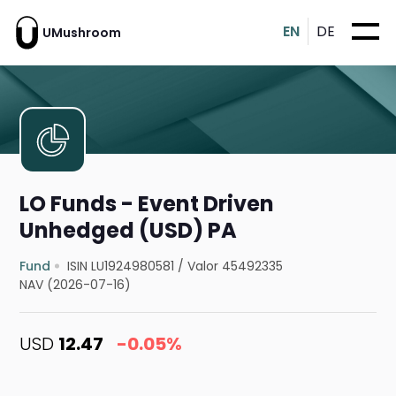
EN
DE
UMushroom
LO Funds - Event Driven
Unhedged (USD) PA
Fund
ISIN LU1924980581
/
Valor 45492335
NAV (2026-07-16)
USD
12.47
-0.05%