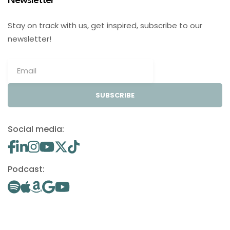
Newsletter
Stay on track with us, get inspired, subscribe to our
newsletter!
SUBSCRIBE
Social media:
Podcast: