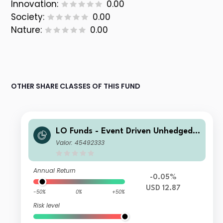
Innovation:
0.00
Society:
0.00
Nature:
0.00
OTHER SHARE CLASSES OF THIS FUND
LO Funds - Event Driven Unhedged
(USD) NA
Valor: 45492333
Annual Return
-0.05%
USD 12.87
-50%
0%
+50%
Risk level