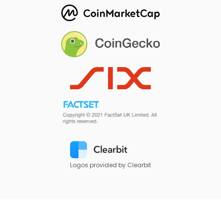
Logos provided by Clearbit