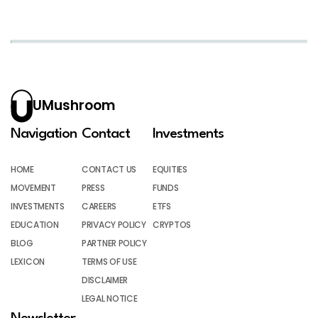
UMushroom
Navigation
Contact
Investments
HOME
CONTACT US
EQUITIES
MOVEMENT
PRESS
FUNDS
INVESTMENTS
CAREERS
ETFS
EDUCATION
PRIVACY POLICY
CRYPTOS
BLOG
PARTNER POLICY
LEXICON
TERMS OF USE
DISCLAIMER
LEGAL NOTICE