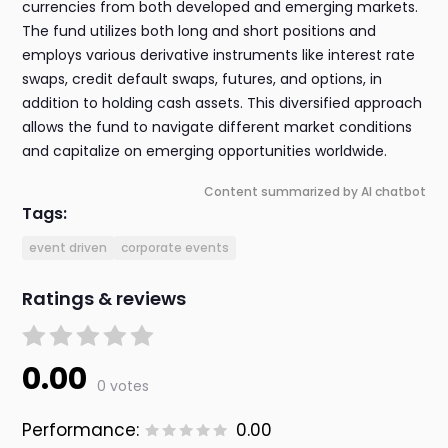
currencies from both developed and emerging markets.
The fund utilizes both long and short positions and
employs various derivative instruments like interest rate
swaps, credit default swaps, futures, and options, in
addition to holding cash assets. This diversified approach
allows the fund to navigate different market conditions
and capitalize on emerging opportunities worldwide.
Content summarized by AI chatbot
Tags:
event driven
corporate events
Ratings & reviews
0.00
0 votes
Performance:
0.00