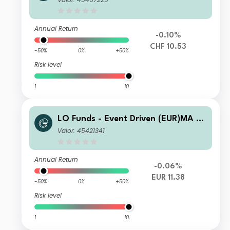
Annual Return
-0.10%
CHF 10.53
-50%
0%
+50%
Risk level
1
10
LO Funds - Event Driven (EUR)MA SY
S NAV Hedged
Valor: 45421341
Annual Return
-0.06%
EUR 11.38
-50%
0%
+50%
Risk level
1
10