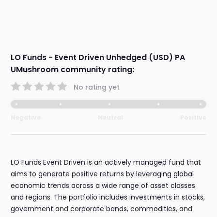
LO Funds - Event Driven Unhedged (USD) PA
UMushroom community rating:
No rating yet
Negative
Neutral
Positive
LO Funds Event Driven is an actively managed fund that
aims to generate positive returns by leveraging global
economic trends across a wide range of asset classes
and regions. The portfolio includes investments in stocks,
government and corporate bonds, commodities, and