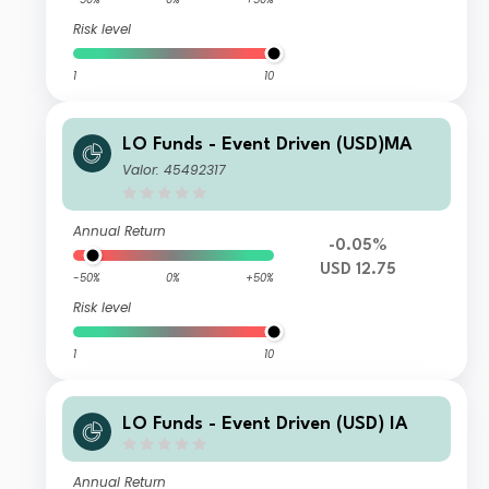
Risk level
1
10
LO Funds - Event Driven (USD)MA
Valor: 45492317
Annual Return
-0.05%
USD 12.75
-50%
0%
+50%
Risk level
1
10
LO Funds - Event Driven (USD) IA
Annual Return