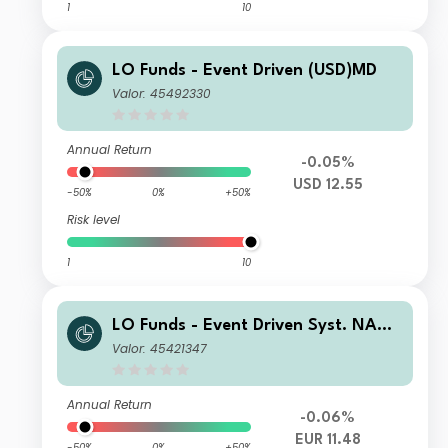
1
10
LO Funds - Event Driven (USD)MD
Valor: 45492330
Annual Return
-0.05%
USD 12.55
-50%
0%
+50%
Risk level
1
10
LO Funds - Event Driven Syst. NAV
Hdg (EUR) NA
Valor: 45421347
Annual Return
-0.06%
EUR 11.48
-50%
0%
+50%