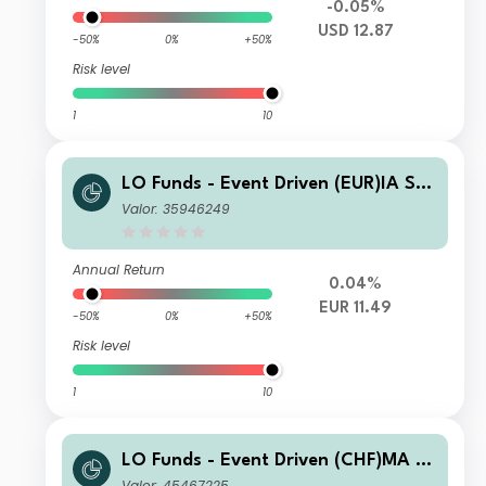
-0.05%
USD 12.87
-50%
0%
+50%
Risk level
1
10
LO Funds - Event Driven (EUR)IA SY
S NAV Hedged
Valor: 35946249
Annual Return
0.04%
EUR 11.49
-50%
0%
+50%
Risk level
1
10
LO Funds - Event Driven (CHF)MA S
YS NAV Hedged
Valor: 45467225