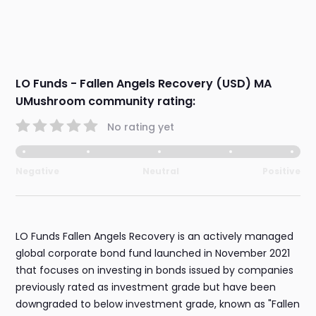
LO Funds - Fallen Angels Recovery (USD) MA
UMushroom community rating:
No rating yet
Negative
Neutral
Positive
LO Funds Fallen Angels Recovery is an actively managed
global corporate bond fund launched in November 2021
that focuses on investing in bonds issued by companies
previously rated as investment grade but have been
downgraded to below investment grade, known as "Fallen