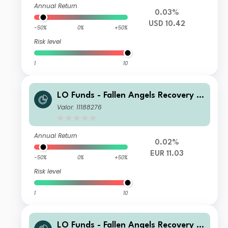
Annual Return
0.03%
USD 10.42
-50%
0%
+50%
Risk level
1
10
LO Funds - Fallen Angels Recovery S
yst. Multi Ccy Hdg, (EUR) NA
Valor: 11188276
Annual Return
0.02%
EUR 11.03
-50%
0%
+50%
Risk level
1
10
LO Funds - Fallen Angels Recovery S