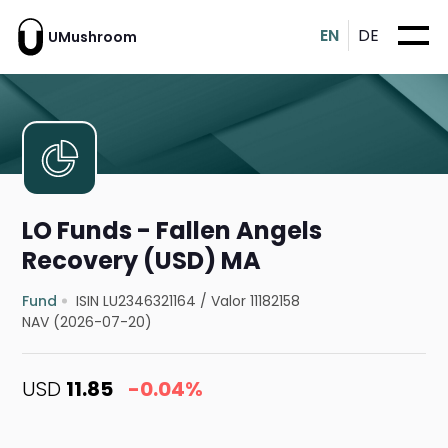
EN
DE
UMushroom
LO Funds - Fallen Angels
Recovery (USD) MA
Fund
ISIN LU2346321164
/
Valor 11182158
NAV (2026-07-20)
USD
11.85
-0.04%