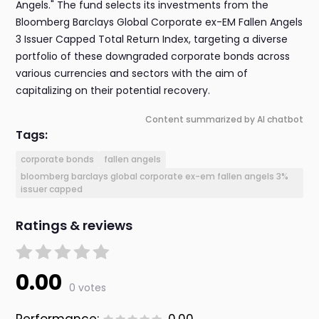
Angels." The fund selects its investments from the
Bloomberg Barclays Global Corporate ex-EM Fallen Angels
3 Issuer Capped Total Return Index, targeting a diverse
portfolio of these downgraded corporate bonds across
various currencies and sectors with the aim of
capitalizing on their potential recovery.
Content summarized by AI chatbot
Tags:
corporate bonds
fallen angels
bloomberg barclays global corporate ex-em fallen angels 3%
issuer capped
Ratings & reviews
0.00
0 votes