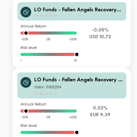
LO Funds - Fallen Angels Recovery
(USD) RA
Annual Return
-0.05%
USD 10.72
-50%
0%
+50%
Risk level
1
10
LO Funds - Fallen Angels Recovery S
yst. Multi Ccy Hdg, (EUR) MD
Valor: 11188284
Annual Return
0.02%
EUR 9.39
-50%
0%
+50%
Risk level