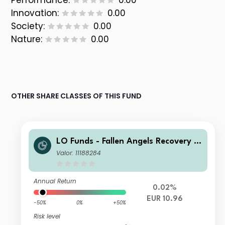
Performance:
0.00
Innovation:
0.00
Society:
0.00
Nature:
0.00
OTHER SHARE CLASSES OF THIS FUND
LO Funds - Fallen Angels Recovery S
yst. Multi Ccy Hdg, (EUR) MA
Valor: 11188284
Annual Return
0.02%
EUR 10.96
-50%
0%
+50%
Risk level