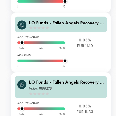
1
10
LO Funds - Fallen Angels Recovery S
yst. Multi Ccy Hdg X1, (EUR) MA
Annual Return
0.03%
EUR 11.10
-50%
0%
+50%
Risk level
1
10
LO Funds - Fallen Angels Recovery S
yst. Multi Ccy Hdg, (EUR) SA
Valor: 11188276
Annual Return
0.03%
EUR 11.33
-50%
0%
+50%