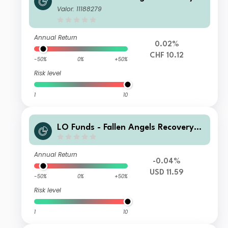
yst. Multi Ccy Hdg, (CHF) IA
Valor: 11188279
Annual Return
0.02%
CHF 10.12
-50%
0%
+50%
Risk level
1
10
LO Funds - Fallen Angels Recovery
(USD) MD
Annual Return
-0.04%
USD 11.59
-50%
0%
+50%
Risk level
1
10