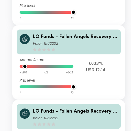
Risk level
1
10
LO Funds - Fallen Angels Recovery S
yst. Multi Ccy Hdg, (USD) NA
Valor: 11182202
Annual Return
0.03%
USD 12.14
-50%
0%
+50%
Risk level
1
10
LO Funds - Fallen Angels Recovery S
yst. Multi Ccy Hdg, (USD) ND
Valor: 11182202