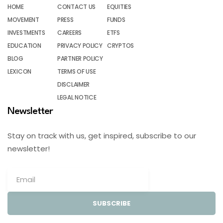
HOME
CONTACT US
EQUITIES
MOVEMENT
PRESS
FUNDS
INVESTMENTS
CAREERS
ETFS
EDUCATION
PRIVACY POLICY
CRYPTOS
BLOG
PARTNER POLICY
LEXICON
TERMS OF USE
DISCLAIMER
LEGAL NOTICE
Newsletter
Stay on track with us, get inspired, subscribe to our
newsletter!
SUBSCRIBE