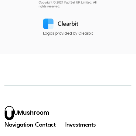
Logos provided by Clearbit
UMushroom
Navigation
Contact
Investments