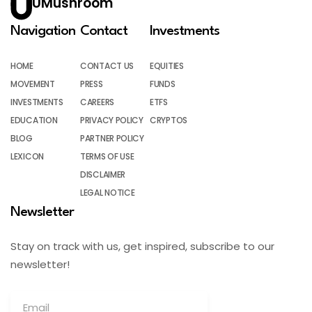
UMushroom
Navigation
Contact
Investments
HOME
CONTACT US
EQUITIES
MOVEMENT
PRESS
FUNDS
INVESTMENTS
CAREERS
ETFS
EDUCATION
PRIVACY POLICY
CRYPTOS
BLOG
PARTNER POLICY
LEXICON
TERMS OF USE
DISCLAIMER
LEGAL NOTICE
Newsletter
Stay on track with us, get inspired, subscribe to our
newsletter!