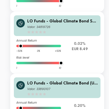
1
10
LO Funds - Global Climate Bond Sys
t. Hdg (EUR) MD
Valor: 34819726
Annual Return
0.02%
EUR 8.49
-50%
0%
+50%
Risk level
1
10
LO Funds - Global Climate Bond (US
D) MA
Valor: 33890107
Annual Return
0.20%