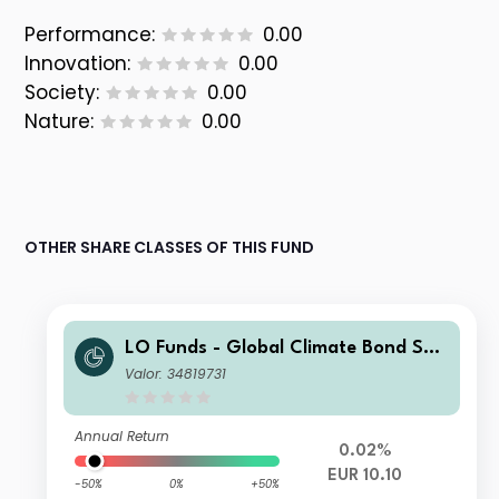
Performance:
0.00
Innovation:
0.00
Society:
0.00
Nature:
0.00
OTHER SHARE CLASSES OF THIS FUND
LO Funds - Global Climate Bond Sys
t. Hdg (EUR) SA
Valor: 34819731
Annual Return
0.02%
EUR 10.10
-50%
0%
+50%