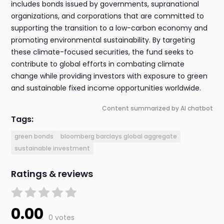
includes bonds issued by governments, supranational
organizations, and corporations that are committed to
supporting the transition to a low-carbon economy and
promoting environmental sustainability. By targeting
these climate-focused securities, the fund seeks to
contribute to global efforts in combating climate
change while providing investors with exposure to green
and sustainable fixed income opportunities worldwide.
Content summarized by AI chatbot
Tags:
green bonds
bloomberg barclays global aggregate
sustainable investment
Ratings & reviews
0.00
0 votes