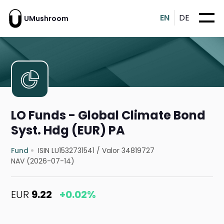
EN
DE
UMushroom
LO Funds - Global Climate Bond
Syst. Hdg (EUR) PA
Fund
ISIN LU1532731541
/
Valor 34819727
NAV (2026-07-14)
EUR
9.22
+0.02%