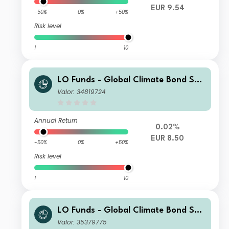
EUR 9.54
-50%
0%
+50%
Risk level
1
10
LO Funds - Global Climate Bond Sys
t. Hdg (EUR) ND
Valor: 34819724
Annual Return
0.02%
EUR 8.50
-50%
0%
+50%
Risk level
1
10
LO Funds - Global Climate Bond Sys
t. Hdg (USD) MA
Valor: 35379775