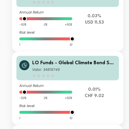
Annual Return
0.03%
USD 11.53
-50%
0%
+50%
Risk level
1
10
LO Funds - Global Climate Bond Sys
t. Hdg (CHF) SA
Valor: 34819749
Annual Return
0.01%
CHF 9.02
-50%
0%
+50%
Risk level
1
10