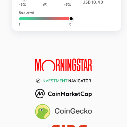
USD 10.40
-50%
0%
+50%
Risk level
1
10