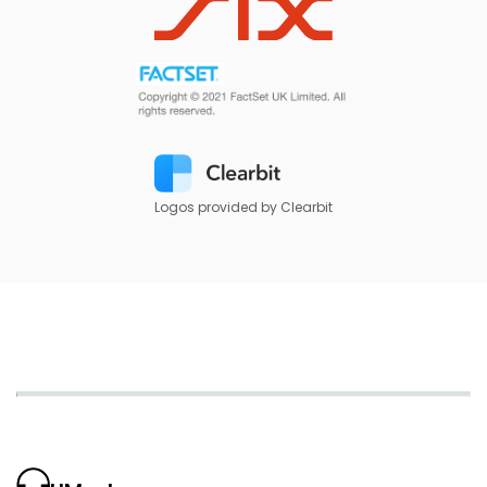
Logos provided by Clearbit