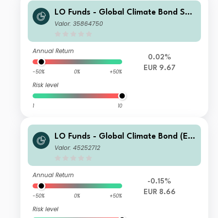
LO Funds - Global Climate Bond Sys
t. Hdg (EUR) IA
Valor: 35864750
Annual Return
0.02%
EUR 9.67
-50%
0%
+50%
Risk level
1
10
LO Funds - Global Climate Bond (EU
R) IN
Valor: 45252712
Annual Return
-0.15%
EUR 8.66
-50%
0%
+50%
Risk level