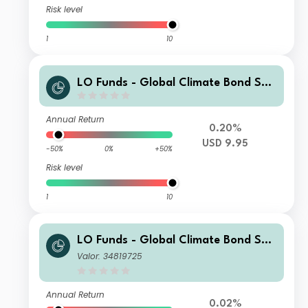
Risk level
1
10
LO Funds - Global Climate Bond Sys
t. (USD) SA
Annual Return
0.20%
USD 9.95
-50%
0%
+50%
Risk level
1
10
LO Funds - Global Climate Bond Sys
t. Hdg (EUR) MA
Valor: 34819725
Annual Return
0.02%