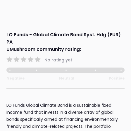
LO Funds - Global Climate Bond Syst. Hdg (EUR)
PA
UMushroom community rating:
No rating yet
Negative
Neutral
Positive
LO Funds Global Climate Bond is a sustainable fixed
income fund that invests in a diverse array of global
bonds specifically aimed at financing environmentally
friendly and climate-related projects. The portfolio