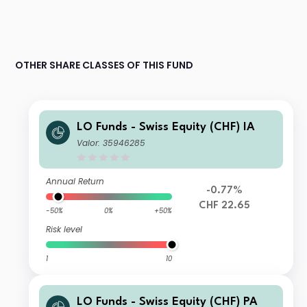
OTHER SHARE CLASSES OF THIS FUND
LO Funds - Swiss Equity (CHF) IA
Valor: 35946285
Annual Return
-0.77%
CHF 22.65
-50%
0%
+50%
Risk level
1
10
LO Funds - Swiss Equity (CHF) PA