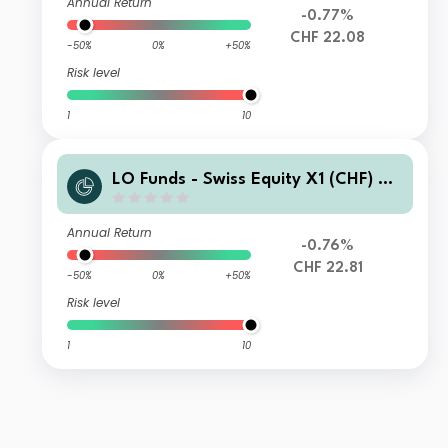
Annual Return
-0.77%
CHF 22.08
-50%
0%
+50%
Risk level
1
10
LO Funds - Swiss Equity X1 (CHF) M
A
Annual Return
-0.76%
CHF 22.81
-50%
0%
+50%
Risk level
1
10