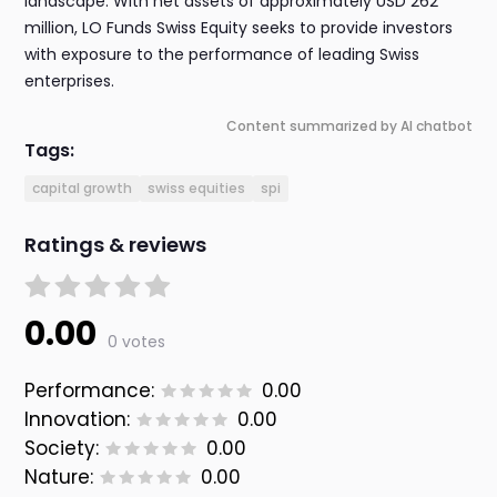
landscape. With net assets of approximately USD 262
million, LO Funds Swiss Equity seeks to provide investors
with exposure to the performance of leading Swiss
enterprises.
Content summarized by AI chatbot
Tags:
capital growth
swiss equities
spi
Ratings & reviews
0.00
0 votes
Performance:
0.00
Innovation:
0.00
Society:
0.00
Nature:
0.00