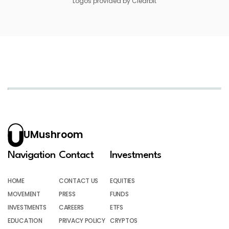
Logos provided by Clearbit
UMushroom
Navigation
Contact
Investments
HOME
CONTACT US
EQUITIES
MOVEMENT
PRESS
FUNDS
INVESTMENTS
CAREERS
ETFS
EDUCATION
PRIVACY POLICY
CRYPTOS