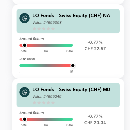
LO Funds - Swiss Equity (CHF) NA
Valor: 24685083
Annual Return
-0.77%
CHF 22.57
-50%
0%
+50%
Risk level
1
10
LO Funds - Swiss Equity (CHF) MD
Valor: 24685248
Annual Return
-0.77%
CHF 20.34
-50%
0%
+50%