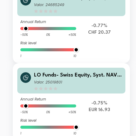
Valor: 24685249
Annual Return
-0.77%
CHF 20.37
-50%
0%
+50%
Risk level
1
10
LO Funds- Swiss Equity, Syst. NAV
Hdg, (EUR) MA
Valor: 25019801
Annual Return
-0.75%
EUR 16.93
-50%
0%
+50%
Risk level
1
10