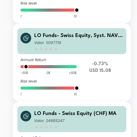
Risk level
1
10
LO Funds- Swiss Equity, Syst. NAV
Hdg, (USD) MA
Valor: 11067719
Annual Return
-0.73%
USD 15.08
-50%
0%
+50%
Risk level
1
10
LO Funds - Swiss Equity (CHF) MA
Valor: 24685247