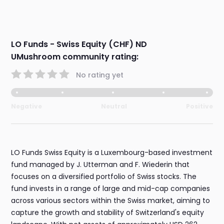
LO Funds - Swiss Equity (CHF) ND
UMushroom community rating:
No rating yet
Negative
Neutral
Positive
LO Funds Swiss Equity is a Luxembourg-based investment
fund managed by J. Utterman and F. Wiederin that
focuses on a diversified portfolio of Swiss stocks. The
fund invests in a range of large and mid-cap companies
across various sectors within the Swiss market, aiming to
capture the growth and stability of Switzerland's equity