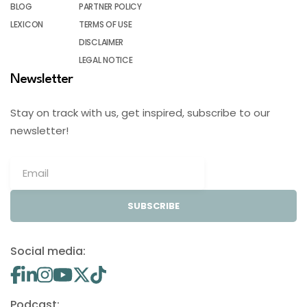
BLOG
PARTNER POLICY
LEXICON
TERMS OF USE
DISCLAIMER
LEGAL NOTICE
Newsletter
Stay on track with us, get inspired, subscribe to our
newsletter!
SUBSCRIBE
Social media:
Podcast: