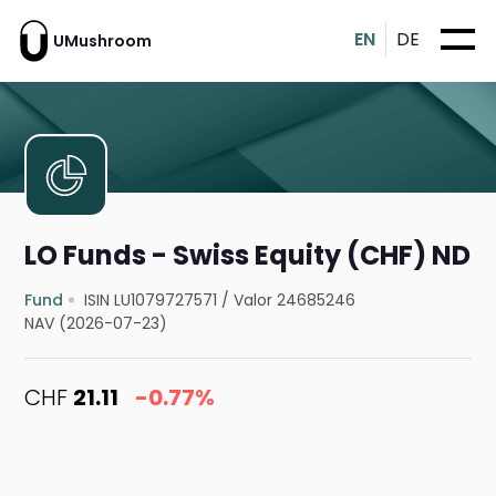
EN
DE
UMushroom
LO Funds - Swiss Equity (CHF) ND
Fund
ISIN LU1079727571
/
Valor 24685246
NAV (2026-07-23)
CHF
21.11
-0.77%