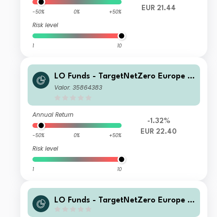
EUR 21.44
-50%
0%
+50%
Risk level
1
10
LO Funds - TargetNetZero Europe E
quity (EUR) IA
Valor: 35864383
Annual Return
-1.32%
EUR 22.40
-50%
0%
+50%
Risk level
1
10
LO Funds - TargetNetZero Europe E
quity Syst. NAV Hdg (GBP) IA