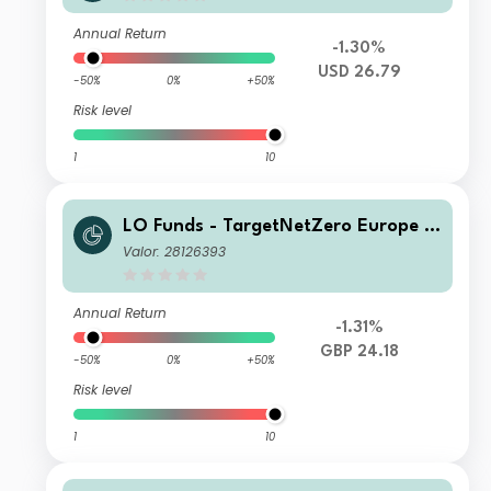
Annual Return
-1.30%
USD 26.79
-50%
0%
+50%
Risk level
1
10
LO Funds - TargetNetZero Europe E
quity Syst. NAV Hdg (GBP) NA
Valor: 28126393
Annual Return
-1.31%
GBP 24.18
-50%
0%
+50%
Risk level
1
10