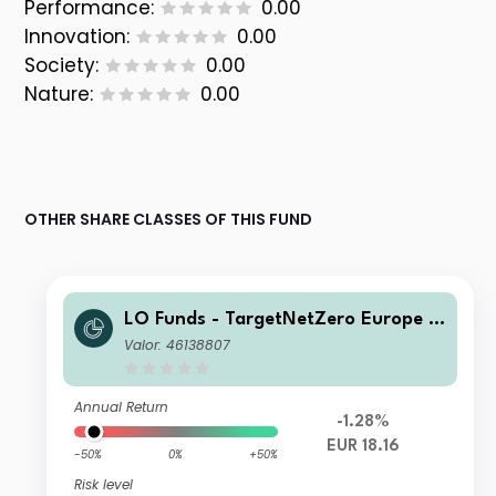
Performance:
0.00
Innovation:
0.00
Society:
0.00
Nature:
0.00
OTHER SHARE CLASSES OF THIS FUND
LO Funds - TargetNetZero Europe E
quity (EUR) Multi-Curr Hedged IA
Valor: 46138807
Annual Return
-1.28%
EUR 18.16
-50%
0%
+50%
Risk level