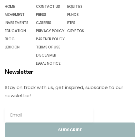
HOME
CONTACT US
EQUITIES
MOVEMENT
PRESS
FUNDS
INVESTMENTS
CAREERS
ETFS
EDUCATION
PRIVACY POLICY
CRYPTOS
BLOG
PARTNER POLICY
LEXICON
TERMS OF USE
DISCLAIMER
LEGAL NOTICE
Newsletter
Stay on track with us, get inspired, subscribe to our
newsletter!
SUBSCRIBE