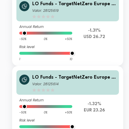
LO Funds - TargetNetZero Europe E
quity Syst. Hdg (USD) NA
Valor: 28125619
Annual Return
-1.31%
USD 26.72
-50%
0%
+50%
Risk level
1
10
LO Funds - TargetNetZero Europe E
quity (EUR) SA
Valor: 28125614
Annual Return
-1.32%
EUR 23.26
-50%
0%
+50%
Risk level