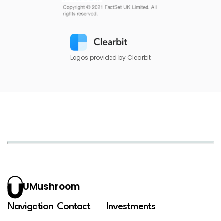
Logos provided by Clearbit
UMushroom
Navigation
Contact
Investments