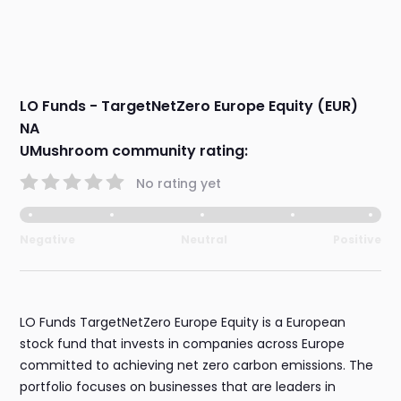
LO Funds - TargetNetZero Europe Equity (EUR)
NA
UMushroom community rating:
No rating yet
Negative
Neutral
Positive
LO Funds TargetNetZero Europe Equity is a European
stock fund that invests in companies across Europe
committed to achieving net zero carbon emissions. The
portfolio focuses on businesses that are leaders in