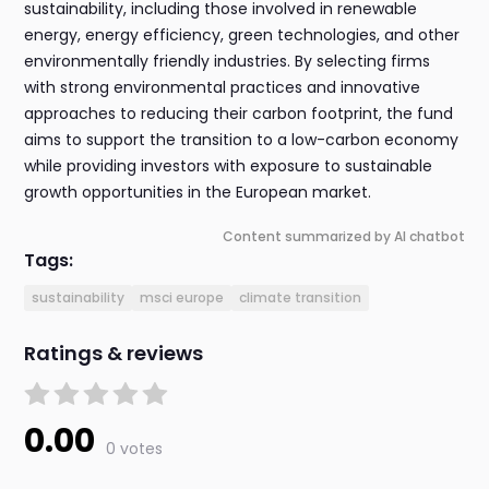
sustainability, including those involved in renewable
energy, energy efficiency, green technologies, and other
environmentally friendly industries. By selecting firms
with strong environmental practices and innovative
approaches to reducing their carbon footprint, the fund
aims to support the transition to a low-carbon economy
while providing investors with exposure to sustainable
growth opportunities in the European market.
Content summarized by AI chatbot
Tags:
sustainability
msci europe
climate transition
Ratings & reviews
0.00
0 votes