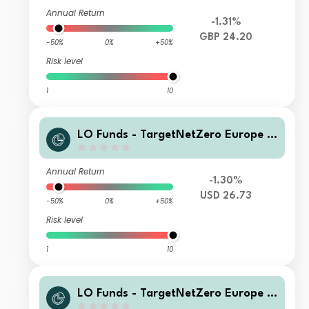
Annual Return
-1.31%
GBP 24.20
-50%
0%
+50%
Risk level
1
10
LO Funds - TargetNetZero Europe E
quity Syst. NAV Hdg (USD) IA
Annual Return
-1.30%
USD 26.73
-50%
0%
+50%
Risk level
1
10
LO Funds - TargetNetZero Europe E
quity Syst. NAV Hdg X1 (USD) M A