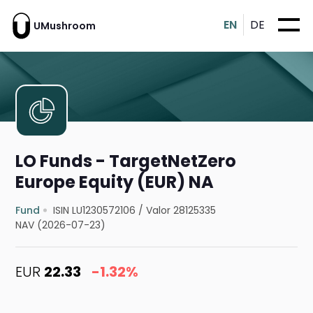
EN
DE
UMushroom
LO Funds - TargetNetZero
Europe Equity (EUR) NA
Fund
ISIN LU1230572106
/
Valor 28125335
NAV (2026-07-23)
EUR
22.33
-1.32%