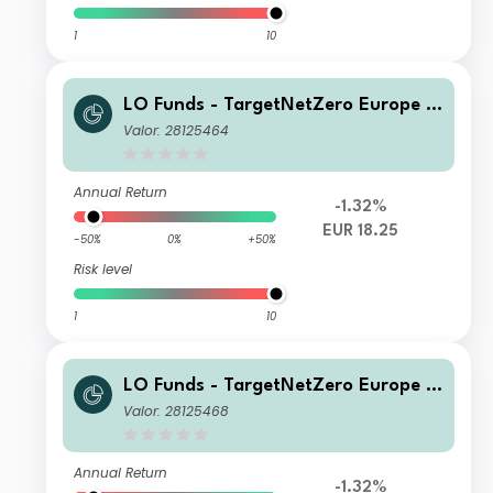
1
10
LO Funds - TargetNetZero Europe E
quity (EUR) MD
Valor: 28125464
Annual Return
-1.32%
EUR 18.25
-50%
0%
+50%
Risk level
1
10
LO Funds - TargetNetZero Europe E
quity (EUR) PA
Valor: 28125468
Annual Return
-1.32%