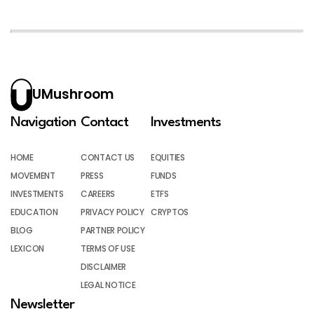
UMushroom
Navigation
Contact
Investments
HOME
CONTACT US
EQUITIES
MOVEMENT
PRESS
FUNDS
INVESTMENTS
CAREERS
ETFS
EDUCATION
PRIVACY POLICY
CRYPTOS
BLOG
PARTNER POLICY
LEXICON
TERMS OF USE
DISCLAIMER
LEGAL NOTICE
Newsletter