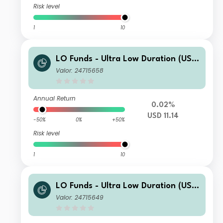
Risk level
1
10
LO Funds - Ultra Low Duration (USD)
ND
Valor: 24715658
Annual Return
0.02%
USD 11.14
-50%
0%
+50%
Risk level
1
10
LO Funds - Ultra Low Duration (USD)
NA
Valor: 24715649