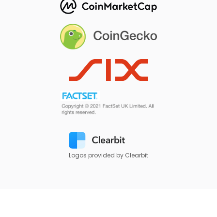
Logos provided by Clearbit