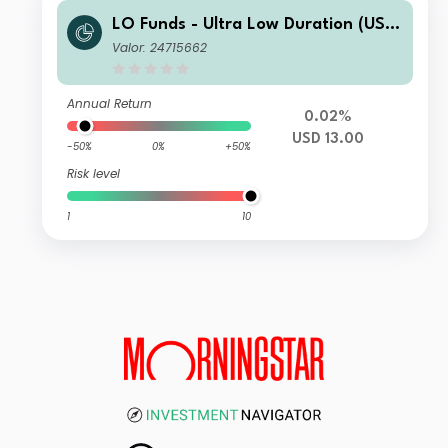
LO Funds - Ultra Low Duration (USD)
MA
Valor: 24715662
Annual Return
0.02%
USD 13.00
-50%
0%
+50%
Risk level
1
10