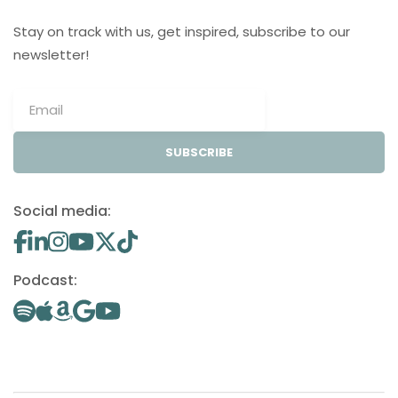
Stay on track with us, get inspired, subscribe to our
newsletter!
SUBSCRIBE
Social media:
Podcast: