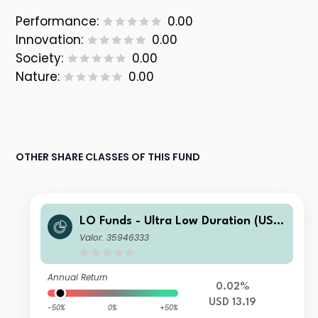
Performance:
0.00
Innovation:
0.00
Society:
0.00
Nature:
0.00
OTHER SHARE CLASSES OF THIS FUND
LO Funds - Ultra Low Duration (USD)
IA
Valor: 35946333
Annual Return
0.02%
USD 13.19
-50%
0%
+50%