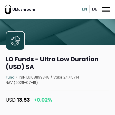
EN
DE
UMushroom
LO Funds - Ultra Low Duration
(USD) SA
Fund
ISIN LU1081199348
/
Valor 24715714
NAV (2026-07-16)
USD
13.53
+0.02%