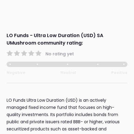
LO Funds - Ultra Low Duration (USD) SA
UMushroom community rating:
No rating yet
Negative
Neutral
Positive
LO Funds Ultra Low Duration (USD) is an actively
managed fixed income fund that focuses on high-
quality investments. Its portfolio includes bonds from
public and private issuers rated BBB- or higher, various
securitized products such as asset-backed and