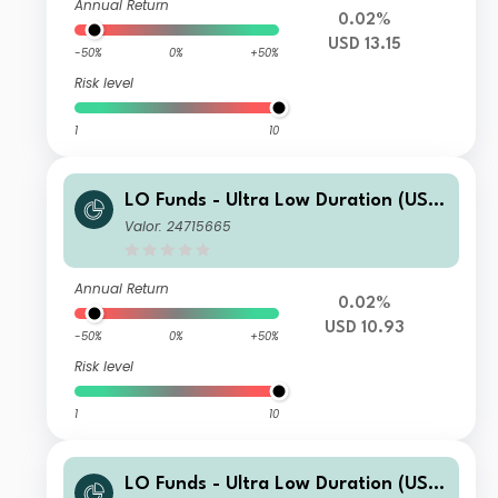
Annual Return
0.02%
USD 13.15
-50%
0%
+50%
Risk level
1
10
LO Funds - Ultra Low Duration (USD)
MD
Valor: 24715665
Annual Return
0.02%
USD 10.93
-50%
0%
+50%
Risk level
1
10
LO Funds - Ultra Low Duration (USD)