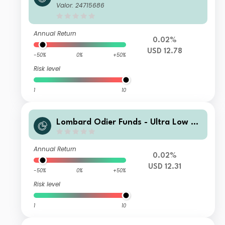
PA
Valor: 24715686
Annual Return
0.02%
USD 12.78
-50%
0%
+50%
Risk level
1
10
Lombard Odier Funds - Ultra Low Du
ration (USD) M X1
Annual Return
0.02%
USD 12.31
-50%
0%
+50%
Risk level
1
10