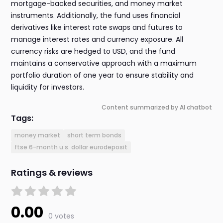
mortgage-backed securities, and money market
instruments. Additionally, the fund uses financial
derivatives like interest rate swaps and futures to
manage interest rates and currency exposure. All
currency risks are hedged to USD, and the fund
maintains a conservative approach with a maximum
portfolio duration of one year to ensure stability and
liquidity for investors.
Content summarized by AI chatbot
Tags:
money market
short term bonds
ftse 6-month u.s. dollar eurodeposit
Ratings & reviews
0.00
0 votes