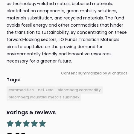
as technology-related metals, biobased materials,
electrification components, green mobility solutions,
materials substitution, and recycled materials. The fund
avoids fossil energy and other commodities that hinder
the transition to sustainability. By concentrating on these
forward-looking sectors, LO Funds Transition Materials
aims to capitalize on the growing demand for
environmentally friendly and innovative resources
necessary for a greener future.
Content summarized by AI chatbot
Tags:
commodities
net zero
bloomberg commodity
bloomberg industrial metals subindex
Ratings & reviews