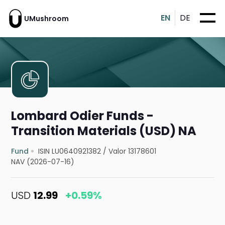
EN
DE
UMushroom
Lombard Odier Funds -
Transition Materials (USD) NA
Fund
ISIN LU0640921382
/
Valor 13178601
NAV (2026-07-16)
USD
12.99
+0.59%