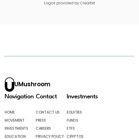
Logos provided by Clearbit
UMushroom
Navigation
Contact
Investments
HOME
CONTACT US
EQUITIES
MOVEMENT
PRESS
FUNDS
INVESTMENTS
CAREERS
ETFS
EDUCATION
PRIVACY POLICY
CRYPTOS