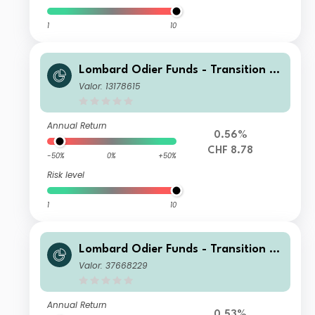
1
10
Lombard Odier Funds - Transition M
aterials Syst. Hdg (CHF) NA
Valor: 13178615
Annual Return
0.56%
CHF 8.78
-50%
0%
+50%
Risk level
1
10
Lombard Odier Funds - Transition M
aterials (EUR) NA
Valor: 37668229
Annual Return
0.53%