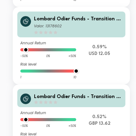
Lombard Odier Funds - Transition M
aterials (USD) ND
Valor: 13178602
Annual Return
0.59%
USD 12.05
-50%
0%
+50%
Risk level
1
10
Lombard Odier Funds - Transition M
aterials (GBP) ND
Annual Return
0.52%
GBP 13.62
-50%
0%
+50%
Risk level