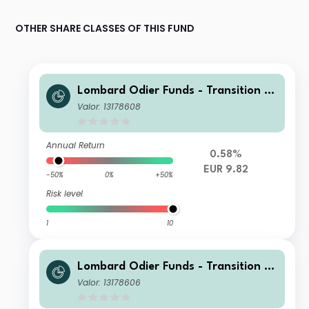
OTHER SHARE CLASSES OF THIS FUND
Lombard Odier Funds - Transition M
aterials Syst. Hdg (EUR) NA
Valor: 13178608
Annual Return
0.58%
EUR 9.82
-50%
0%
+50%
Risk level
1
10
Lombard Odier Funds - Transition M
aterials Syst. Hdg (EUR) RA
Valor: 13178606