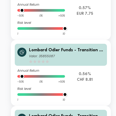
Annual Return
0.57%
EUR 7.75
-50%
0%
+50%
Risk level
1
10
Lombard Odier Funds - Transition M
aterials Syst. Hdg (CHF) IA
Valor: 35855087
Annual Return
0.56%
CHF 8.81
-50%
0%
+50%
Risk level
1
10