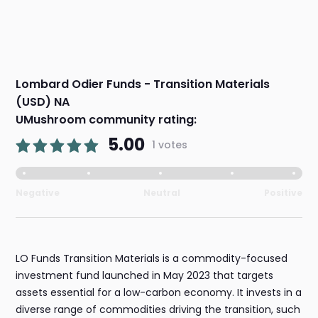
Lombard Odier Funds - Transition Materials
(USD) NA
UMushroom community rating:
5.00
1 votes
Negative
Neutral
Positive
LO Funds Transition Materials is a commodity-focused
investment fund launched in May 2023 that targets
assets essential for a low-carbon economy. It invests in a
diverse range of commodities driving the transition, such