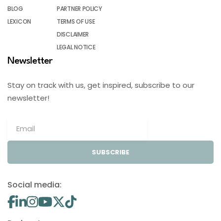
BLOG
PARTNER POLICY
LEXICON
TERMS OF USE
DISCLAIMER
LEGAL NOTICE
Newsletter
Stay on track with us, get inspired, subscribe to our
newsletter!
SUBSCRIBE
Social media: