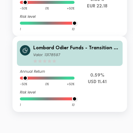
EUR 22.18
-50%
0%
+50%
Risk level
1
10
Lombard Odier Funds - Transition M
aterials (USD) PA
Valor: 13178597
Annual Return
0.59%
USD 11.41
-50%
0%
+50%
Risk level
1
10