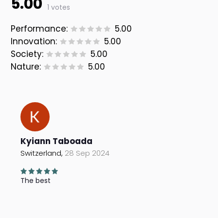
5.00
1 votes
Performance:
5.00
Innovation:
5.00
Society:
5.00
Nature:
5.00
Kyiann Taboada
Switzerland,
28 Sep 2024
The best