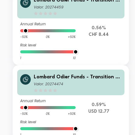
Lombard Odier Funds - Transition M
aterials Syst. Hdg (CHF) MA
Valor: 20274459
Annual Return
0.56%
CHF 8.44
-50%
0%
+50%
Risk level
1
10
Lombard Odier Funds - Transition M
aterials (USD) MA
Valor: 20274474
Annual Return
0.59%
USD 12.77
-50%
0%
+50%
Risk level
1
10