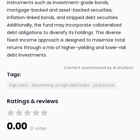
instruments such as investment-grade bonds,
mortgage-backed and asset-backed securities,
inflation-linked bonds, and stripped debt securities.
Additionally, the fund may incorporate collateralized
debt obligations to diversify its holdings. This diverse
fixed-income approach is designed to maximize total
returns through a mix of higher-yielding and lower-risk
debt investments.
Content summarized by AI chatbot
Tags:
high yield
bloomberg us high yield index
junk bonds
Ratings & reviews
0.00
0 votes