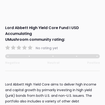
Lord Abbett High Yield Core Fund I USD
Accumulating
UMushroom community rating:
No rating yet
Negative
Neutral
Positive
Lord Abbett High Yield Core aims to deliver high income
and capital growth by primarily investing in high yield
(junk) bonds from both U.S. and non-U.S. issuers. The
portfolio also includes a variety of other debt