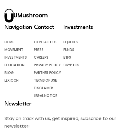
UMushroom
Navigation
Contact
Investments
HOME
CONTACT US
EQUITIES
MOVEMENT
PRESS
FUNDS
INVESTMENTS
CAREERS
ETFS
EDUCATION
PRIVACY POLICY
CRYPTOS
BLOG
PARTNER POLICY
LEXICON
TERMS OF USE
DISCLAIMER
LEGAL NOTICE
Newsletter
Stay on track with us, get inspired, subscribe to our
newsletter!