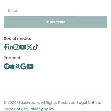
SUBSCRIBE
Social media:
Podcast:
© 2024 UMushroom. All Rights Reserved.
Legal Notice
.
Terms of use
.
Privacy policy
.