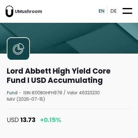
EN
DE
UMushroom
Lord Abbett High Yield Core
Fund I USD Accumulating
Fund
ISIN IE00BGHFH978
/
Valor 46323230
NAV (2026-07-15)
USD
13.73
+0.15%