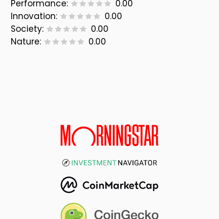
Performance:
0.00
Innovation:
0.00
Society:
0.00
Nature:
0.00