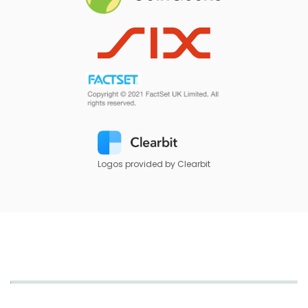
Logos provided by Clearbit