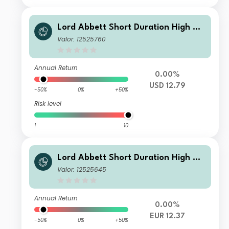
Lord Abbett Short Duration High Yie
ld Fund Class A USD Accumulating
Valor: 12525760
Annual Return
0.00%
USD 12.79
-50%
0%
+50%
Risk level
1
10
Lord Abbett Short Duration High Yie
ld Fund Class IF EUR Accumulating H
Valor: 12525645
edge
Annual Return
0.00%
EUR 12.37
-50%
0%
+50%