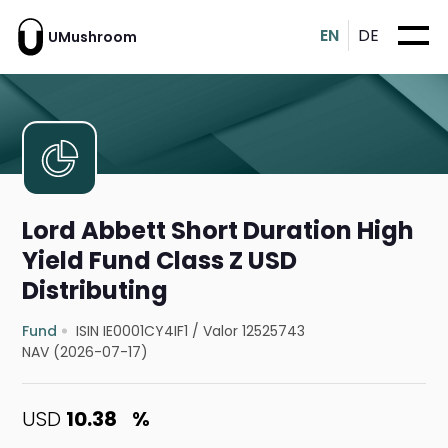
EN
DE
UMushroom
Lord Abbett Short Duration High
Yield Fund Class Z USD
Distributing
Fund
ISIN IE0001CY4IF1
/
Valor 12525743
NAV (2026-07-17)
USD
10.38
%