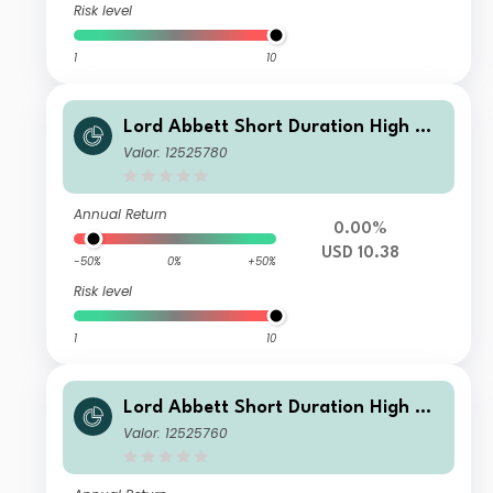
Risk level
1
10
Lord Abbett Short Duration High Yie
ld Fund Class N USD Distributing
Valor: 12525780
Annual Return
0.00%
USD 10.38
-50%
0%
+50%
Risk level
1
10
Lord Abbett Short Duration High Yie
ld Fund Class A USD Distributing
Valor: 12525760