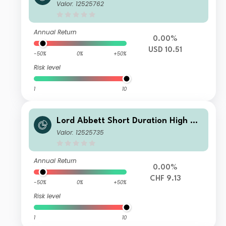
ld Fund Class I USD Distributing
Valor: 12525762
Annual Return
0.00%
USD 10.51
-50%
0%
+50%
Risk level
1
10
Lord Abbett Short Duration High Yie
ld Fund Class I CHF Distributing Hed
Valor: 12525735
ged
Annual Return
0.00%
CHF 9.13
-50%
0%
+50%
Risk level
1
10