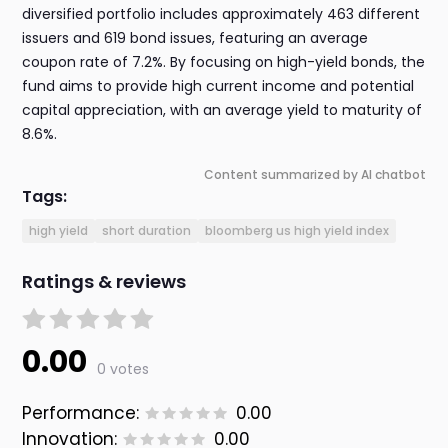
diversified portfolio includes approximately 463 different
issuers and 619 bond issues, featuring an average
coupon rate of 7.2%. By focusing on high-yield bonds, the
fund aims to provide high current income and potential
capital appreciation, with an average yield to maturity of
8.6%.
Content summarized by AI chatbot
Tags:
high yield
short duration
bloomberg us high yield index
Ratings & reviews
0.00
0 votes
Performance:
0.00
Innovation:
0.00