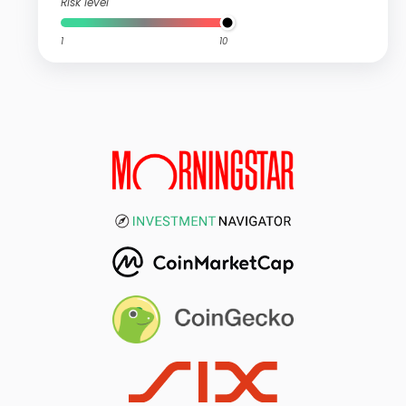
Risk level
1
10