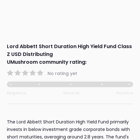
Lord Abbett Short Duration High Yield Fund Class
Z USD Distributing
UMushroom community rating:
No rating yet
Negative
Neutral
Positive
The Lord Abbett Short Duration High Yield Fund primarily
invests in below investment grade corporate bonds with
short maturities, averaging around 2.8 years. The fund's