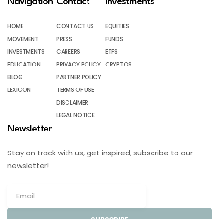
Navigation
Contact
Investments
HOME
CONTACT US
EQUITIES
MOVEMENT
PRESS
FUNDS
INVESTMENTS
CAREERS
ETFS
EDUCATION
PRIVACY POLICY
CRYPTOS
BLOG
PARTNER POLICY
LEXICON
TERMS OF USE
DISCLAIMER
LEGAL NOTICE
Newsletter
Stay on track with us, get inspired, subscribe to our
newsletter!