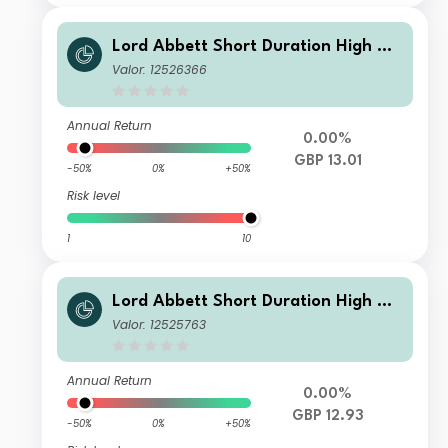
Lord Abbett Short Duration High Yie
ld Fund Class IF GBP Accumulating H
Valor: 12526366
edge
Annual Return
0.00%
GBP 13.01
-50%
0%
+50%
Risk level
1
10
Lord Abbett Short Duration High Yie
ld Fund Class I GBP Accumulating H
Valor: 12525763
edged
Annual Return
0.00%
GBP 12.93
-50%
0%
+50%