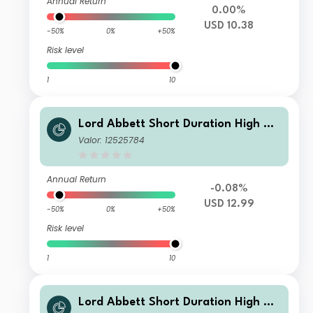
Annual Return
0.00%
USD 10.38
-50%
0%
+50%
Risk level
1
10
Lord Abbett Short Duration High Yie
ld Fund Class Z USD Accumulating
Valor: 12525784
Annual Return
-0.08%
USD 12.99
-50%
0%
+50%
Risk level
1
10
Lord Abbett Short Duration High Yie