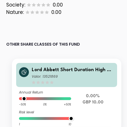
Society:
0.00
Nature:
0.00
OTHER SHARE CLASSES OF THIS FUND
Lord Abbett Short Duration High Yie
ld Fund Class IF GBP Distributing He
Valor: 13521869
dged
Annual Return
0.00%
GBP 10.00
-50%
0%
+50%
Risk level
1
10