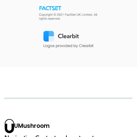
Logos provided by Clearbit
UMushroom