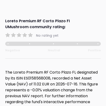
Loreto Premium RF Corto Plazo FI
UMushroom community rating:
No rating yet
Negative
Neutral
Positive
The Loreto Premium RF Corto Plazo FI, designated
by its ISIN ES0158568008, recorded a Net Asset
Value (NAV) of 11.02 EUR on 2026-07-16. This figure
represents a -0.01% valuation change from the
previous NAV report. For further information
regarding the fund's interactive performance