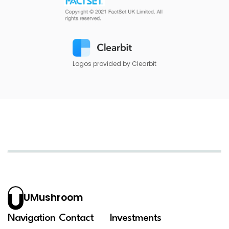
Logos provided by Clearbit
UMushroom
Navigation
Contact
Investments