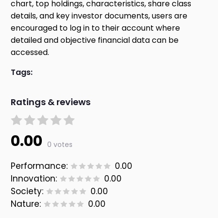
chart, top holdings, characteristics, share class
details, and key investor documents, users are
encouraged to log in to their account where
detailed and objective financial data can be
accessed.
Tags:
Ratings & reviews
0.00
0 votes
Performance:
0.00
Innovation:
0.00
Society:
0.00
Nature:
0.00