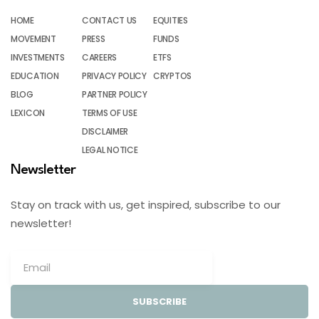
HOME
CONTACT US
EQUITIES
MOVEMENT
PRESS
FUNDS
INVESTMENTS
CAREERS
ETFS
EDUCATION
PRIVACY POLICY
CRYPTOS
BLOG
PARTNER POLICY
LEXICON
TERMS OF USE
DISCLAIMER
LEGAL NOTICE
Newsletter
Stay on track with us, get inspired, subscribe to our
newsletter!
SUBSCRIBE