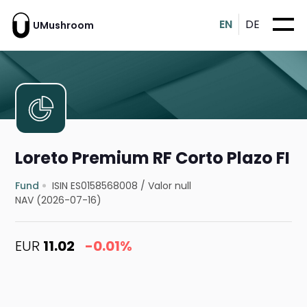
EN
DE
UMushroom
Loreto Premium RF Corto Plazo FI
Fund
ISIN ES0158568008
/
Valor null
NAV (2026-07-16)
EUR
11.02
-0.01%