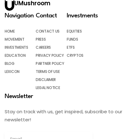
UMushroom
Navigation
Contact
Investments
HOME
CONTACT US
EQUITIES
MOVEMENT
PRESS
FUNDS
INVESTMENTS
CAREERS
ETFS
EDUCATION
PRIVACY POLICY
CRYPTOS
BLOG
PARTNER POLICY
LEXICON
TERMS OF USE
DISCLAIMER
LEGAL NOTICE
Newsletter
Stay on track with us, get inspired, subscribe to our
newsletter!