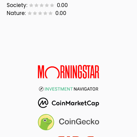
Society:
0.00
Nature:
0.00