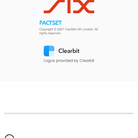
Logos provided by Clearbit