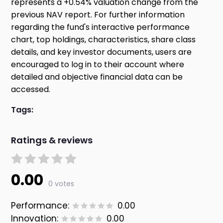
represents a +0.54% valuation change from the
previous NAV report. For further information
regarding the fund's interactive performance
chart, top holdings, characteristics, share class
details, and key investor documents, users are
encouraged to log in to their account where
detailed and objective financial data can be
accessed.
Tags:
Ratings & reviews
0.00
0 votes
Performance:
0.00
Innovation:
0.00