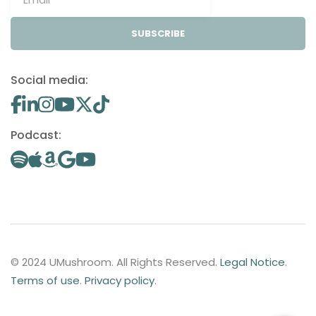
SUBSCRIBE
Social media:
Podcast:
© 2024 UMushroom. All Rights Reserved.
Legal Notice
.
Terms of use
.
Privacy policy
.