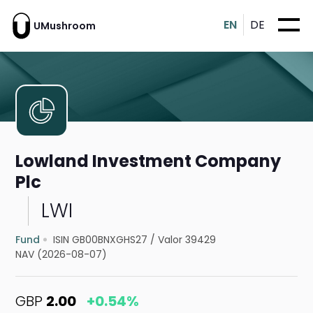
EN
DE
UMushroom
Lowland Investment Company
Plc
LWI
Fund
ISIN GB00BNXGHS27
/
Valor 39429
NAV (2026-08-07)
GBP
2.00
+0.54%