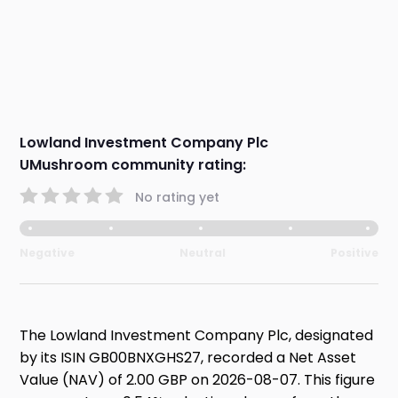
Lowland Investment Company Plc
UMushroom community rating:
No rating yet
Negative
Neutral
Positive
The Lowland Investment Company Plc, designated
by its ISIN GB00BNXGHS27, recorded a Net Asset
Value (NAV) of 2.00 GBP on 2026-08-07. This figure