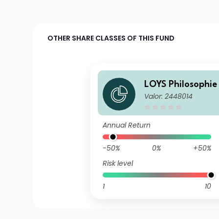
OTHER SHARE CLASSES OF THIS FUND
LOYS Philosophie 
Valor: 2448014
Annual Return
-50%
0%
+50%
Risk level
1
10