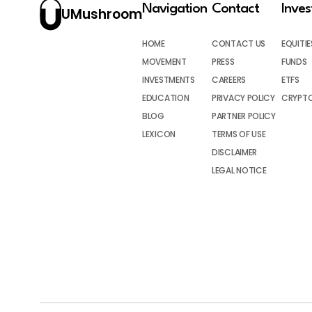
Navigation
Contact
Inve
UMushroom
HOME
CONTACT US
EQUITIE
MOVEMENT
PRESS
FUNDS
INVESTMENTS
CAREERS
ETFS
EDUCATION
PRIVACY POLICY
CRYPT
BLOG
PARTNER POLICY
LEXICON
TERMS OF USE
DISCLAIMER
LEGAL NOTICE