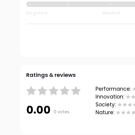
Negative
Neutral
Ratings & reviews
Performance:
Innovation:
Society:
0.00
0 votes
Nature: