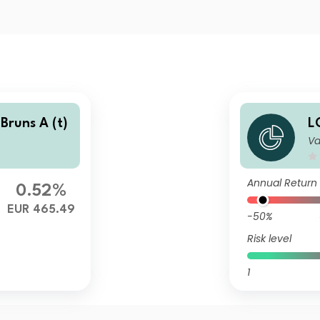
Bruns A (t)
L
Va
Annual Return
0.52%
EUR 465.49
-50%
Risk level
1