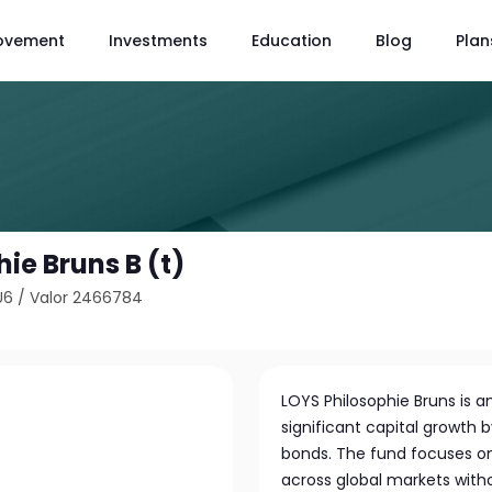
ovement
Investments
Education
Blog
Plan
ie Bruns B (t)
U6
/
Valor 2466784
LOYS Philosophie Bruns is 
significant capital growth b
bonds. The fund focuses on 
across global markets without