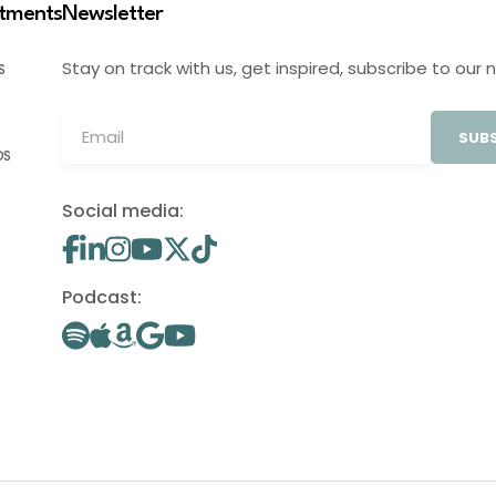
stments
Newsletter
Stay on track with us, get inspired, subscribe to our 
S
SUBS
OS
Social media:
Podcast: