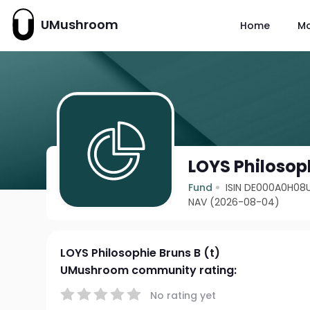
UMushroom
Home
M
LOYS Philosoph
Fund
ISIN DE000A0H08
NAV (2026-08-04)
LOYS Philosophie Bruns B (t)
UMushroom community rating:
No rating yet