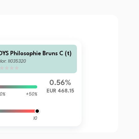
OYS Philosophie Bruns C (t)
lor: 11035320
0.56%
EUR 468.15
0%
+50%
10