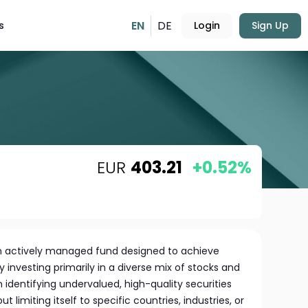
EN
DE
s
Login
Sign Up
EUR
403.21
+0.52%
an actively managed fund designed to achieve
y investing primarily in a diverse mix of stocks and
identifying undervalued, high-quality securities
 limiting itself to specific countries, industries, or