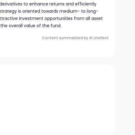
es derivatives to enhance returns and efficiently
strategy is oriented towards medium- to long-
tractive investment opportunities from all asset
the overall value of the fund.
Content summarized by AI chatbot