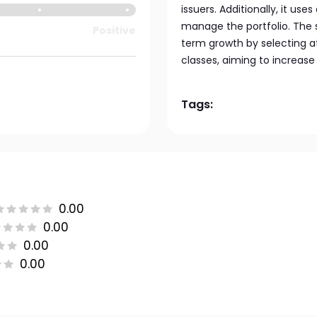
issuers. Additionally, it us
manage the portfolio. The 
Positive
term growth by selecting at
classes, aiming to increase 
Tags:
0.00
0.00
0.00
0.00