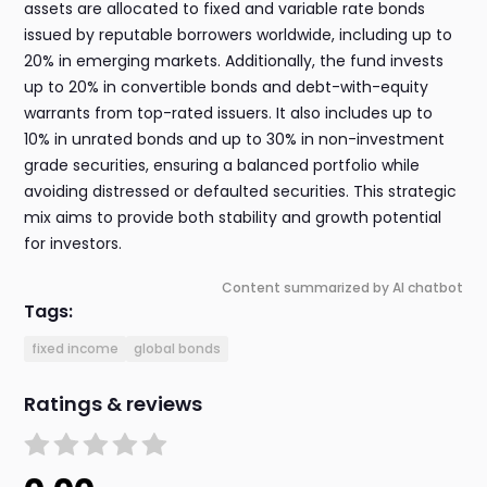
assets are allocated to fixed and variable rate bonds
issued by reputable borrowers worldwide, including up to
20% in emerging markets. Additionally, the fund invests
up to 20% in convertible bonds and debt-with-equity
warrants from top-rated issuers. It also includes up to
10% in unrated bonds and up to 30% in non-investment
grade securities, ensuring a balanced portfolio while
avoiding distressed or defaulted securities. This strategic
mix aims to provide both stability and growth potential
for investors.
Content summarized by AI chatbot
Tags:
fixed income
global bonds
Ratings & reviews