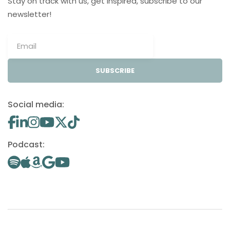
Stay on track with us, get inspired, subscribe to our
newsletter!
SUBSCRIBE
Social media:
Podcast: