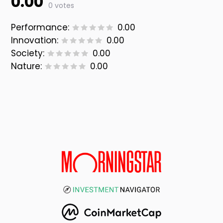
0.00
0 votes
Performance:
0.00
Innovation:
0.00
Society:
0.00
Nature:
0.00