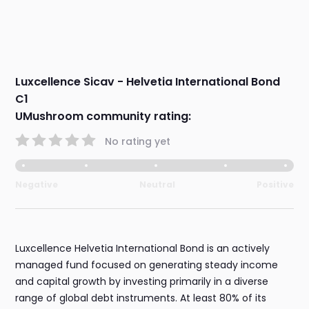
Luxcellence Sicav - Helvetia International Bond
C1
UMushroom community rating:
No rating yet
Negative
Neutral
Positive
Luxcellence Helvetia International Bond is an actively
managed fund focused on generating steady income
and capital growth by investing primarily in a diverse
range of global debt instruments. At least 80% of its