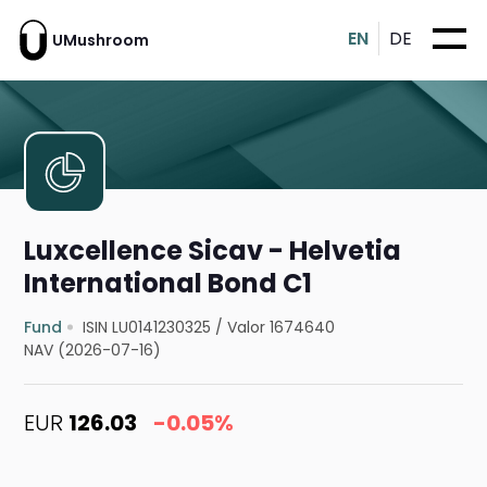
EN
DE
UMushroom
Luxcellence Sicav - Helvetia
International Bond C1
Fund
ISIN LU0141230325
/
Valor 1674640
NAV (2026-07-16)
EUR
126.03
-0.05%