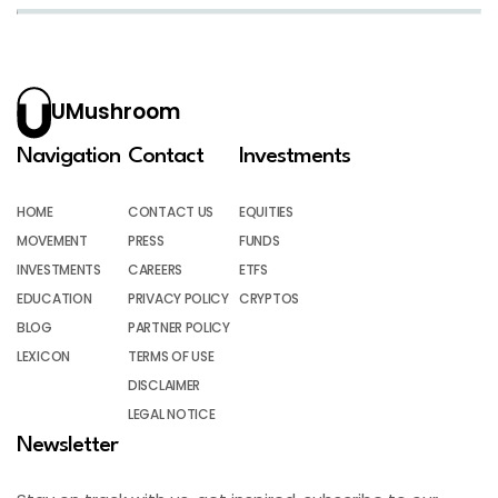
UMushroom
Navigation
Contact
Investments
HOME
CONTACT US
EQUITIES
MOVEMENT
PRESS
FUNDS
INVESTMENTS
CAREERS
ETFS
EDUCATION
PRIVACY POLICY
CRYPTOS
BLOG
PARTNER POLICY
LEXICON
TERMS OF USE
DISCLAIMER
LEGAL NOTICE
Newsletter