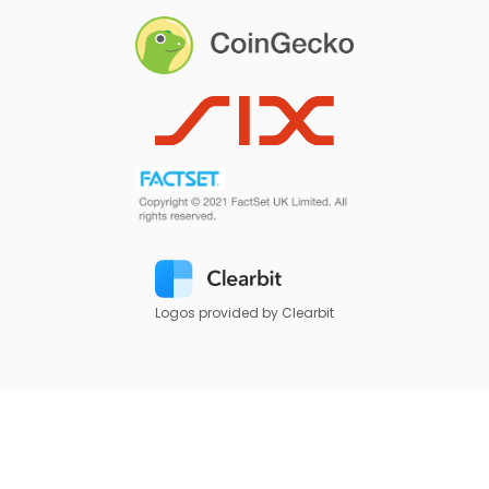
Logos provided by Clearbit