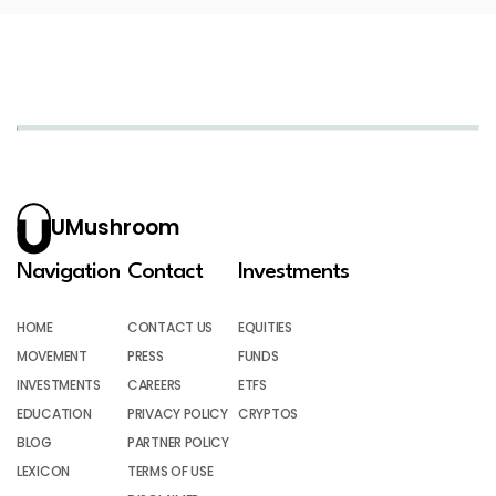
UMushroom
Navigation
Contact
Investments
HOME
CONTACT US
EQUITIES
MOVEMENT
PRESS
FUNDS
INVESTMENTS
CAREERS
ETFS
EDUCATION
PRIVACY POLICY
CRYPTOS
BLOG
PARTNER POLICY
LEXICON
TERMS OF USE