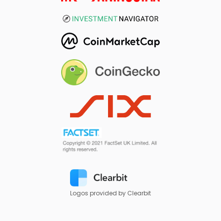
Logos provided by Clearbit