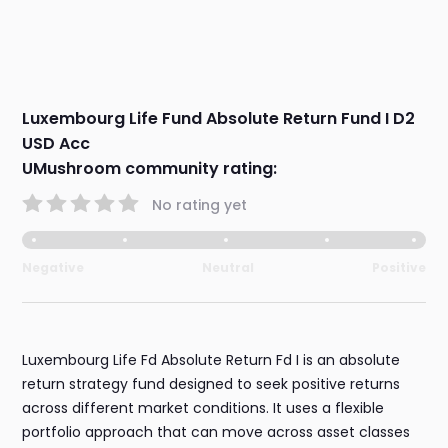
Luxembourg Life Fund Absolute Return Fund I D2
USD Acc
UMushroom community rating:
No rating yet
Negative
Neutral
Positive
Luxembourg Life Fd Absolute Return Fd I is an absolute
return strategy fund designed to seek positive returns
across different market conditions. It uses a flexible
portfolio approach that can move across asset classes