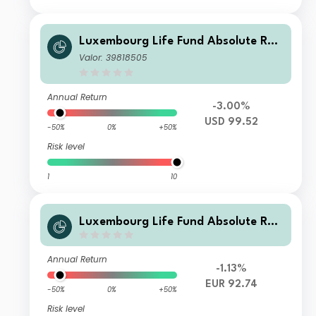
Luxembourg Life Fund Absolute Ret
urn Fund I D1 USD Inc
Valor: 39818505
Annual Return
-3.00%
USD 99.52
-50%
0%
+50%
Risk level
1
10
Luxembourg Life Fund Absolute Ret
urn Fund I E2 EUR Acc
Annual Return
-1.13%
EUR 92.74
-50%
0%
+50%
Risk level