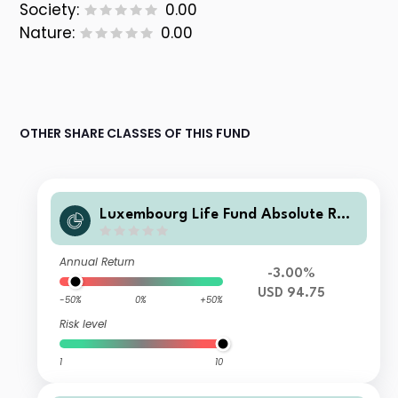
Society:
0.00
Nature:
0.00
OTHER SHARE CLASSES OF THIS FUND
Luxembourg Life Fund Absolute Ret
urn Fund I A3 USD Acc
Annual Return
-3.00%
USD 94.75
-50%
0%
+50%
Risk level
1
10