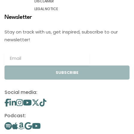
DISCLAIMER
LEGAL NOTICE
Newsletter
Stay on track with us, get inspired, subscribe to our
newsletter!
SUBSCRIBE
Social media:
Podcast: