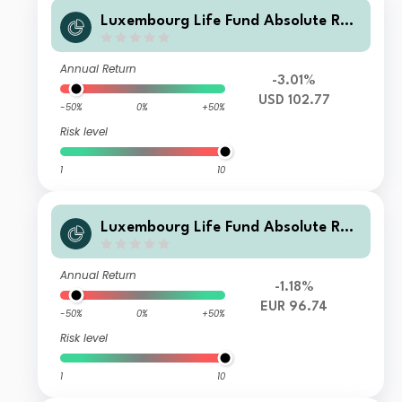
Luxembourg Life Fund Absolute Ret
urn Fund I A1 USD Inc
Annual Return
-3.01%
USD 102.77
-50%
0%
+50%
Risk level
1
10
Luxembourg Life Fund Absolute Ret
urn Fund I B1 EUR Inc
Annual Return
-1.18%
EUR 96.74
-50%
0%
+50%
Risk level
1
10