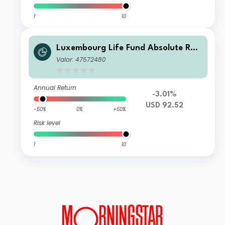
1
10
Luxembourg Life Fund Absolute Ret
urn Fund I D3 USD Acc
Valor: 47572480
Annual Return
-3.01%
USD 92.52
-50%
0%
+50%
Risk level
1
10