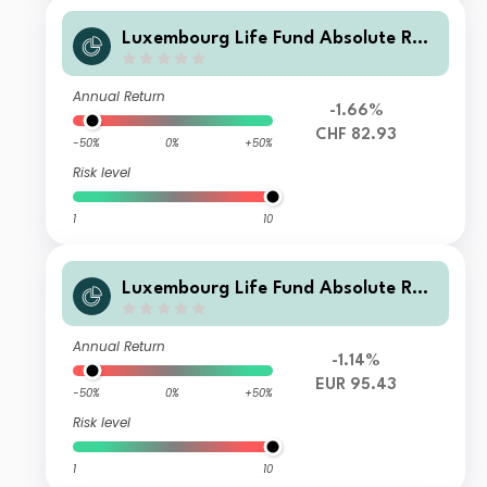
Luxembourg Life Fund Absolute Ret
urn Fund I C1 CHF Inc
Annual Return
-1.66%
CHF 82.93
-50%
0%
+50%
Risk level
1
10
Luxembourg Life Fund Absolute Ret
urn Fund I E1 EUR Inc
Annual Return
-1.14%
EUR 95.43
-50%
0%
+50%
Risk level
1
10