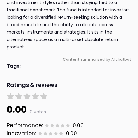
and investment styles rather than staying tied to a
traditional benchmark. The fund is intended for investors
looking for a diversified return-seeking solution with a
broad mandate and the ability to allocate across
markets, instruments and strategies. It sits in the
alternatives space as a multi-asset absolute return
product.
Content summarized by AI chatbot
Tags:
Ratings & reviews
0.00
0 votes
Performance:
0.00
Innovation:
0.00