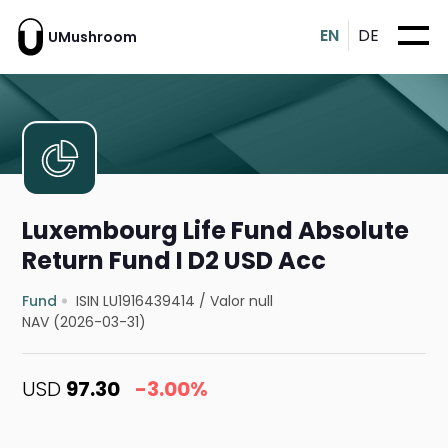
EN
DE
UMushroom
Luxembourg Life Fund Absolute
Return Fund I D2 USD Acc
Fund
ISIN LU1916439414
/
Valor null
NAV (2026-03-31)
USD
97.30
-3.00%