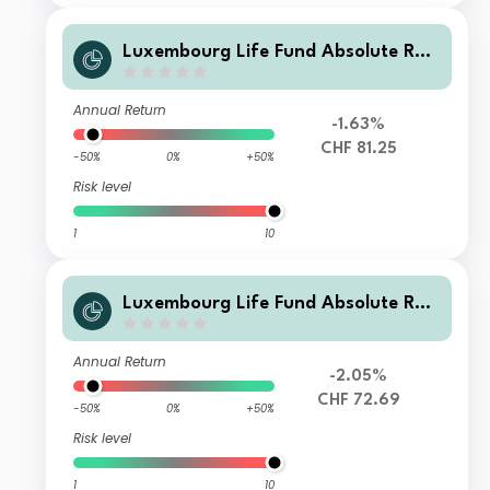
Luxembourg Life Fund Absolute Ret
urn Fund I F1 CHF Inc
Annual Return
-1.63%
CHF 81.25
-50%
0%
+50%
Risk level
1
10
Luxembourg Life Fund Absolute Ret
urn Fund I F3 CHF Acc
Annual Return
-2.05%
CHF 72.69
-50%
0%
+50%
Risk level
1
10