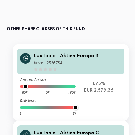
OTHER SHARE CLASSES OF THIS FUND
LuxTopic - Aktien Europa B
Valor: 12526784
Annual Return
1.75%
EUR 2,579.36
-50%
0%
+50%
Risk level
1
10
LuxTopic - Aktien Europa C