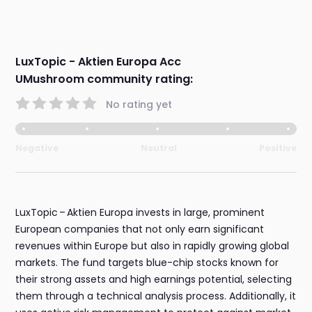
LuxTopic - Aktien Europa Acc
UMushroom community rating:
No rating yet
Negative
Neutral
Positive
LuxTopic – Aktien Europa invests in large, prominent
European companies that not only earn significant
revenues within Europe but also in rapidly growing global
markets. The fund targets blue-chip stocks known for
their strong assets and high earnings potential, selecting
them through a technical analysis process. Additionally, it