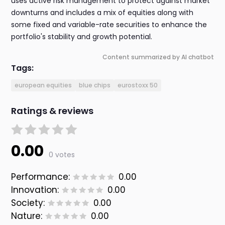
uses active risk management to protect against market
downturns and includes a mix of equities along with
some fixed and variable-rate securities to enhance the
portfolio's stability and growth potential.
Content summarized by AI chatbot
Tags:
european equities
blue chips
eurostoxx 50
Ratings & reviews
0.00
0 votes
Performance:
0.00
Innovation:
0.00
Society:
0.00
Nature:
0.00