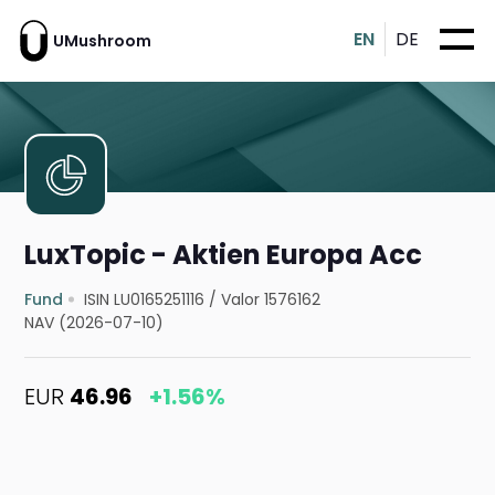
EN
DE
UMushroom
LuxTopic - Aktien Europa Acc
Fund
ISIN LU0165251116
/
Valor 1576162
NAV (2026-07-10)
EUR
46.96
+1.56%