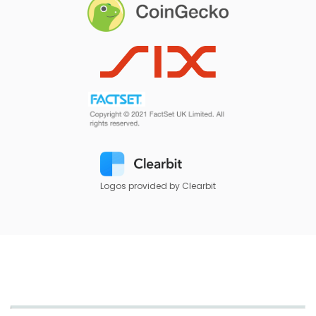
Logos provided by Clearbit