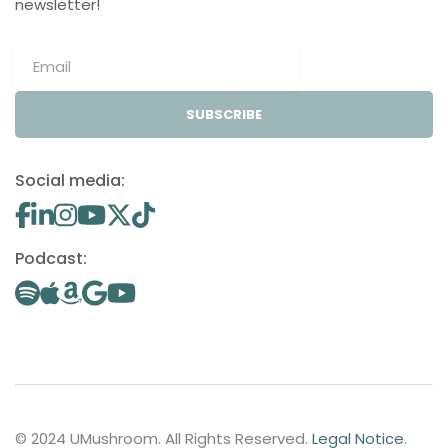
newsletter!
SUBSCRIBE
Social media:
Podcast:
© 2024 UMushroom. All Rights Reserved.
Legal Notice
.