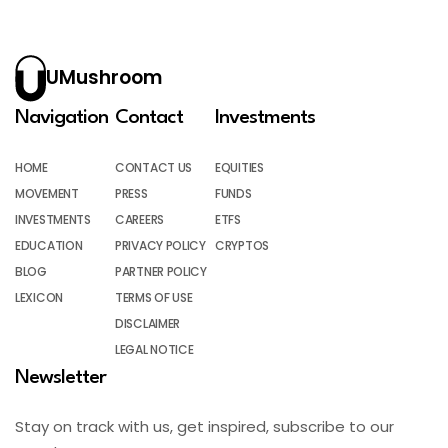
UMushroom
Navigation
Contact
Investments
HOME
CONTACT US
EQUITIES
MOVEMENT
PRESS
FUNDS
INVESTMENTS
CAREERS
ETFS
EDUCATION
PRIVACY POLICY
CRYPTOS
BLOG
PARTNER POLICY
LEXICON
TERMS OF USE
DISCLAIMER
LEGAL NOTICE
Newsletter
Stay on track with us, get inspired, subscribe to our