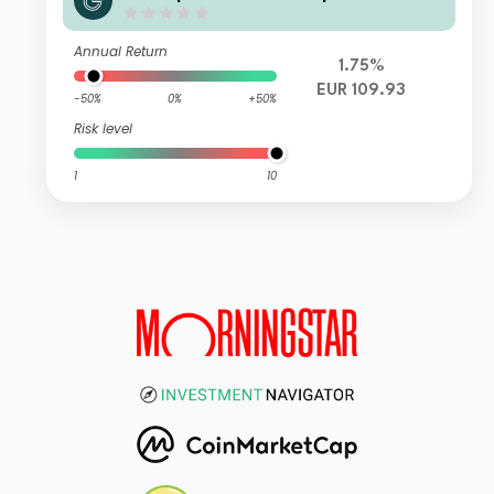
Annual Return
1.75%
EUR 109.93
-50%
0%
+50%
Risk level
1
10