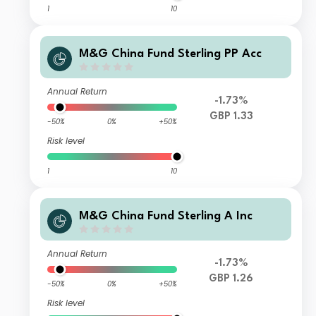
1
10
M&G China Fund Sterling PP Acc
Annual Return
-1.73%
GBP 1.33
-50%
0%
+50%
Risk level
1
10
M&G China Fund Sterling A Inc
Annual Return
-1.73%
GBP 1.26
-50%
0%
+50%
Risk level