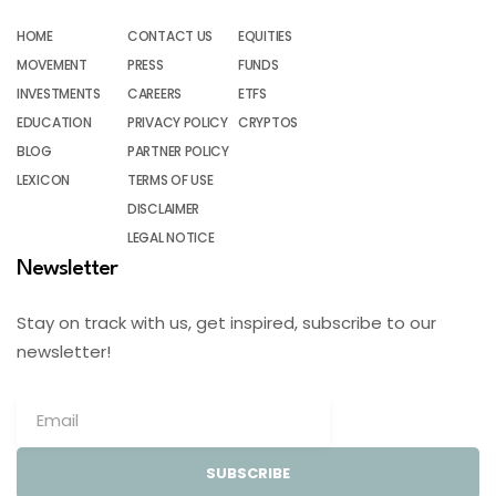
HOME
CONTACT US
EQUITIES
MOVEMENT
PRESS
FUNDS
INVESTMENTS
CAREERS
ETFS
EDUCATION
PRIVACY POLICY
CRYPTOS
BLOG
PARTNER POLICY
LEXICON
TERMS OF USE
DISCLAIMER
LEGAL NOTICE
Newsletter
Stay on track with us, get inspired, subscribe to our
newsletter!
SUBSCRIBE