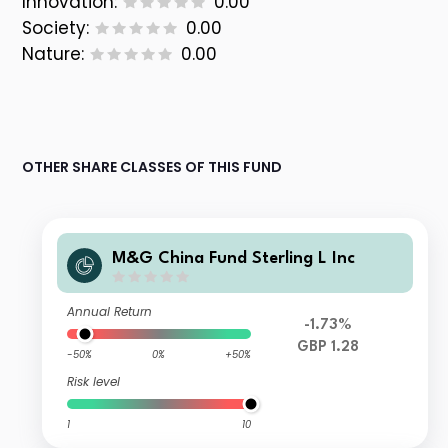
Innovation:
0.00
Society:
0.00
Nature:
0.00
OTHER SHARE CLASSES OF THIS FUND
M&G China Fund Sterling L Inc
Annual Return
-1.73%
GBP 1.28
-50%
0%
+50%
Risk level
1
10