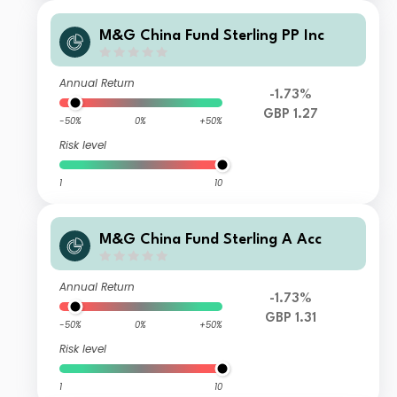
M&G China Fund Sterling PP Inc
Annual Return
-1.73%
GBP 1.27
-50%
0%
+50%
Risk level
1
10
M&G China Fund Sterling A Acc
Annual Return
-1.73%
GBP 1.31
-50%
0%
+50%
Risk level
1
10