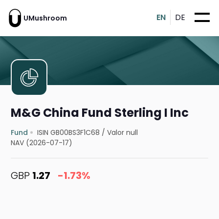
EN
DE
UMushroom
M&G China Fund Sterling I Inc
Fund
ISIN GB00BS3F1C68
/
Valor null
NAV (2026-07-17)
GBP
1.27
-1.73%