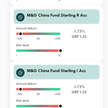
1
10
M&G China Fund Sterling R Acc
Annual Return
-1.73%
GBP 1.32
-50%
0%
+50%
Risk level
1
10
M&G China Fund Sterling I Acc
Annual Return
-1.73%
GBP 1.32
-50%
0%
+50%
Risk level