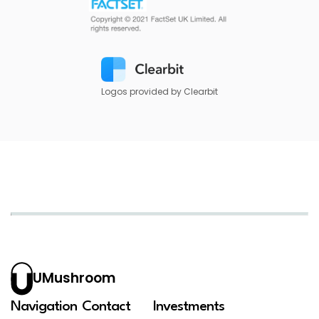
Logos provided by Clearbit
UMushroom
Navigation
Contact
Investments