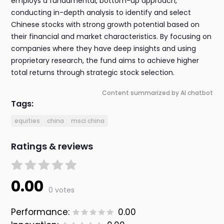
employs a fundamental, bottom-up approach,
conducting in-depth analysis to identify and select
Chinese stocks with strong growth potential based on
their financial and market characteristics. By focusing on
companies where they have deep insights and using
proprietary research, the fund aims to achieve higher
total returns through strategic stock selection.
Content summarized by AI chatbot
Tags:
equities
china
msci china
Ratings & reviews
0.00
0 votes
Performance:
0.00