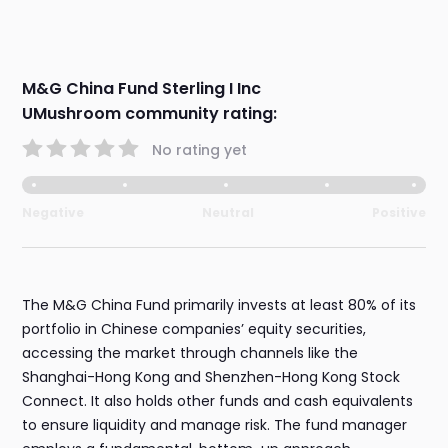
M&G China Fund Sterling I Inc
UMushroom community rating:
No rating yet
Negative
Neutral
Positive
The M&G China Fund primarily invests at least 80% of its
portfolio in Chinese companies’ equity securities,
accessing the market through channels like the
Shanghai-Hong Kong and Shenzhen-Hong Kong Stock
Connect. It also holds other funds and cash equivalents
to ensure liquidity and manage risk. The fund manager