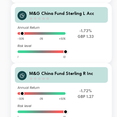
M&G China Fund Sterling L Acc
Annual Return
-1.73%
GBP 1.33
-50%
0%
+50%
Risk level
1
10
M&G China Fund Sterling R Inc
Annual Return
-1.72%
GBP 1.27
-50%
0%
+50%
Risk level