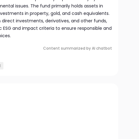
mental issues. The fund primarily holds assets in
investments in property, gold, and cash equivalents.
h direct investments, derivatives, and other funds,
fic ESG and impact criteria to ensure responsible and
ices.
Content summarized by AI chatbot
t