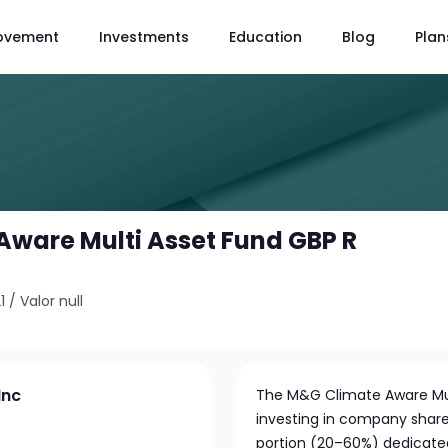
ovement
Investments
Education
Blog
Plan
ware Multi Asset Fund GBP R
1
/
Valor null
Inc
The M&G Climate Aware Multi
investing in company shares
portion (20–60%) dedicated