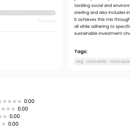
tackling social and environ
sterling and also includes 
It achieves this mix throug
Positive
all while adhering to speci
sustainable investment cho
Tags:
esg
msci world
multi asse
0.00
0.00
0.00
0.00