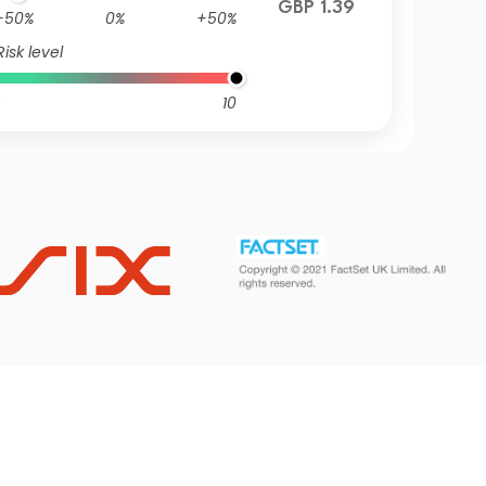
GBP 1.39
-50%
0%
+50%
Risk level
10