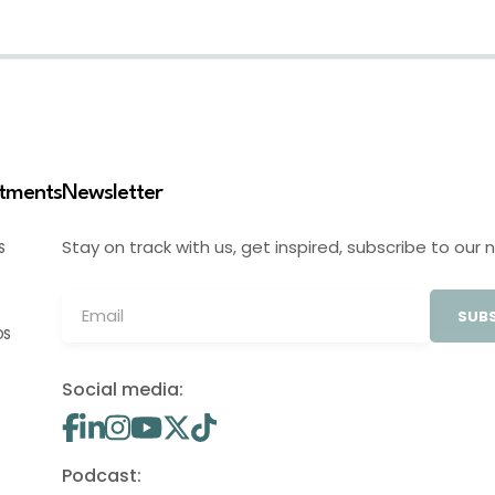
stments
Newsletter
Stay on track with us, get inspired, subscribe to our 
S
SUBS
OS
Social media:
Podcast: