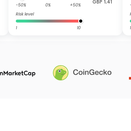
GBP 1.41
-50%
0%
+50%
Risk level
1
10
1