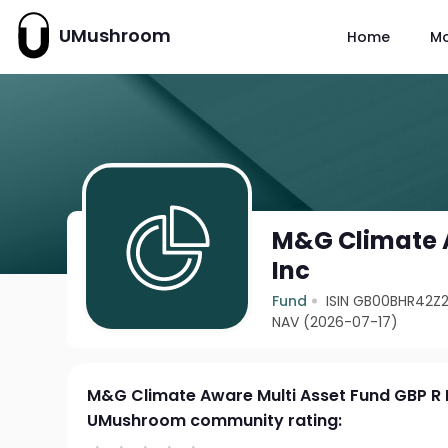
UMushroom
Home
M
M&G Climate A
Inc
Fund
ISIN GB00BHR42Z2
NAV (2026-07-17)
M&G Climate Aware Multi Asset Fund GBP R 
UMushroom community rating: