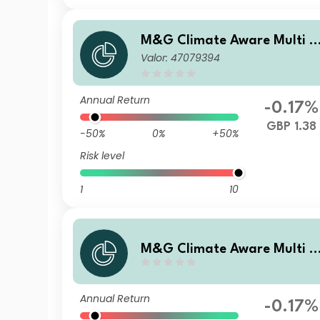
M&G Climate Aware Multi A
Valor: 47079394
sset Fund GBP PP Acc
Annual Return
-0.17%
GBP 1.38
-50%
0%
+50%
Risk level
1
10
M&G Climate Aware Multi A
sset Fund GBP A Acc
Annual Return
-0.17%