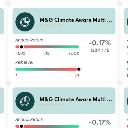
M&G Climate Aware Multi A
sset Fund GBP L Inc
Annual Return
-0.17%
GBP 1.15
-50%
0%
+50%
Risk level
1
10
1
M&G Climate Aware Multi A
sset Fund GBP I Acc
Annual Return
-0.17%