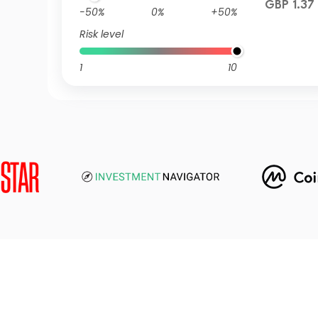
GBP 1.37
-50%
0%
+50%
Risk level
1
10