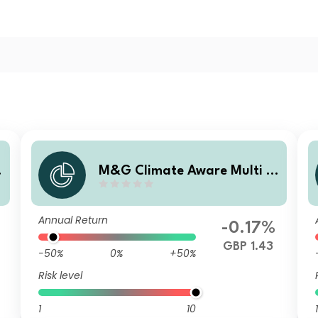
M&G Climate Aware Multi A
sset Fund GBP L Acc
Annual Return
-0.17%
GBP 1.43
-50%
0%
+50%
Risk level
1
10
1