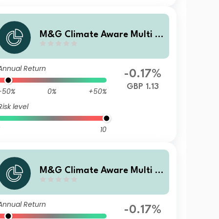
M&G Climate Aware Multi A
sset Fund GBP I Inc
Annual Return
-0.17%
GBP 1.13
-50%
0%
+50%
Risk level
10
M&G Climate Aware Multi A
sset Fund GBP R Acc
Annual Return
-0.17%