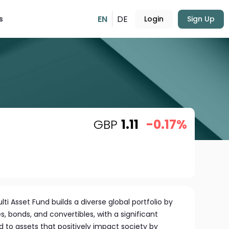
EN
DE
s
Login
Sign Up
GBP
1.11
-0.17%
 Asset Fund builds a diverse global portfolio by
, bonds, and convertibles, with a significant
 to assets that positively impact society by