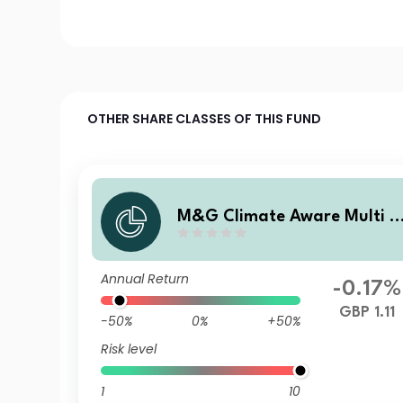
OTHER SHARE CLASSES OF THIS FUND
M&G Climate Aware Multi A
sset Fund GBP PP Inc
Annual Return
-0.17%
GBP 1.11
-50%
0%
+50%
Risk level
1
10