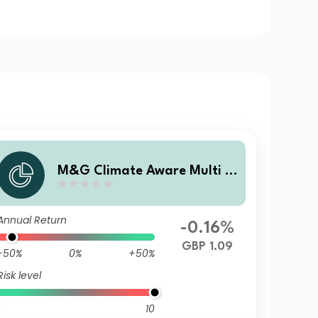
M&G Climate Aware Multi A
sset Fund GBP A Inc
Annual Return
-0.16%
GBP 1.09
-50%
0%
+50%
Risk level
10