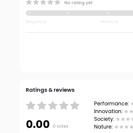
No rating yet
Negative
Neutral
Ratings & reviews
Performance:
Innovation:
Society:
0.00
0 votes
Nature: