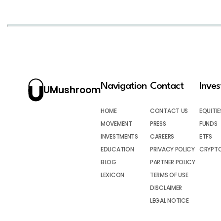
Navigation
Contact
Inve
UMushroom
HOME
CONTACT US
EQUITIE
MOVEMENT
PRESS
FUNDS
INVESTMENTS
CAREERS
ETFS
EDUCATION
PRIVACY POLICY
CRYPT
BLOG
PARTNER POLICY
LEXICON
TERMS OF USE
DISCLAIMER
LEGAL NOTICE