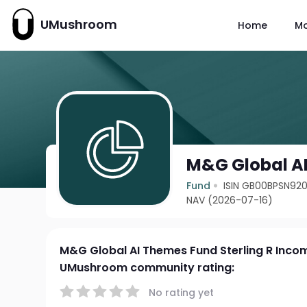
UMushroom
Home
M
M&G Global AI
Fund
ISIN GB00BPSN92
NAV (2026-07-16)
M&G Global AI Themes Fund Sterling R Inco
UMushroom community rating:
No rating yet