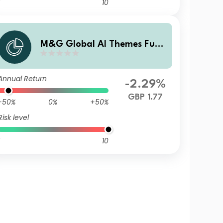
10
M&G Global AI Themes Fund
Sterling I Accumulation
Annual Return
-2.29%
GBP 1.77
-50%
0%
+50%
Risk level
10