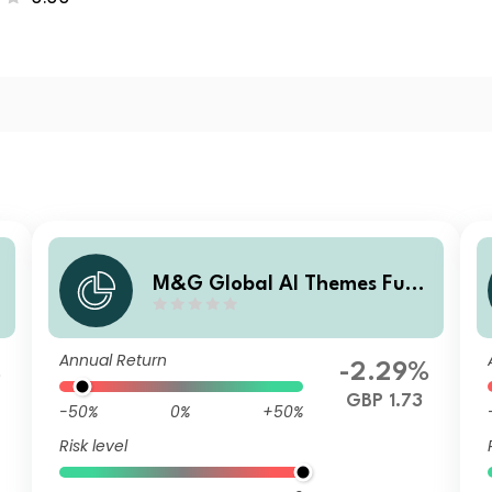
d
M&G Global AI Themes Fund
Sterling I Income
Annual Return
%
-2.29%
GBP 1.73
-50%
0%
+50%
Risk level