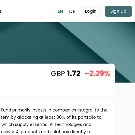
EN
DE
s
Login
Sign Up
GBP
1.72
-2.29%
und primarily invests in companies integral to the
stem by allocating at least 80% of its portfolio to
s, which supply essential AI technologies and
 deliver AI products and solutions directly to