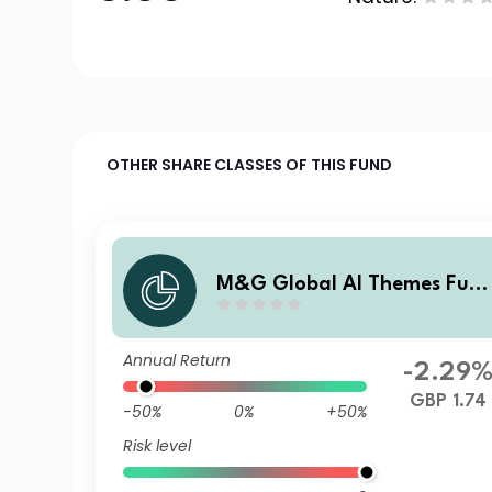
OTHER SHARE CLASSES OF THIS FUND
M&G Global AI Themes Fun
Sterling L Income
Annual Return
-2.29
GBP 1.74
-50%
0%
+50%
Risk level