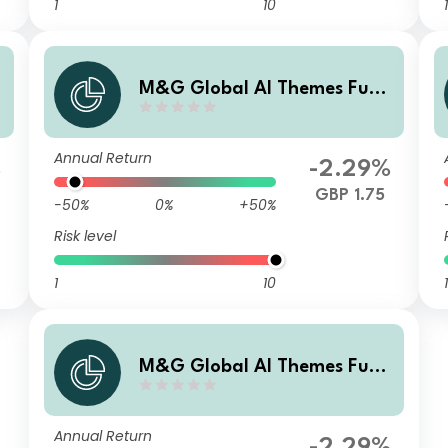
1
10
1
d
M&G Global AI Themes Fund
Sterling A Accumulation
Annual Return
%
-2.29%
GBP 1.75
-50%
0%
+50%
Risk level
1
10
1
M&G Global AI Themes Fund
Sterling L Accumulation
Annual Return