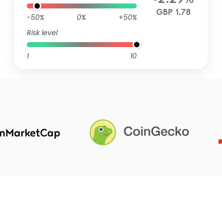
-2.29%
GBP 1.78
-50%
0%
+50%
Risk level
1
10