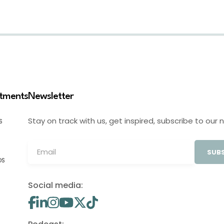
stments
Newsletter
Stay on track with us, get inspired, subscribe to our 
S
SUBS
OS
Social media: