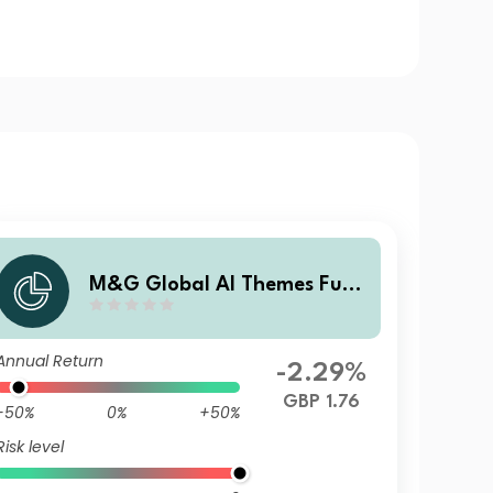
M&G Global AI Themes Fund
Sterling R Accumulation
Annual Return
-2.29%
GBP 1.76
-50%
0%
+50%
Risk level