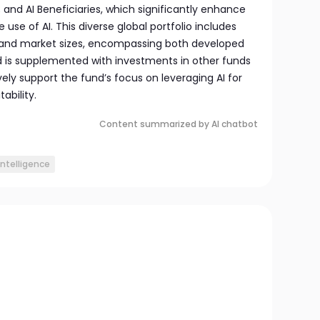
and AI Beneficiaries, which significantly enhance
 use of AI. This diverse global portfolio includes
s and market sizes, encompassing both developed
 is supplemented with investments in other funds
vely support the fund’s focus on leveraging AI for
ability.
Content summarized by AI chatbot
 intelligence