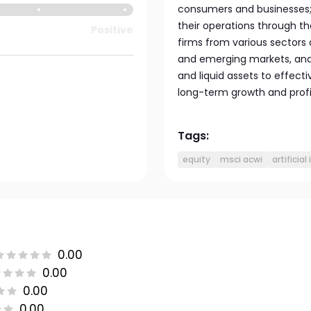
consumers and businesses; 
their operations through the
Positive
firms from various sector
and emerging markets, and
and liquid assets to effecti
long-term growth and profit
Tags:
equity
msci acwi
artificial
0.00
0.00
0.00
0.00