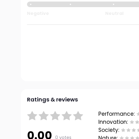
Negative
Neutral
Ratings & reviews
Performance:
Innovation:
Society:
0.00
0 votes
Nature: