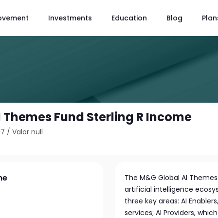
ovement
Investments
Education
Blog
Plan
 Themes Fund Sterling R Income
07
/
Valor null
me
The M&G Global AI Themes F
artificial intelligence ecosy
three key areas: AI Enabler
services; AI Providers, which