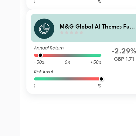
1
10
M&G Global AI Themes Fun
Sterling A Income
Annual Return
-2.29
GBP 1.71
-50%
0%
+50%
Risk level
1
10