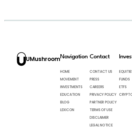
Navigation
Contact
Inve
UMushroom
HOME
CONTACT US
EQUITIE
MOVEMENT
PRESS
FUNDS
INVESTMENTS
CAREERS
ETFS
EDUCATION
PRIVACY POLICY
CRYPT
BLOG
PARTNER POLICY
LEXICON
TERMS OF USE
DISCLAIMER
LEGAL NOTICE