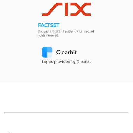
Logos provided by Clearbit