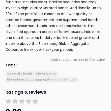
fund also includes asset-backed securities and may
invest in high-quality unrated bonds. Additionally, up to
20% of the portfolio is made up of lower quality or
unrated bonds, government and supranational bonds,
other investment funds, and cash equivalents. This
diversified approach across different issuers, industries,
and countries aims to deliver both capital growth and
income above the Bloomberg Global Aggregate
Corporate Index over five-year periods.
Content summarized by AI chatbot
Tags:
corporate bonds
global bonds
bloomberg global aggregate corporate index
Ratings & reviews