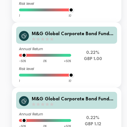
Risk level
1
10
M&G Global Corporate Bond Fund C
lass I Sterling Income
Annual Return
0.22%
GBP 1.00
-50%
0%
+50%
Risk level
1
10
M&G Global Corporate Bond Fund C
lass I Sterling Accumulation
Annual Return
0.22%
GBP 1.12
-50%
0%
+50%