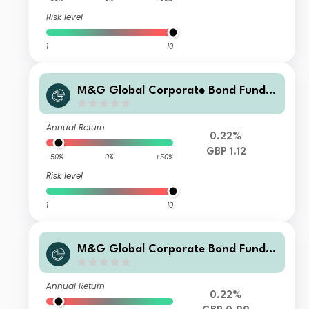
Risk level
1
10
M&G Global Corporate Bond Fund C
lass PP Sterling Accumulation
Annual Return
0.22%
GBP 1.12
-50%
0%
+50%
Risk level
1
10
M&G Global Corporate Bond Fund C
lass L Sterling Income
Annual Return
0.22%