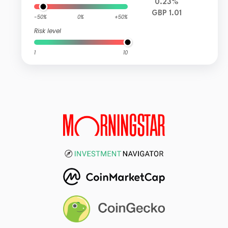
0.23%
GBP 1.01
-50%
0%
+50%
Risk level
1
10