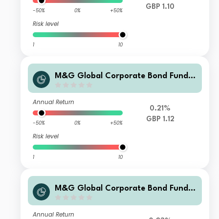
GBP 1.10
-50%
0%
+50%
Risk level
1
10
M&G Global Corporate Bond Fund C
lass L Sterling Accumulation
Annual Return
0.21%
GBP 1.12
-50%
0%
+50%
Risk level
1
10
M&G Global Corporate Bond Fund C
lass PP Sterling Income
Annual Return