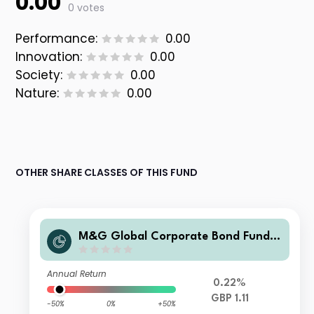
0.00
0 votes
Performance:
0.00
Innovation:
0.00
Society:
0.00
Nature:
0.00
OTHER SHARE CLASSES OF THIS FUND
M&G Global Corporate Bond Fund C
lass R Sterling Accumulation
Annual Return
0.22%
GBP 1.11
-50%
0%
+50%