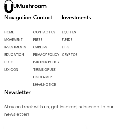
UMushroom
Navigation
Contact
Investments
HOME
CONTACT US
EQUITIES
MOVEMENT
PRESS
FUNDS
INVESTMENTS
CAREERS
ETFS
EDUCATION
PRIVACY POLICY
CRYPTOS
BLOG
PARTNER POLICY
LEXICON
TERMS OF USE
DISCLAIMER
LEGAL NOTICE
Newsletter
Stay on track with us, get inspired, subscribe to our
newsletter!