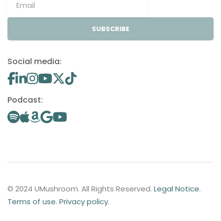
SUBSCRIBE
Social media:
Podcast:
© 2024 UMushroom. All Rights Reserved.
Legal Notice
.
Terms of use
.
Privacy policy
.