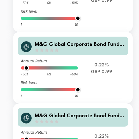
GBP 0.99
-50%
0%
+50%
Risk level
1
10
M&G Global Corporate Bond Fund C
lass A Sterling Income
Annual Return
0.22%
GBP 0.99
-50%
0%
+50%
Risk level
1
10
M&G Global Corporate Bond Fund C
lass A Sterling Accumulation
Annual Return
0.22%