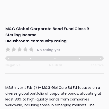
M&G Global Corporate Bond Fund Class R
Sterling Income
UMushroom community rating:
No rating yet
Negative
Neutral
Positive
M&G Invtmt Fds (7)- M&G Glbl Corp Bd Fd focuses on a
diverse global portfolio of corporate bonds, allocating at
least 80% to high-quality bonds from companies
worldwide, including those in emerging markets. The