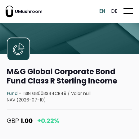
EN
DE
UMushroom
M&G Global Corporate Bond
Fund Class R Sterling Income
Fund
ISIN GB00BS44CR49
/
Valor null
NAV (2026-07-10)
GBP
1.00
+0.22%