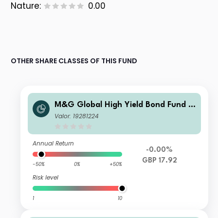
Nature:
0.00
OTHER SHARE CLASSES OF THIS FUND
M&G Global High Yield Bond Fund S
terling I Acc
Valor: 19281224
Annual Return
-0.00%
GBP 17.92
-50%
0%
+50%
Risk level
1
10