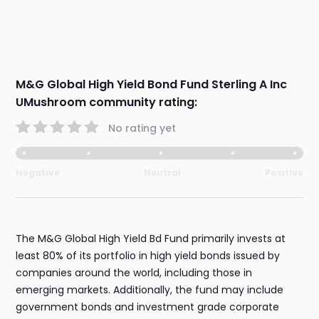
M&G Global High Yield Bond Fund Sterling A Inc
UMushroom community rating:
No rating yet
Negative
Neutral
Positive
The M&G Global High Yield Bd Fund primarily invests at
least 80% of its portfolio in high yield bonds issued by
companies around the world, including those in
emerging markets. Additionally, the fund may include
government bonds and investment grade corporate