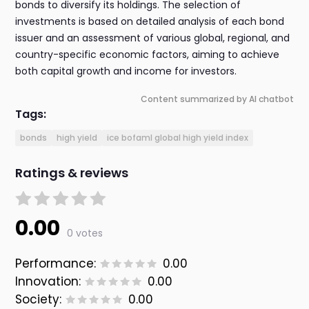
bonds to diversify its holdings. The selection of
investments is based on detailed analysis of each bond
issuer and an assessment of various global, regional, and
country-specific economic factors, aiming to achieve
both capital growth and income for investors.
Content summarized by AI chatbot
Tags:
bonds
high yield
ice bofaml global high yield index
Ratings & reviews
0.00
0 votes
Performance:
0.00
Innovation:
0.00
Society:
0.00