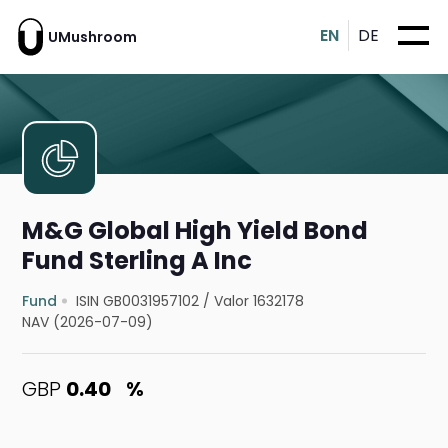
EN
DE
UMushroom
M&G Global High Yield Bond
Fund Sterling A Inc
Fund
ISIN GB0031957102
/
Valor 1632178
NAV (2026-07-09)
GBP
0.40
%