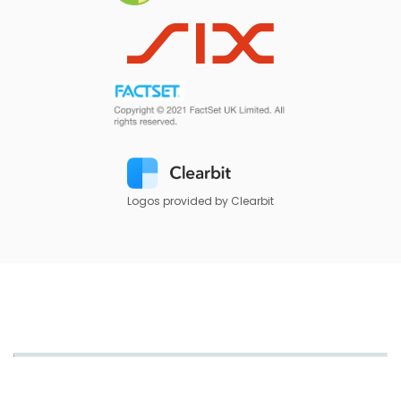
Logos provided by Clearbit