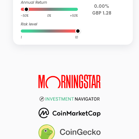
Annual Return
0.00%
GBP 1.28
-50%
0%
+50%
Risk level
1
10