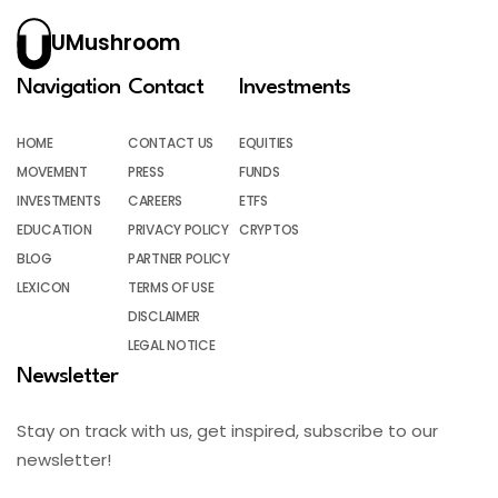
UMushroom
Navigation
Contact
Investments
HOME
CONTACT US
EQUITIES
MOVEMENT
PRESS
FUNDS
INVESTMENTS
CAREERS
ETFS
EDUCATION
PRIVACY POLICY
CRYPTOS
BLOG
PARTNER POLICY
LEXICON
TERMS OF USE
DISCLAIMER
LEGAL NOTICE
Newsletter
Stay on track with us, get inspired, subscribe to our
newsletter!