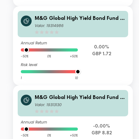
M&G Global High Yield Bond Fund S
terling R Acc
Valor: 19314986
Annual Return
0.00%
GBP 1.72
-50%
0%
+50%
Risk level
1
10
M&G Global High Yield Bond Fund S
terling I Inc
Valor: 19313130
Annual Return
-0.00%
GBP 8.82
-50%
0%
+50%