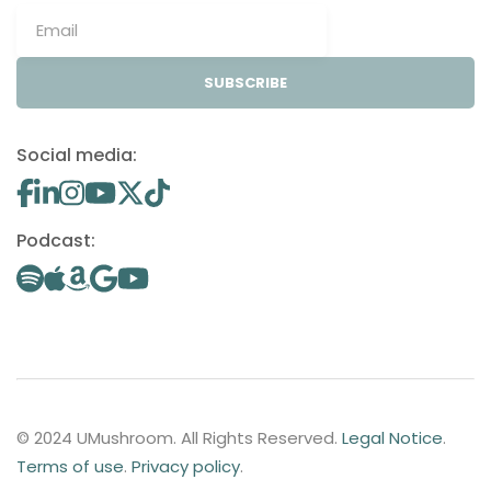
SUBSCRIBE
Social media:
Podcast:
© 2024 UMushroom. All Rights Reserved.
Legal Notice
.
Terms of use
.
Privacy policy
.