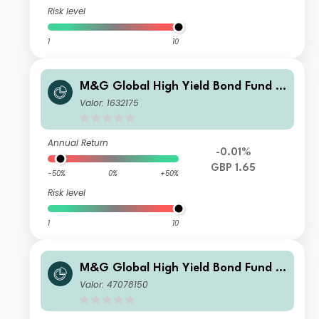
Risk level
1
10
M&G Global High Yield Bond Fund S
terling A Acc
Valor: 1632175
Annual Return
-0.01%
GBP 1.65
-50%
0%
+50%
Risk level
1
10
M&G Global High Yield Bond Fund S
terling PP Acc
Valor: 47078150