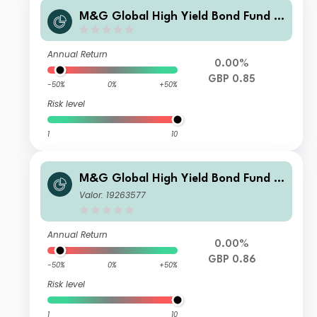
M&G Global High Yield Bond Fund S
terling PP Inc
Annual Return
0.00%
GBP 0.85
-50%
0%
+50%
Risk level
1
10
M&G Global High Yield Bond Fund S
terling R Inc
Valor: 19263577
Annual Return
0.00%
GBP 0.86
-50%
0%
+50%
Risk level
1
10