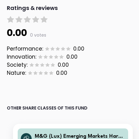
Ratings & reviews
0.00
0 votes
Performance:
0.00
Innovation:
0.00
Society:
0.00
Nature:
0.00
OTHER SHARE CLASSES OF THIS FUND
M&G (Lux) Emerging Markets Hard