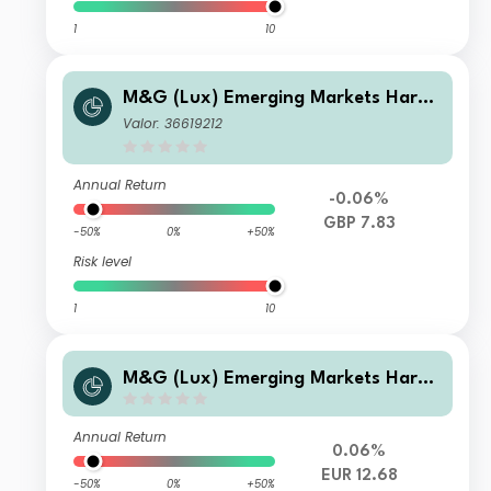
1
10
M&G (Lux) Emerging Markets Hard
Currency Bond Fund GBP C Inc
Valor: 36619212
Annual Return
-0.06%
GBP 7.83
-50%
0%
+50%
Risk level
1
10
M&G (Lux) Emerging Markets Hard
Currency Bond Fund EUR CI Acc
Annual Return
0.06%
EUR 12.68
-50%
0%
+50%