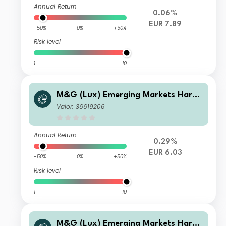
Annual Return
0.06%
EUR 7.89
-50%
0%
+50%
Risk level
1
10
M&G (Lux) Emerging Markets Hard
Currency Bond Fund EUR A-H Inc
Valor: 36619206
Annual Return
0.29%
EUR 6.03
-50%
0%
+50%
Risk level
1
10
M&G (Lux) Emerging Markets Hard