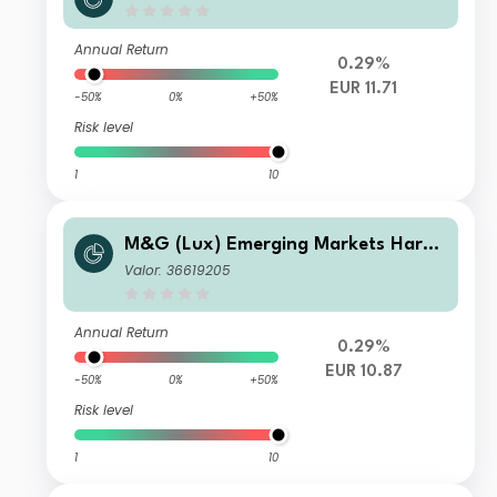
Currency Bond Fund EUR CI-H Acc
Annual Return
0.29%
EUR 11.71
-50%
0%
+50%
Risk level
1
10
M&G (Lux) Emerging Markets Hard
Currency Bond Fund EUR A-H Acc
Valor: 36619205
Annual Return
0.29%
EUR 10.87
-50%
0%
+50%
Risk level
1
10