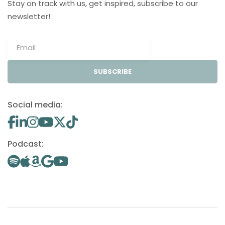
Stay on track with us, get inspired, subscribe to our
newsletter!
SUBSCRIBE
Social media:
Podcast: