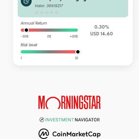
Currency Bond Fund USD CI Acc
Valor: 36619217
Annual Return
0.30%
USD 14.60
-50%
0%
+50%
Risk level
1
10