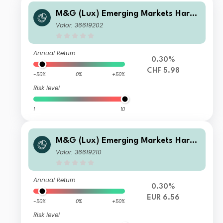
M&G (Lux) Emerging Markets Hard
Currency Bond Fund CHF C-H Inc
Valor: 36619202
Annual Return
0.30%
CHF 5.98
-50%
0%
+50%
Risk level
1
10
M&G (Lux) Emerging Markets Hard
Currency Bond Fund EUR C-H Inc
Valor: 36619210
Annual Return
0.30%
EUR 6.56
-50%
0%
+50%
Risk level