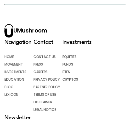
UMushroom
Navigation
Contact
Investments
HOME
CONTACT US
EQUITIES
MOVEMENT
PRESS
FUNDS
INVESTMENTS
CAREERS
ETFS
EDUCATION
PRIVACY POLICY
CRYPTOS
BLOG
PARTNER POLICY
LEXICON
TERMS OF USE
DISCLAIMER
LEGAL NOTICE
Newsletter