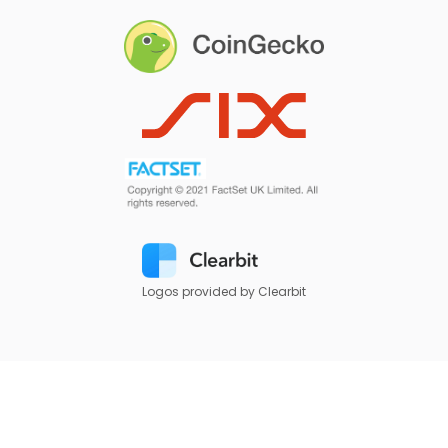
Logos provided by Clearbit