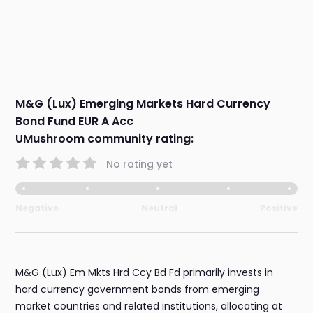
M&G (Lux) Emerging Markets Hard Currency
Bond Fund EUR A Acc
UMushroom community rating:
No rating yet
Negative
Neutral
Positive
M&G (Lux) Em Mkts Hrd Ccy Bd Fd primarily invests in
hard currency government bonds from emerging
market countries and related institutions, allocating at