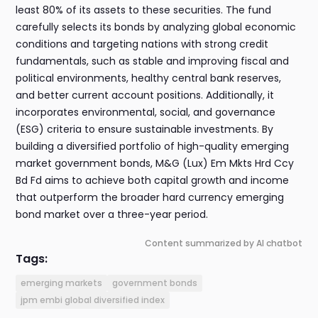
least 80% of its assets to these securities. The fund
carefully selects its bonds by analyzing global economic
conditions and targeting nations with strong credit
fundamentals, such as stable and improving fiscal and
political environments, healthy central bank reserves,
and better current account positions. Additionally, it
incorporates environmental, social, and governance
(ESG) criteria to ensure sustainable investments. By
building a diversified portfolio of high-quality emerging
market government bonds, M&G (Lux) Em Mkts Hrd Ccy
Bd Fd aims to achieve both capital growth and income
that outperform the broader hard currency emerging
bond market over a three-year period.
Content summarized by AI chatbot
Tags:
emerging markets
government bonds
jpm embi global diversified index