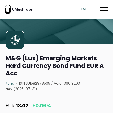
EN
DE
UMushroom
M&G (Lux) Emerging Markets
Hard Currency Bond Fund EUR A
Acc
Fund
ISIN LU1582978505
/
Valor 36619203
NAV (2026-07-31)
EUR
13.07
+0.06%