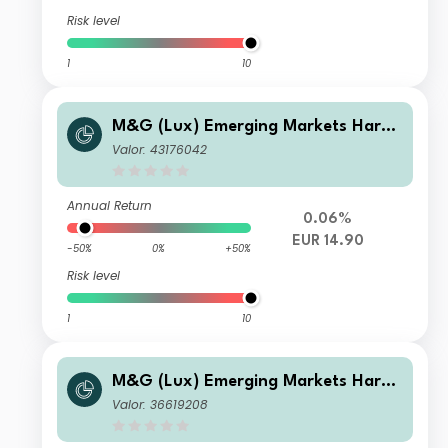
Risk level
1
10
M&G (Lux) Emerging Markets Hard
Currency Bond Fund EUR LI Acc
Valor: 43176042
Annual Return
0.06%
EUR 14.90
-50%
0%
+50%
Risk level
1
10
M&G (Lux) Emerging Markets Hard
Currency Bond Fund EUR C Inc
Valor: 36619208