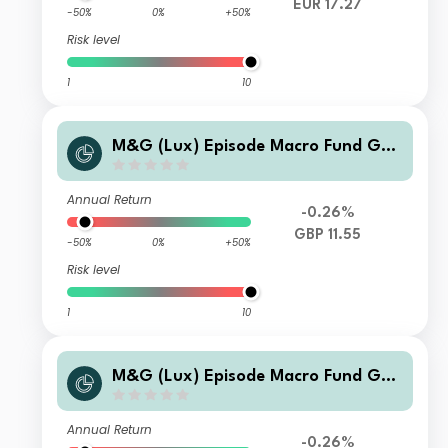
EUR 17.27
-50%
0%
+50%
Risk level
1
10
M&G (Lux) Episode Macro Fund GBP
C H Acc
Annual Return
-0.26%
GBP 11.55
-50%
0%
+50%
Risk level
1
10
M&G (Lux) Episode Macro Fund GBP
SI-H Acc
Annual Return
-0.26%