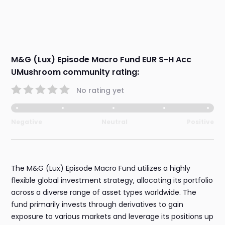
M&G (Lux) Episode Macro Fund EUR S-H Acc
UMushroom community rating:
No rating yet
Negative
Neutral
Positive
The M&G (Lux) Episode Macro Fund utilizes a highly
flexible global investment strategy, allocating its portfolio
across a diverse range of asset types worldwide. The
fund primarily invests through derivatives to gain
exposure to various markets and leverage its positions up