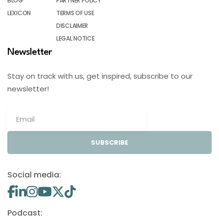
BLOG
PARTNER POLICY
LEXICON
TERMS OF USE
DISCLAIMER
LEGAL NOTICE
Newsletter
Stay on track with us, get inspired, subscribe to our
newsletter!
SUBSCRIBE
Social media:
Podcast: