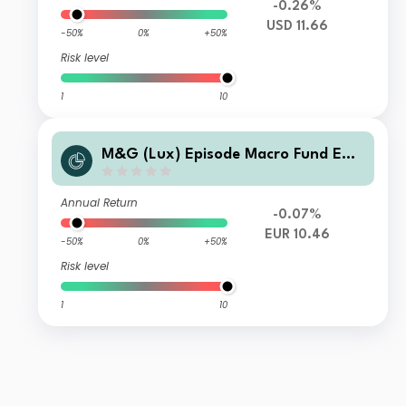
-0.26%
USD 11.66
-50%
0%
+50%
Risk level
1
10
M&G (Lux) Episode Macro Fund EUR
C Acc
Annual Return
-0.07%
EUR 10.46
-50%
0%
+50%
Risk level
1
10