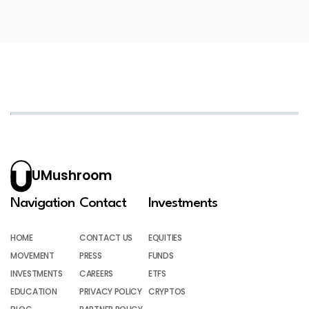
UMushroom
Navigation
Contact
Investments
HOME
CONTACT US
EQUITIES
MOVEMENT
PRESS
FUNDS
INVESTMENTS
CAREERS
ETFS
EDUCATION
PRIVACY POLICY
CRYPTOS