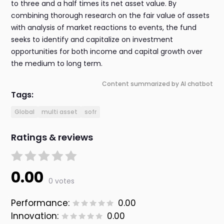
to three and a half times its net asset value. By
combining thorough research on the fair value of assets
with analysis of market reactions to events, the fund
seeks to identify and capitalize on investment
opportunities for both income and capital growth over
the medium to long term.
Content summarized by AI chatbot
Tags:
Global
multi asset
sofr
Ratings & reviews
0.00
0 votes
Performance:
0.00
Innovation:
0.00