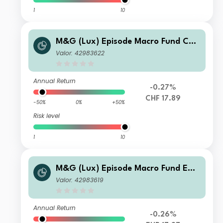
1
10
M&G (Lux) Episode Macro Fund CHF
T-H Acc
Valor: 42983622
Annual Return
-0.27%
CHF 17.89
-50%
0%
+50%
Risk level
1
10
M&G (Lux) Episode Macro Fund EUR
T-H Acc
Valor: 42983619
Annual Return
-0.26%