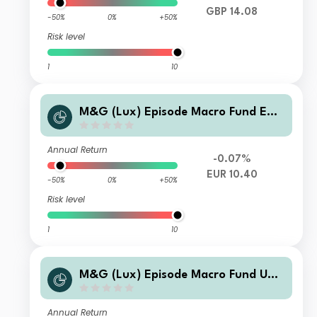
GBP 14.08
-50%
0%
+50%
Risk level
1
10
M&G (Lux) Episode Macro Fund EUR
S Acc
Annual Return
-0.07%
EUR 10.40
-50%
0%
+50%
Risk level
1
10
M&G (Lux) Episode Macro Fund USD
C Acc
Annual Return