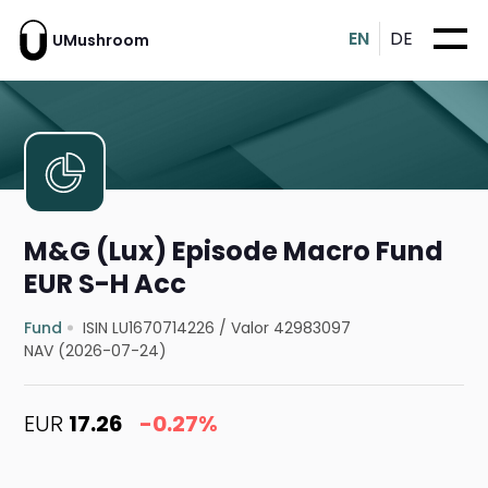
EN
DE
UMushroom
M&G (Lux) Episode Macro Fund
EUR S-H Acc
Fund
ISIN LU1670714226
/
Valor 42983097
NAV (2026-07-24)
EUR
17.26
-0.27%