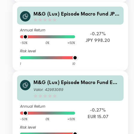
M&G (Lux) Episode Macro Fund JPY
TI H Acc
Annual Return
-0.27%
JPY 998.20
-50%
0%
+50%
Risk level
1
10
M&G (Lux) Episode Macro Fund EUR
B-H Acc
Valor: 42983089
Annual Return
-0.27%
EUR 15.07
-50%
0%
+50%
Risk level