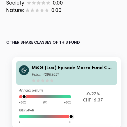
Society:
0.00
Nature:
0.00
OTHER SHARE CLASSES OF THIS FUND
M&G (Lux) Episode Macro Fund CHF
S-H Acc
Valor: 42983621
Annual Return
-0.27%
CHF 16.37
-50%
0%
+50%
Risk level
1
10