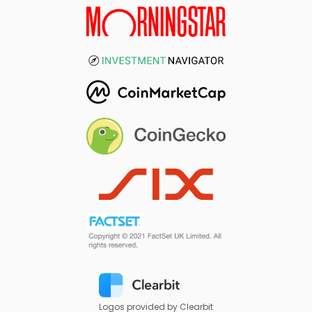
Logos provided by Clearbit