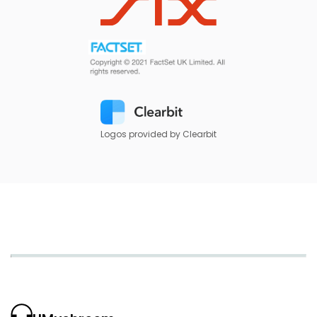
Logos provided by Clearbit