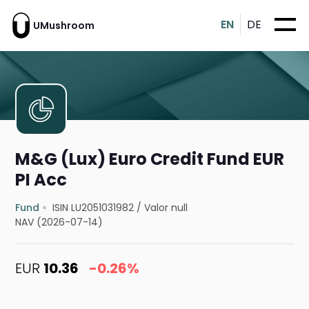
EN
DE
UMushroom
M&G (Lux) Euro Credit Fund EUR
PI Acc
Fund
ISIN LU2051031982
/
Valor null
NAV (2026-07-14)
EUR
10.36
-0.26%