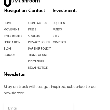
UMushroom
Navigation
Contact
Investments
HOME
CONTACT US
EQUITIES
MOVEMENT
PRESS
FUNDS
INVESTMENTS
CAREERS
ETFS
EDUCATION
PRIVACY POLICY
CRYPTOS
BLOG
PARTNER POLICY
LEXICON
TERMS OF USE
DISCLAIMER
LEGAL NOTICE
Newsletter
Stay on track with us, get inspired, subscribe to our
newsletter!