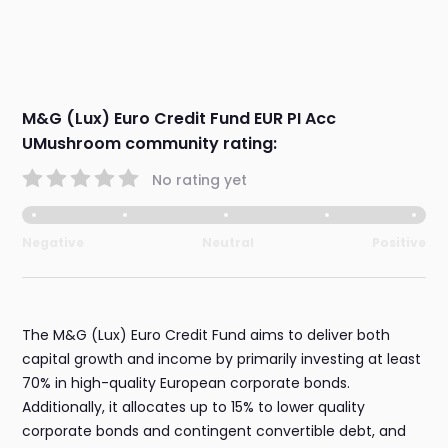
M&G (Lux) Euro Credit Fund EUR PI Acc
UMushroom community rating:
No rating yet
Negative
Neutral
Positive
The M&G (Lux) Euro Credit Fund aims to deliver both
capital growth and income by primarily investing at least
70% in high-quality European corporate bonds.
Additionally, it allocates up to 15% to lower quality
corporate bonds and contingent convertible debt, and