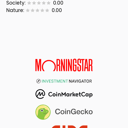
Society:
0.00
Nature:
0.00