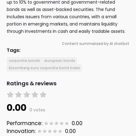
up to 10% to government and government-related
bonds as well as asset-backed securities. The fund
includes issuers from various countries, with a small
portion in emerging markets, and maintains liquidity
through investments in cash and easily tradable assets.
Content summarized by AI chatbot
Tags:
corporate bonds
european bonds
bloomberg euro corporate bond index
Ratings & reviews
0.00
0 votes
Performance:
0.00
Innovation:
0.00