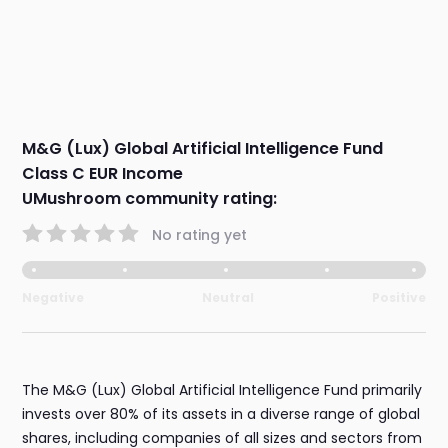
M&G (Lux) Global Artificial Intelligence Fund
Class C EUR Income
UMushroom community rating:
No rating yet
Negative
Neutral
Positive
The M&G (Lux) Global Artificial Intelligence Fund primarily
invests over 80% of its assets in a diverse range of global
shares, including companies of all sizes and sectors from