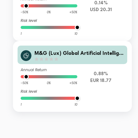
0.14%
USD 20.31
-50%
0%
+50%
Risk level
1
10
M&G (Lux) Global Artificial Intellige
nce Fund Class LI EUR Accumulation
Annual Return
0.88%
EUR 18.77
-50%
0%
+50%
Risk level
1
10