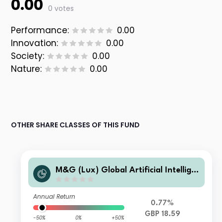
0.00
0 votes
Performance:
0.00
Innovation:
0.00
Society:
0.00
Nature:
0.00
OTHER SHARE CLASSES OF THIS FUND
M&G (Lux) Global Artificial Intellige
nce Fund Class LI GBP Accumulation
Annual Return
0.77%
GBP 18.59
-50%
0%
+50%