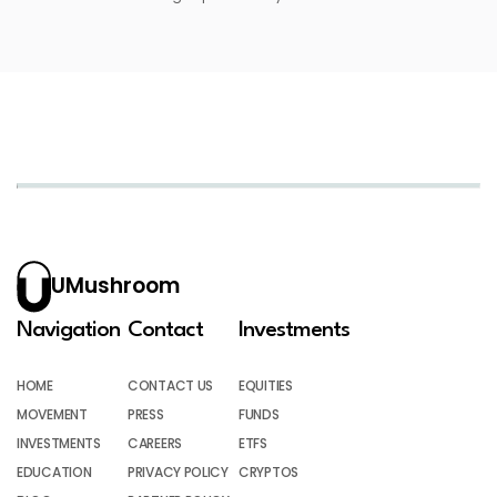
UMushroom
Navigation
Contact
Investments
HOME
CONTACT US
EQUITIES
MOVEMENT
PRESS
FUNDS
INVESTMENTS
CAREERS
ETFS
EDUCATION
PRIVACY POLICY
CRYPTOS