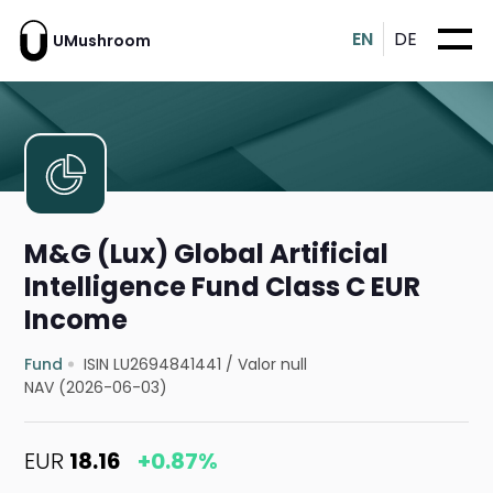
EN
DE
UMushroom
M&G (Lux) Global Artificial
Intelligence Fund Class C EUR
Income
Fund
ISIN LU2694841441
/
Valor null
NAV (2026-06-03)
EUR
18.16
+0.87%