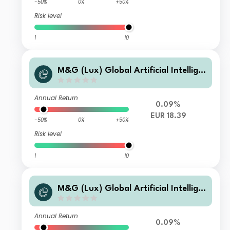
-50%
0%
+50%
Risk level
1
10
M&G (Lux) Global Artificial Intellige
nce Fund Class A EUR Accumulation
Annual Return
0.09%
EUR 18.39
-50%
0%
+50%
Risk level
1
10
M&G (Lux) Global Artificial Intellige
nce Fund Class C EUR Accumulation
Annual Return
0.09%