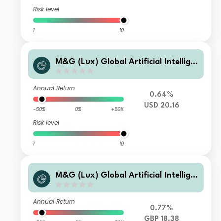
Risk level
1
10
M&G (Lux) Global Artificial Intellige
nce Fund Class CI USD Accumulation
Annual Return
0.64%
USD 20.16
-50%
0%
+50%
Risk level
1
10
M&G (Lux) Global Artificial Intellige
nce Fund Class CI GBP Accumulation
Annual Return
0.77%
GBP 18.38