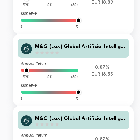
EUR 18.89
-50%
0%
+50%
Risk level
1
10
M&G (Lux) Global Artificial Intellige
nce Fund Class CI EUR Accumulation
Annual Return
0.87%
EUR 18.55
-50%
0%
+50%
Risk level
1
10
M&G (Lux) Global Artificial Intellige
nce Fund Class CI EUR Income
Annual Return
0.87%