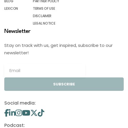
BLOG
PARTNER POLICY
LEXICON
TERMS OF USE
DISCLAIMER
LEGAL NOTICE
Newsletter
Stay on track with us, get inspired, subscribe to our
newsletter!
SUBSCRIBE
Social media:
Podcast: