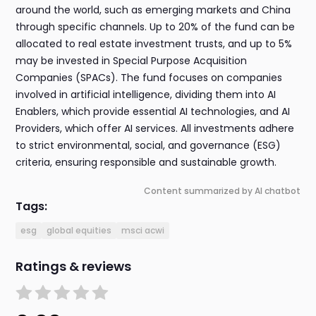
around the world, such as emerging markets and China
through specific channels. Up to 20% of the fund can be
allocated to real estate investment trusts, and up to 5%
may be invested in Special Purpose Acquisition
Companies (SPACs). The fund focuses on companies
involved in artificial intelligence, dividing them into AI
Enablers, which provide essential AI technologies, and AI
Providers, which offer AI services. All investments adhere
to strict environmental, social, and governance (ESG)
criteria, ensuring responsible and sustainable growth.
Content summarized by AI chatbot
Tags:
esg
global equities
msci acwi
Ratings & reviews