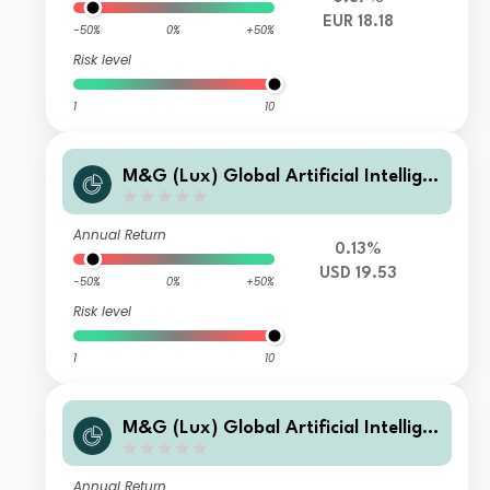
EUR 18.18
-50%
0%
+50%
Risk level
1
10
M&G (Lux) Global Artificial Intellige
nce Fund Class A USD Accumulation
Annual Return
0.13%
USD 19.53
-50%
0%
+50%
Risk level
1
10
M&G (Lux) Global Artificial Intellige
nce Fund ClassLI USD Accumulation
Annual Return