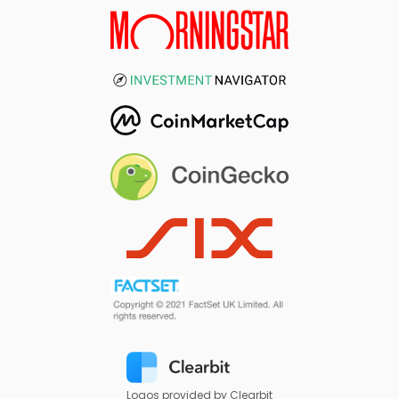
Logos provided by Clearbit