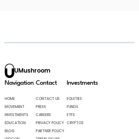
UMushroom
Navigation
Contact
Investments
HOME
CONTACT US
EQUITIES
MOVEMENT
PRESS
FUNDS
INVESTMENTS
CAREERS
ETFS
EDUCATION
PRIVACY POLICY
CRYPTOS
BLOG
PARTNER POLICY
LEXICON
TERMS OF USE