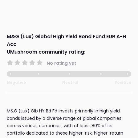
M&G (Lux) Global High Yield Bond Fund EUR A-H
Acc
UMushroom community rating:
No rating yet
Negative
Neutral
Positive
M&G (Lux) Glb HY Bd Fd invests primarily in high yield
bonds issued by a diverse range of global companies
across various currencies, with at least 80% of its
portfolio dedicated to these higher-risk, higher-return