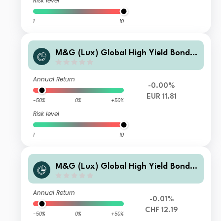
Risk level
1
10
M&G (Lux) Global High Yield Bond F
und EUR LI-H Acc
Annual Return
-0.00%
EUR 11.81
-50%
0%
+50%
Risk level
1
10
M&G (Lux) Global High Yield Bond F
und CHF C-H Acc
Annual Return
-0.01%
CHF 12.19
-50%
0%
+50%