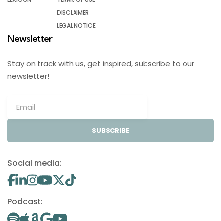
DISCLAIMER
LEGAL NOTICE
Newsletter
Stay on track with us, get inspired, subscribe to our
newsletter!
SUBSCRIBE
Social media:
Podcast: