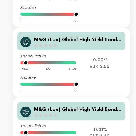
Risk level
1
10
M&G (Lux) Global High Yield Bond F
und EUR B-H Inc
Annual Return
-0.00%
EUR 6.56
-50%
0%
+50%
Risk level
1
10
M&G (Lux) Global High Yield Bond F
und CHF A-H Acc
Annual Return
-0.01%