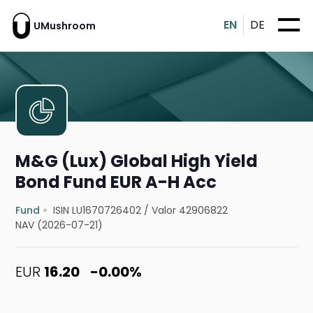
EN
DE
UMushroom
M&G (Lux) Global High Yield
Bond Fund EUR A-H Acc
Fund
ISIN LU1670726402
/
Valor 42906822
NAV (2026-07-21)
EUR
16.20
-0.00%