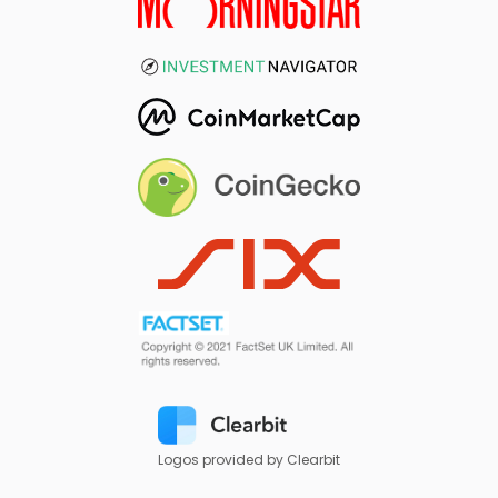
Logos provided by Clearbit