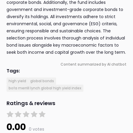
corporate bonds. Additionally, the fund includes
government and investment-grade corporate bonds to
diversify its holdings. All investments adhere to strict
environmental, social, and governance (ESG) criteria,
ensuring responsible and sustainable choices. The
selection process involves thorough analysis of individual
bond issues alongside key macroeconomic factors to
seek both income and capital growth over the long term.
Content summarized by AI chatbot
Tags:
high yield
global bonds
bofa merrill lynch global high yield index
Ratings & reviews
0.00
0 votes