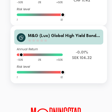
CHF 11.42
-50%
0%
+50%
Risk level
1
10
M&G (Lux) Global High Yield Bond F
und N-H SEK Acc
Annual Return
-0.01%
SEK 104.32
-50%
0%
+50%
Risk level
1
10