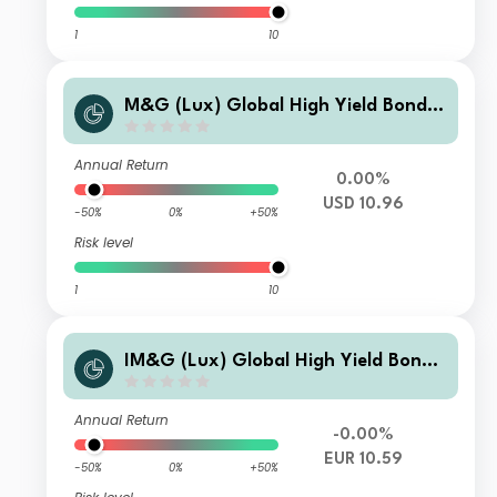
1
10
M&G (Lux) Global High Yield Bond F
und L USD Acc
Annual Return
0.00%
USD 10.96
-50%
0%
+50%
Risk level
1
10
IM&G (Lux) Global High Yield Bond
Fund L-H EUR Acc
Annual Return
-0.00%
EUR 10.59
-50%
0%
+50%