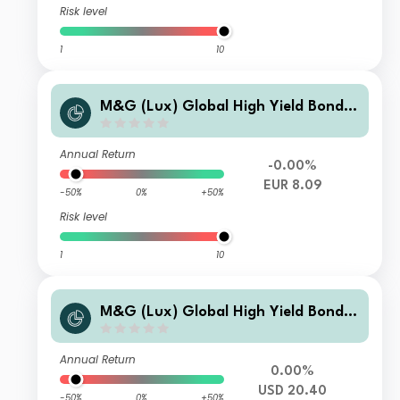
Risk level
1
10
M&G (Lux) Global High Yield Bond F
und EUR A-H Inc
Annual Return
-0.00%
EUR 8.09
-50%
0%
+50%
Risk level
1
10
M&G (Lux) Global High Yield Bond F
und USD A Acc
Annual Return
0.00%
USD 20.40
-50%
0%
+50%