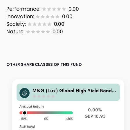
Performance:
0.00
Innovation:
0.00
Society:
0.00
Nature:
0.00
OTHER SHARE CLASSES OF THIS FUND
M&G (Lux) Global High Yield Bond F
und L-H GBP Acc
Annual Return
0.00%
GBP 10.93
-50%
0%
+50%
Risk level