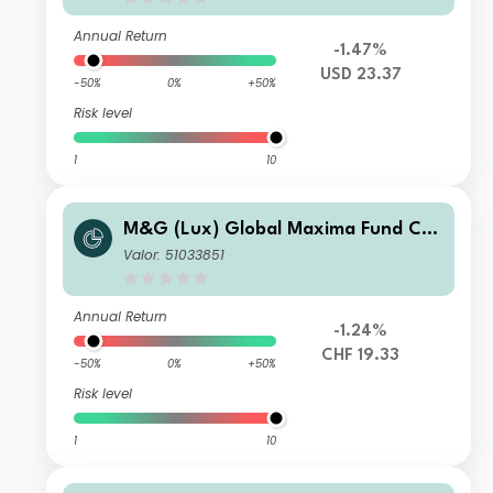
Annual Return
-1.47%
USD 23.37
-50%
0%
+50%
Risk level
1
10
M&G (Lux) Global Maxima Fund CH
F C Acc
Valor: 51033851
Annual Return
-1.24%
CHF 19.33
-50%
0%
+50%
Risk level
1
10