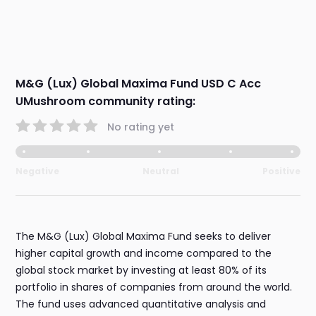
M&G (Lux) Global Maxima Fund USD C Acc
UMushroom community rating:
No rating yet
Negative
Neutral
Positive
The M&G (Lux) Global Maxima Fund seeks to deliver
higher capital growth and income compared to the
global stock market by investing at least 80% of its
portfolio in shares of companies from around the world.
The fund uses advanced quantitative analysis and