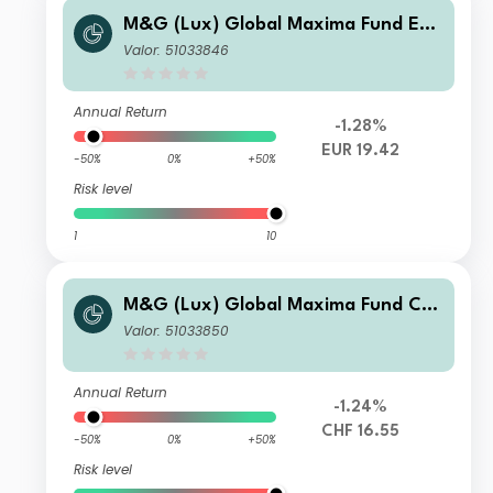
M&G (Lux) Global Maxima Fund EUR
A Inc
Valor: 51033846
Annual Return
-1.28%
EUR 19.42
-50%
0%
+50%
Risk level
1
10
M&G (Lux) Global Maxima Fund CH
F A Inc
Valor: 51033850
Annual Return
-1.24%
CHF 16.55
-50%
0%
+50%
Risk level