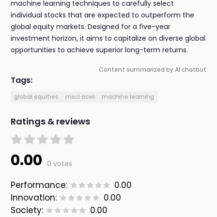
machine learning techniques to carefully select
individual stocks that are expected to outperform the
global equity markets. Designed for a five-year
investment horizon, it aims to capitalize on diverse global
opportunities to achieve superior long-term returns.
Content summarized by AI chatbot
Tags:
global equities
msci acwi
machine learning
Ratings & reviews
0.00
0 votes
Performance:
0.00
Innovation:
0.00
Society:
0.00