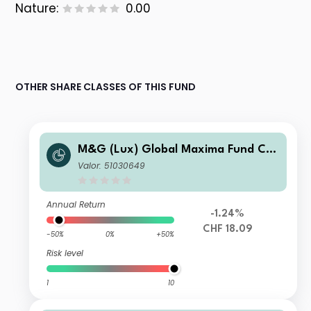
Nature:
0.00
OTHER SHARE CLASSES OF THIS FUND
M&G (Lux) Global Maxima Fund CH
F A Acc
Valor: 51030649
Annual Return
-1.24%
CHF 18.09
-50%
0%
+50%
Risk level
1
10