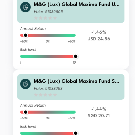
M&G (Lux) Global Maxima Fund US
D ZI Acc
Valor: 51030605
Annual Return
-1.46%
USD 24.56
-50%
0%
+50%
Risk level
1
10
M&G (Lux) Global Maxima Fund SG
D A Acc
Valor: 51033853
Annual Return
-1.44%
SGD 20.71
-50%
0%
+50%
Risk level