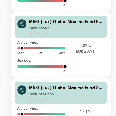
1
10
M&G (Lux) Global Maxima Fund EUR
ZI Acc
Valor: 51032672
Annual Return
-1.27%
EUR 23.91
-50%
0%
+50%
Risk level
1
10
M&G (Lux) Global Maxima Fund SG
D C Acc
Valor: 51033855
Annual Return
-1.44%