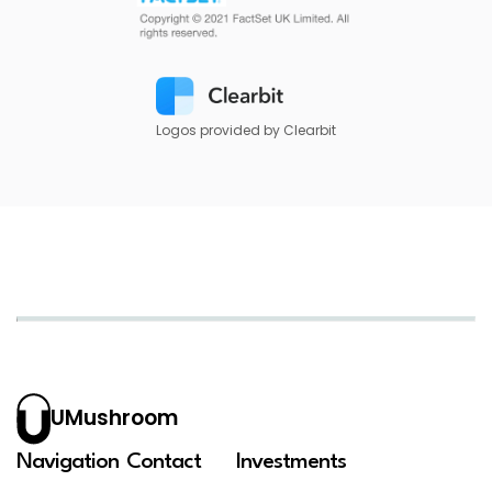
Logos provided by Clearbit
UMushroom
Navigation
Contact
Investments