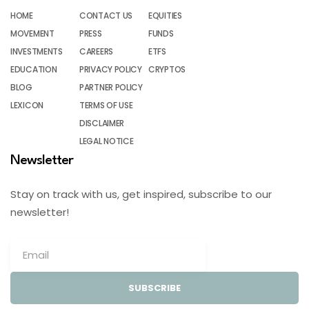
HOME
CONTACT US
EQUITIES
MOVEMENT
PRESS
FUNDS
INVESTMENTS
CAREERS
ETFS
EDUCATION
PRIVACY POLICY
CRYPTOS
BLOG
PARTNER POLICY
LEXICON
TERMS OF USE
DISCLAIMER
LEGAL NOTICE
Newsletter
Stay on track with us, get inspired, subscribe to our
newsletter!
SUBSCRIBE