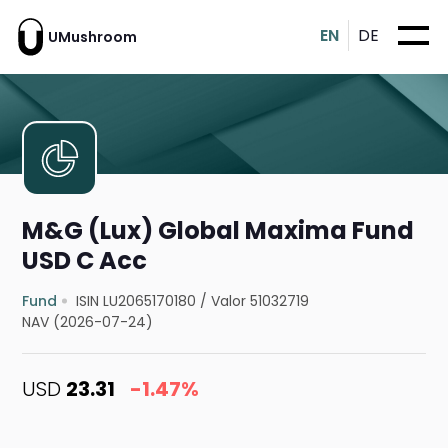
EN
DE
UMushroom
M&G (Lux) Global Maxima Fund
USD C Acc
Fund
ISIN LU2065170180
/
Valor 51032719
NAV (2026-07-24)
USD
23.31
-1.47%