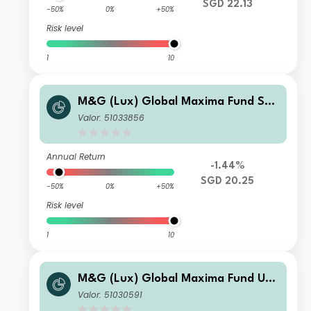
SGD 22.13
-50%
0%
+50%
Risk level
1
10
M&G (Lux) Global Maxima Fund SG
D C Inc
Valor: 51033856
Annual Return
-1.44%
SGD 20.25
-50%
0%
+50%
Risk level
1
10
M&G (Lux) Global Maxima Fund US
D CI Acc
Valor: 51030591