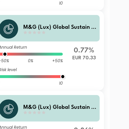
10
M&G (Lux) Global Sustain P
aris Aligned Fund EUR C Acc
Annual Return
0.77%
EUR 70.33
-50%
0%
+50%
Risk level
10
M&G (Lux) Global Sustain P
aris Aligned Fund USD A Inc
Annual Return