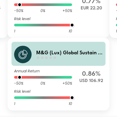
0.77%
5
EUR 22.20
-50%
0%
+50%
Risk level
1
10
1
M&G (Lux) Global Sustain P
aris Aligned Fund USD A M F1
Inc
Annual Return
0.86%
USD 106.92
-50%
0%
+50%
Risk level
1
10