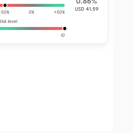
0.86%
USD 41.59
-50%
0%
+50%
Risk level
10