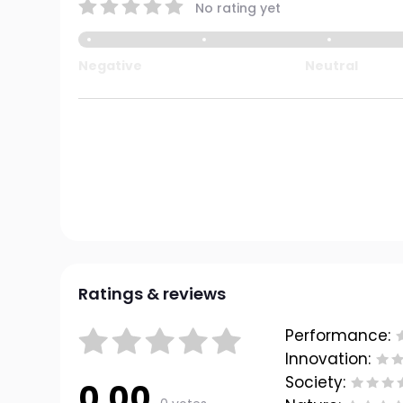
No rating yet
Negative
Neutral
Ratings & reviews
Performance:
Innovation:
Society:
0.00