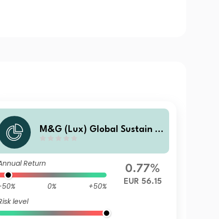
M&G (Lux) Global Sustain P
aris Aligned Fund EUR A Acc
Annual Return
0.77%
EUR 56.15
-50%
0%
+50%
Risk level