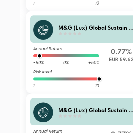
1
10
M&G (Lux) Global Sustain P
aris Aligned Fund EUR C Inc
Annual Return
0.77%
EUR 59.6
-50%
0%
+50%
Risk level
1
10
M&G (Lux) Global Sustain P
aris Aligned Fund EUR A Inc
Annual Return