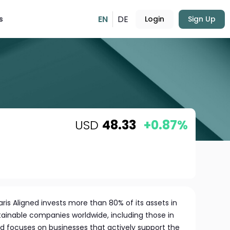
EN
DE
s
Login
Sign Up
USD
48.33
+0.87%
ris Aligned invests more than 80% of its assets in
tainable companies worldwide, including those in
 focuses on businesses that actively support the