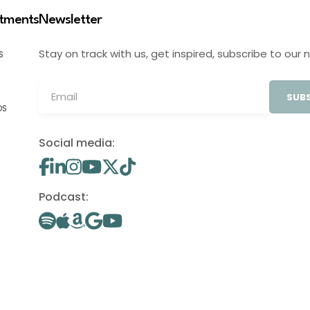
stments
Newsletter
Stay on track with us, get inspired, subscribe to our 
S
SUBS
OS
Social media:
Podcast: