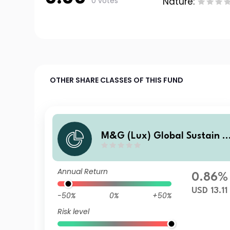
0 votes
Nature:
OTHER SHARE CLASSES OF THIS FUND
M&G (Lux) Global Sustain P
aris Aligned FundUSD X Acc
Annual Return
0.86%
USD 13.11
-50%
0%
+50%
Risk level