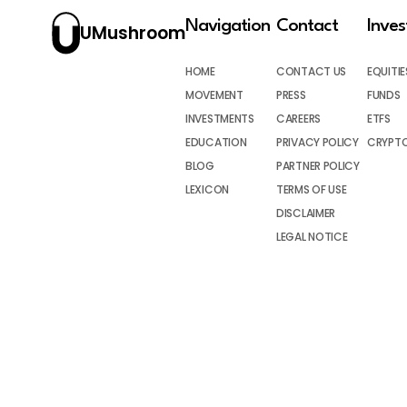
Navigation
Contact
Inve
UMushroom
HOME
CONTACT US
EQUITIE
MOVEMENT
PRESS
FUNDS
INVESTMENTS
CAREERS
ETFS
EDUCATION
PRIVACY POLICY
CRYPT
BLOG
PARTNER POLICY
LEXICON
TERMS OF USE
DISCLAIMER
LEGAL NOTICE