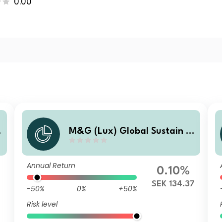
0.00
M&G (Lux) Global Sustain P
aris Aligned Fund N SEK Acc
Annual Return
0.10%
SEK 134.37
-50%
0%
+50%
Risk level