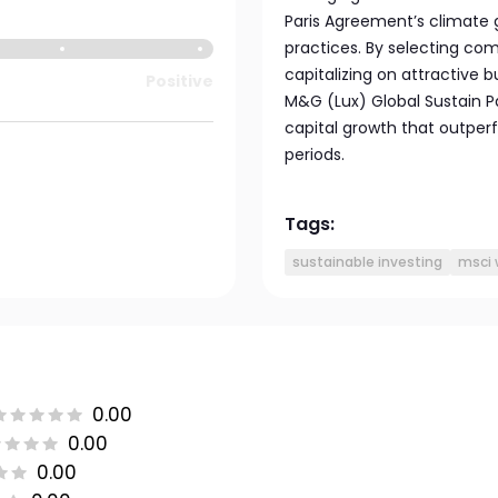
Paris Agreement’s climate 
practices. By selecting com
capitalizing on attractive 
Positive
M&G (Lux) Global Sustain P
capital growth that outper
periods.
Tags:
sustainable investing
msci 
0.00
0.00
0.00