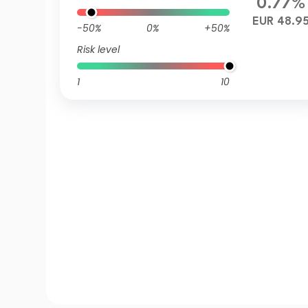
0.77%
EUR 48.9
-50%
0%
+50%
Risk level
1
10