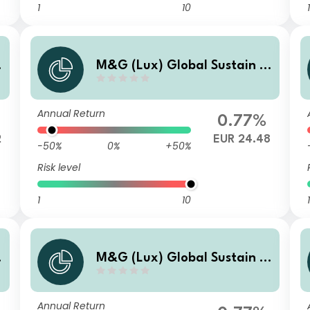
1
10
1
M&G (Lux) Global Sustain P
aris Aligned Fund EUR B Acc
Annual Return
0.77%
2
EUR 24.48
-50%
0%
+50%
Risk level
1
10
1
M&G (Lux) Global Sustain P
aris Aligned Fund EUR CI Acc
Annual Return