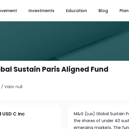
ovement
Investments
Education
Blog
Plan
bal Sustain Paris Aligned Fund
3
/
Valor null
d USD C Inc
M&G (Lux) Global Sustain Pa
the shares of under 40 sus
emerging markets. The fund