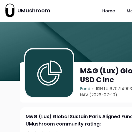
UMushroom
Home
M
M&G (Lux) Glo
USD C Inc
Fund
ISIN LU167071490
NAV (2026-07-10)
M&G (Lux) Global Sustain Paris Aligned Fun
UMushroom community rating: