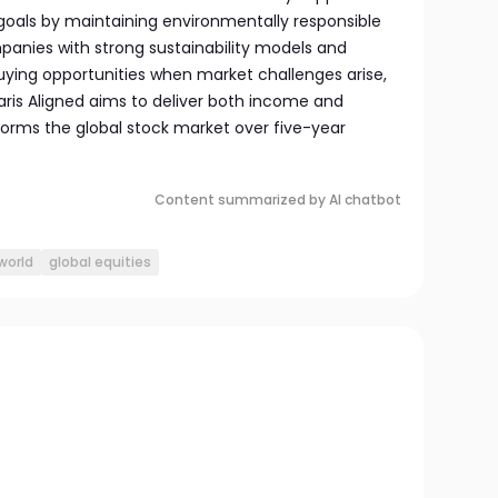
goals by maintaining environmentally responsible
panies with strong sustainability models and
buying opportunities when market challenges arise,
aris Aligned aims to deliver both income and
forms the global stock market over five-year
Content summarized by AI chatbot
world
global equities